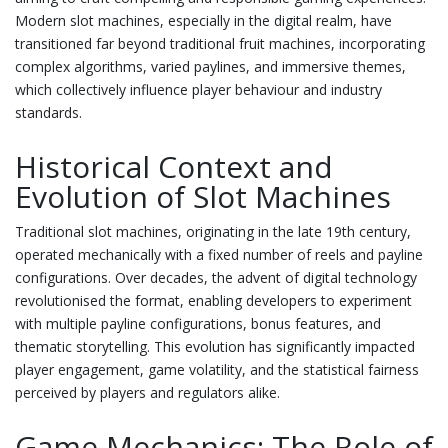
Modern slot machines, especially in the digital realm, have
transitioned far beyond traditional fruit machines, incorporating
complex algorithms, varied paylines, and immersive themes,
which collectively influence player behaviour and industry
standards.
Historical Context and
Evolution of Slot Machines
Traditional slot machines, originating in the late 19th century,
operated mechanically with a fixed number of reels and payline
configurations. Over decades, the advent of digital technology
revolutionised the format, enabling developers to experiment
with multiple payline configurations, bonus features, and
thematic storytelling. This evolution has significantly impacted
player engagement, game volatility, and the statistical fairness
perceived by players and regulators alike.
Game Mechanics: The Role of