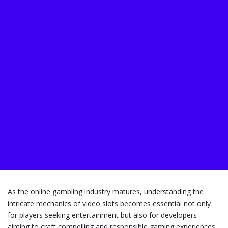
As the online gambling industry matures, understanding the
intricate mechanics of video slots becomes essential not only
for players seeking entertainment but also for developers
aiming to craft compelling and responsible gaming experiences.