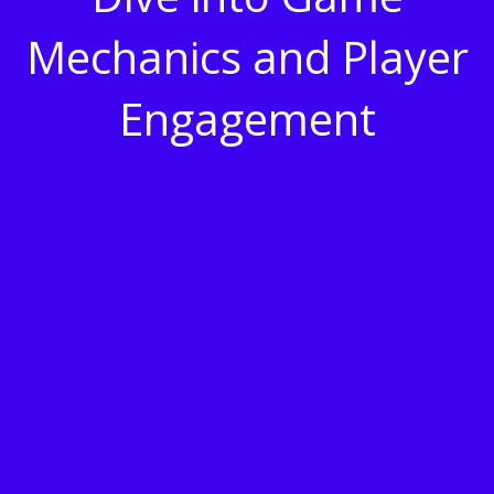
Mechanics and Player
Engagement