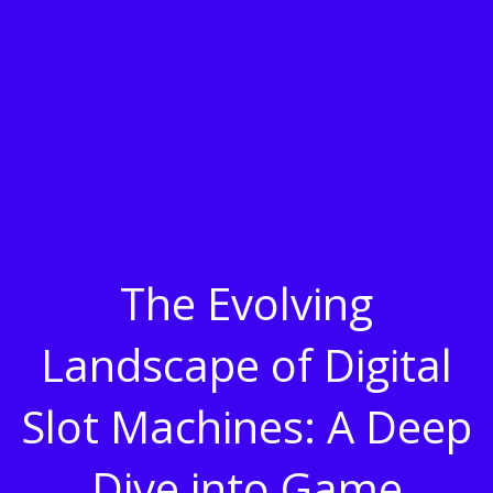
The Evolving
Landscape of Digital
Slot Machines: A Deep
Dive into Game