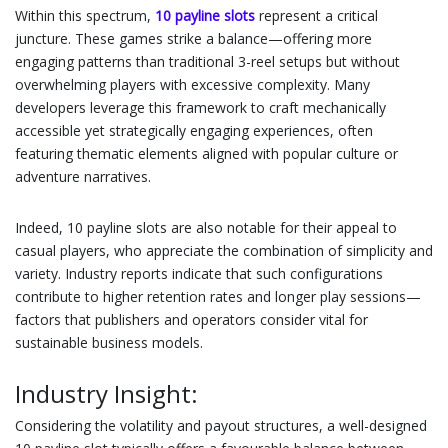
Within this spectrum,
10 payline slots
represent a critical
juncture. These games strike a balance—offering more
engaging patterns than traditional 3-reel setups but without
overwhelming players with excessive complexity. Many
developers leverage this framework to craft mechanically
accessible yet strategically engaging experiences, often
featuring thematic elements aligned with popular culture or
adventure narratives.
Indeed, 10 payline slots are also notable for their appeal to
casual players, who appreciate the combination of simplicity and
variety. Industry reports indicate that such configurations
contribute to higher retention rates and longer play sessions—
factors that publishers and operators consider vital for
sustainable business models.
Industry Insight:
Considering the volatility and payout structures, a well-designed