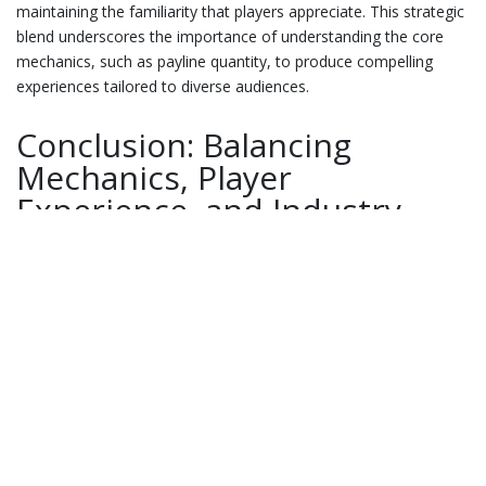
maintaining the familiarity that players appreciate. This strategic
blend underscores the importance of understanding the core
mechanics, such as payline quantity, to produce compelling
experiences tailored to diverse audiences.
Conclusion: Balancing
Mechanics, Player
Experience, and Industry
Standards
In summary, the design of slot games—including decisions like
the number of paylines—holds significant sway over player
satisfaction, engagement, and industry regulation. As the digital
gaming landscape continues to evolve, so too does the
importance of nuanced game mechanics that promote
responsible gambling, fairness, and entertainment value.
For those interested in exploring specific game formats,
including the versatile 10 payline slots, industry resources and