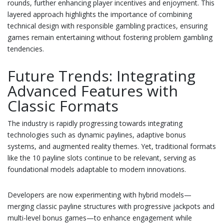
rounds, further enhancing player incentives and enjoyment. This
layered approach highlights the importance of combining
technical design with responsible gambling practices, ensuring
games remain entertaining without fostering problem gambling
tendencies.
Future Trends: Integrating
Advanced Features with
Classic Formats
The industry is rapidly progressing towards integrating
technologies such as dynamic paylines, adaptive bonus
systems, and augmented reality themes. Yet, traditional formats
like the 10 payline slots continue to be relevant, serving as
foundational models adaptable to modern innovations.
Developers are now experimenting with hybrid models—
merging classic payline structures with progressive jackpots and
multi-level bonus games—to enhance engagement while