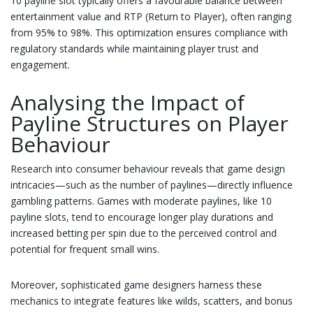
10 payline slot typically offers a favourable balance between
entertainment value and RTP (Return to Player), often ranging
from 95% to 98%. This optimization ensures compliance with
regulatory standards while maintaining player trust and
engagement.
Analysing the Impact of
Payline Structures on Player
Behaviour
Research into consumer behaviour reveals that game design
intricacies—such as the number of paylines—directly influence
gambling patterns. Games with moderate paylines, like 10
payline slots, tend to encourage longer play durations and
increased betting per spin due to the perceived control and
potential for frequent small wins.
Moreover, sophisticated game designers harness these
mechanics to integrate features like wilds, scatters, and bonus