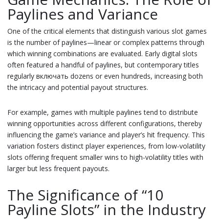
Paylines and Variance
One of the critical elements that distinguish various slot games
is the number of paylines—linear or complex patterns through
which winning combinations are evaluated. Early digital slots
often featured a handful of paylines, but contemporary titles
regularly включать dozens or even hundreds, increasing both
the intricacy and potential payout structures.
For example, games with multiple paylines tend to distribute
winning opportunities across different configurations, thereby
influencing the game’s variance and player’s hit frequency. This
variation fosters distinct player experiences, from low-volatility
slots offering frequent smaller wins to high-volatility titles with
larger but less frequent payouts.
The Significance of “10
Payline Slots” in the Industry