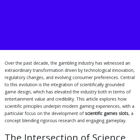
Over the past decade, the gambling industry has witnessed an
extraordinary transformation driven by technological innovation,
regulatory changes, and evolving consumer preferences. Central
to this evolution is the integration of scientifically grounded
game design, which has elevated the industry both in terms of
entertainment value and credibility. This article explores how
scientific principles underpin modern gaming experiences, with a
particular focus on the development of
scientific games slots
, a
concept blending rigorous research and engaging gameplay.
The Intersection of Science