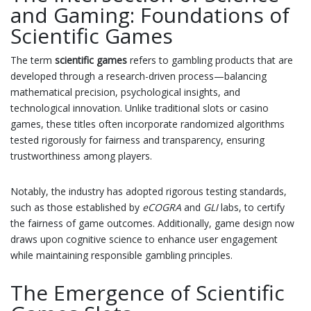
and Gaming: Foundations of
Scientific Games
The term
scientific games
refers to gambling products that are
developed through a research-driven process—balancing
mathematical precision, psychological insights, and
technological innovation. Unlike traditional slots or casino
games, these titles often incorporate randomized algorithms
tested rigorously for fairness and transparency, ensuring
trustworthiness among players.
Notably, the industry has adopted rigorous testing standards,
such as those established by
eCOGRA
and
GLI
labs, to certify
the fairness of game outcomes. Additionally, game design now
draws upon cognitive science to enhance user engagement
while maintaining responsible gambling principles.
The Emergence of Scientific