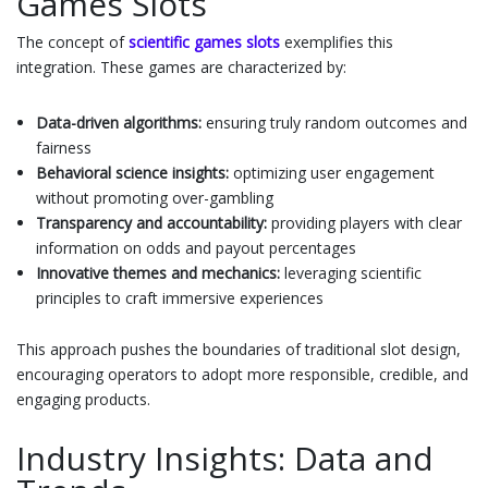
Games Slots
The concept of
scientific games slots
exemplifies this
integration. These games are characterized by:
Data-driven algorithms:
ensuring truly random outcomes and
fairness
Behavioral science insights:
optimizing user engagement
without promoting over-gambling
Transparency and accountability:
providing players with clear
information on odds and payout percentages
Innovative themes and mechanics:
leveraging scientific
principles to craft immersive experiences
This approach pushes the boundaries of traditional slot design,
encouraging operators to adopt more responsible, credible, and
engaging products.
Industry Insights: Data and