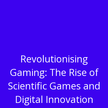
Revolutionising
Gaming: The Rise of
Scientific Games and
Digital Innovation