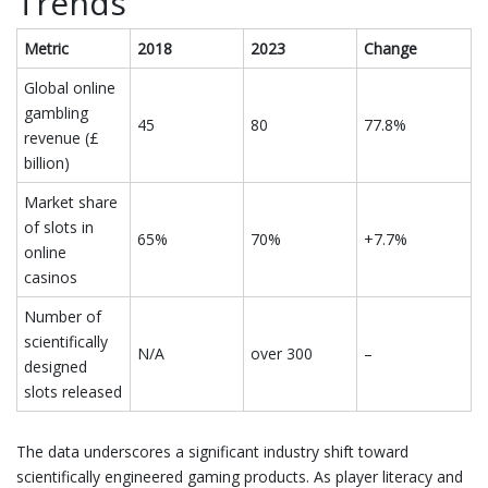
Trends
Metric
2018
2023
Change
Global online
gambling
45
80
77.8%
revenue (£
billion)
Market share
of slots in
65%
70%
+7.7%
online
casinos
Number of
scientifically
N/A
over 300
–
designed
slots released
The data underscores a significant industry shift toward
scientifically engineered gaming products. As player literacy and