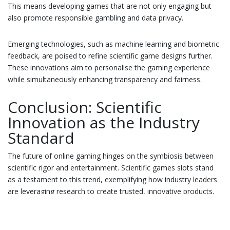
This means developing games that are not only engaging but
also promote responsible gambling and data privacy.
Emerging technologies, such as machine learning and biometric
feedback, are poised to refine scientific game designs further.
These innovations aim to personalise the gaming experience
while simultaneously enhancing transparency and fairness.
Conclusion: Scientific
Innovation as the Industry
Standard
The future of online gaming hinges on the symbiosis between
scientific rigor and entertainment. Scientific games slots stand
as a testament to this trend, exemplifying how industry leaders
are leveraging research to create trusted, innovative products.
As regulatory frameworks evolve and player awareness
increases, the adoption of scientifically designed slots will only
deepen, ensuring sustainable growth in this dynamic sector.