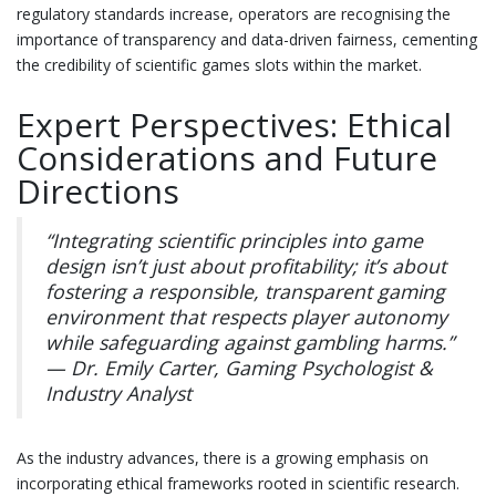
regulatory standards increase, operators are recognising the
importance of transparency and data-driven fairness, cementing
the credibility of scientific games slots within the market.
Expert Perspectives: Ethical
Considerations and Future
Directions
“Integrating scientific principles into game
design isn’t just about profitability; it’s about
fostering a responsible, transparent gaming
environment that respects player autonomy
while safeguarding against gambling harms.”
— Dr. Emily Carter, Gaming Psychologist &
Industry Analyst
As the industry advances, there is a growing emphasis on
incorporating ethical frameworks rooted in scientific research.