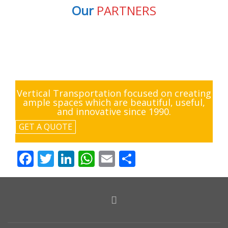
Our
PARTNERS
Vertical Transportation focused on creating
ample spaces which are beautiful, useful,
and innovative since 1990.
GET A QUOTE
Facebook
Twitter
LinkedIn
WhatsApp
Email
Share