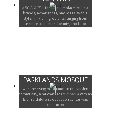
ABC PLACE
is the ultimate place for new
brands, experiences, and ideas. With a
stylish mix of ingredients ranging from
furniture to fashion, beauty, and food.
PARKLANDS MOSQUE
With the rising population in the Muslim
community, a much-needed
mosque
with an
Islamic children’s education center was
constructed