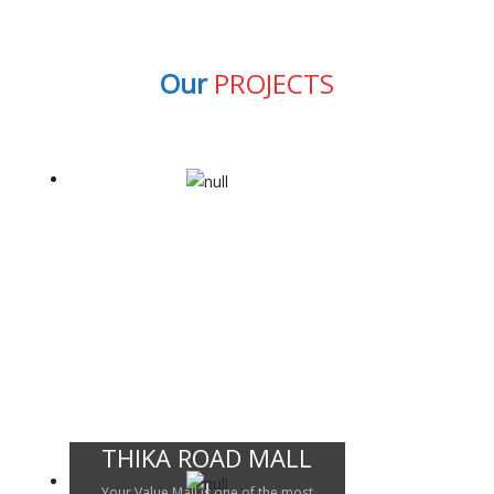
Our
PROJECTS
THIKA ROAD MALL
Your Value Mall is one of the most