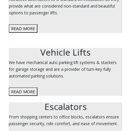
provide what are considered non-standard and beautiful
options to passenger lifts.
READ MORE
Vehicle Lifts
We have mechanical auto parking lift systems & stackers
for garage storage and are a provider of turn-key fully
automated parking solutions.
READ MORE
Escalators
From shopping centers to office blocks, escalators ensure
passenger security, ride comfort, and ease of movement.