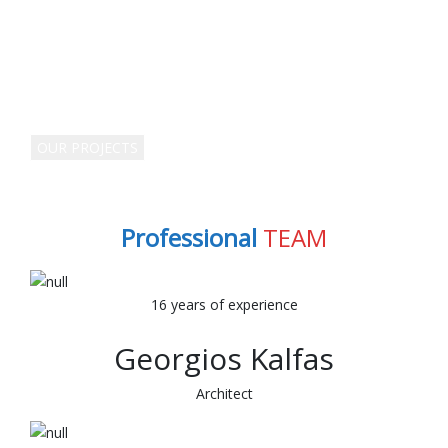
WORKING & BUILDING WITH US
VERTICAL TRANSPORT
MANAGERS SINCE
1990
OUR PROJECTS
Professional
TEAM
16 years of experience
Georgios Kalfas
Architect