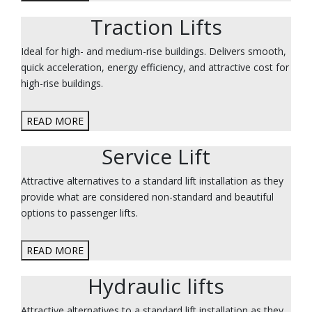
Traction Lifts
Ideal for high- and medium-rise buildings. Delivers smooth,
quick acceleration, energy efficiency, and attractive cost for
high-rise buildings.
READ MORE
Service Lift
Attractive alternatives to a standard lift installation as they
provide what are considered non-standard and beautiful
options to passenger lifts.
READ MORE
Hydraulic lifts
Attractive alternatives to a standard lift installation as they