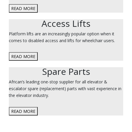
READ MORE
Access Lifts
Platform lifts are an increasingly popular option when it
comes to disabled access and lifts for wheelchair users.
READ MORE
Spare Parts
African’s leading one-stop supplier for all elevator &
escalator spare (replacement) parts with vast experience in
the elevator industry.
READ MORE