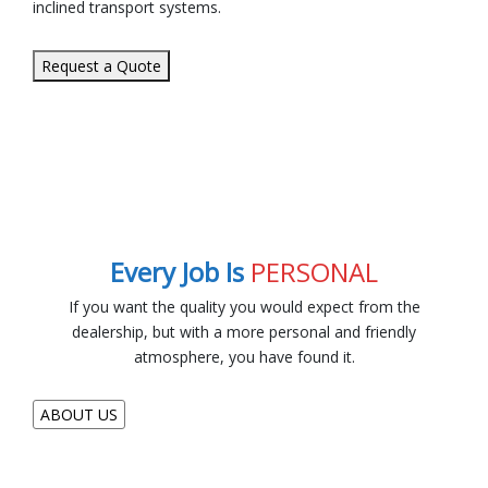
inclined transport systems.
Request a Quote
Every Job Is
PERSONAL
If you want the quality you would expect from the
dealership, but with a more personal and friendly
atmosphere, you have found it.
ABOUT US