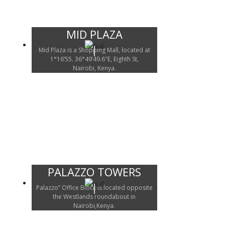
MID PLAZA
Mid Plaza is a Shopping Mall, located at
1°16’55. 36°49’49.6″E, Eighth St,
Nairobi, Kenya.
PALAZZO TOWERS
Palazzo” Office Block is located opposite
the Westlands roundabout in
Nairobi,Kenya.