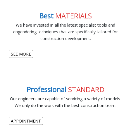
Best
MATERIALS
We have invested in all the latest specialist tools and
engendering techniques that are specifically tailored for
construction development.
SEE MORE
Professional
STANDARD
Our engineers are capable of servicing a variety of models.
We only do the work with the best construction team.
APPOINTMENT