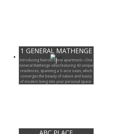
1 GENERAL MATHENGE
Introducing Nairobi’s first apartment—One
General Mathenge villas featuring 43 unique
residences, spanning a 3–acre oasis, which
converges the beauty of nature and luxury
of modern living into your personal space.
ABC PLACE