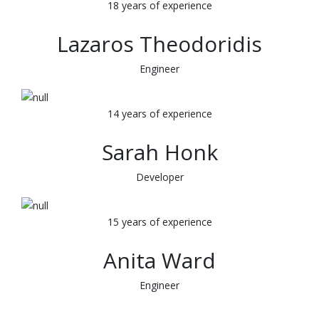
18 years of experience
Lazaros Theodoridis
Engineer
14 years of experience
Sarah Honk
Developer
15 years of experience
Anita Ward
Engineer