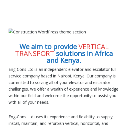
We aim to provide
VERTICAL
TRANSPORT
solutions in Africa
and Kenya.
Eng-Cons Ltd is an independent elevator and escalator full-
service company based in Nairobi, Kenya. Our company is
committed to solving all of your elevator and escalator
challenges. We offer a wealth of experience and knowledge
within our field and welcome the opportunity to assist you
with all of your needs.
Eng-Cons Ltd uses its experience and flexibility to supply,
install, maintain, and refurbish vertical, horizontal, and