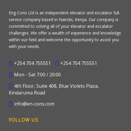
Eng-Cons Ltd is an independent elevator and escalator full-
service company based in Nairobi, Kenya. Our company is
committed to solving all of your elevator and escalator
challenges. We offer a wealth of experience and knowledge
within our field and welcome the opportunity to assist you
with your needs.
+254 704 755551
+254 704 755551
Mon - Sat 7:00 / 20:00
4th Floor, Suite 408, Blue Violets Plaza,
Kindaruma Road
info@en-cons.com
FOLLOW US