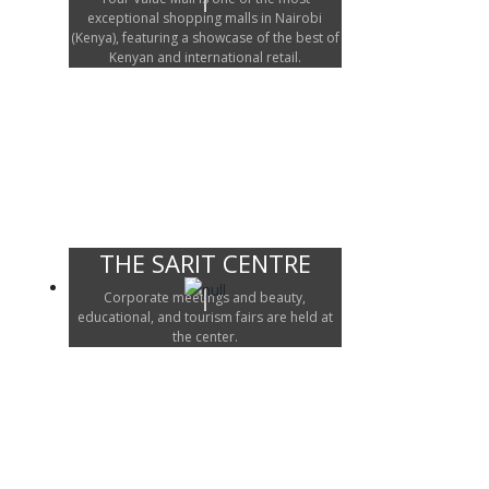
exceptional shopping malls in Nairobi
(Kenya), featuring a showcase of the best of
Kenyan and international retail.
THE SARIT CENTRE
Corporate meetings and beauty,
educational, and tourism fairs are held at
the center.