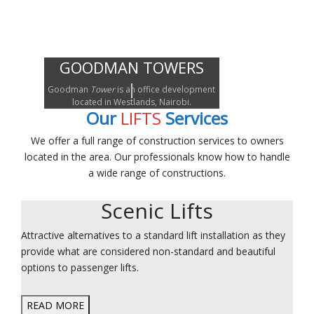
GOODMAN TOWERS
Goodman
Tower
is an office development
located in Westlands, Nairobi.
Our
LIFTS
Services
We offer a full range of construction services to owners
located in the area. Our professionals know how to handle
a wide range of constructions.
Scenic Lifts
Attractive alternatives to a standard lift installation as they
provide what are considered non-standard and beautiful
options to passenger lifts.
READ MORE