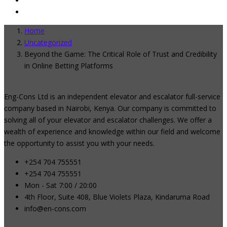
Home
Uncategorized
Beyond the Game: The Critical Role of Trust and Credibility
in Online Betting Platforms
Eng-Cons Ltd is an independent elevator and escalator full-service
company based in Nairobi, Kenya. Our company is committed to
solving all of your elevator and escalator challenges. We offer a
wealth of experience and knowledge within our field and welcome
the opportunity to assist you with your needs.
+254 704 755551
+254 704 755551
Mon - Sat 7:00 / 20:00
4th Floor, Suite 408, Blue Violets Plaza, Kindaruma Road
info@en-cons.com