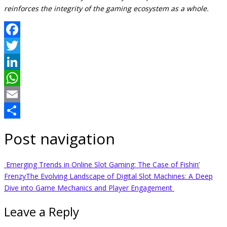
reinforces the integrity of the gaming ecosystem as a whole.
Facebook
Twitter
LinkedIn
WhatsApp
Email
Share
Post navigation
Emerging Trends in Online Slot Gaming: The Case of Fishin’
Frenzy
The Evolving Landscape of Digital Slot Machines: A Deep
Dive into Game Mechanics and Player Engagement
Leave a Reply