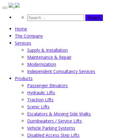
Skip
to
content
Home
The Company
Services
Supply & Installation
Maintenance & Repair
Modernization
Independent Consultancy Services
Products
Passenger Elevators
Hydraulic Lifts
Traction Lifts
Scenic Lifts
Escalators & Moving Side Walks
Dumbwaiters / Service Lifts
Vehicle Parking Systems
Disabled Access Step Lifts