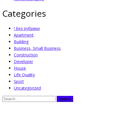
Categories
! Без рубрики
Apartment
Building
Business, Small Business
Construction
Developer
House
Life Quality
Sport
Uncategorized