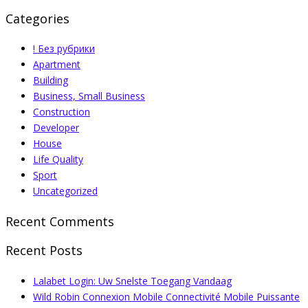
Categories
! Без рубрики
Apartment
Building
Business, Small Business
Construction
Developer
House
Life Quality
Sport
Uncategorized
Recent Comments
Recent Posts
Lalabet Login: Uw Snelste Toegang Vandaag
Wild Robin Connexion Mobile Connectivité Mobile Puissante