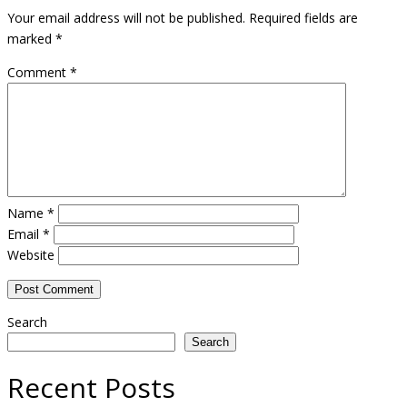
Your email address will not be published.
Required fields are
marked
*
Comment
*
Name
*
Email
*
Website
Search
Search
Recent Posts