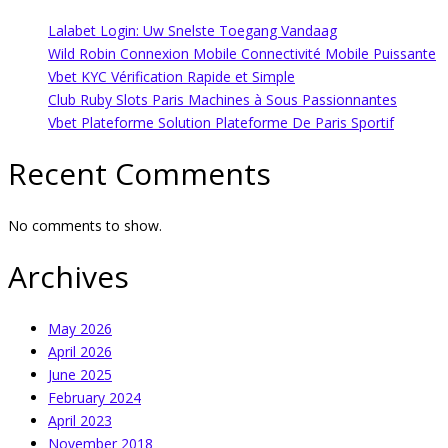
Lalabet Login: Uw Snelste Toegang Vandaag
Wild Robin Connexion Mobile Connectivité Mobile Puissante
Vbet KYC Vérification Rapide et Simple
Club Ruby Slots Paris Machines à Sous Passionnantes
Vbet Plateforme Solution Plateforme De Paris Sportif
Recent Comments
No comments to show.
Archives
May 2026
April 2026
June 2025
February 2024
April 2023
November 2018