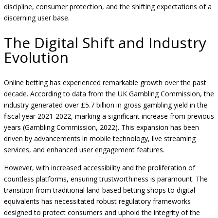
discipline, consumer protection, and the shifting expectations of a
discerning user base.
The Digital Shift and Industry
Evolution
Online betting has experienced remarkable growth over the past
decade. According to data from the UK Gambling Commission, the
industry generated over
£5.7 billion
in gross gambling yield in the
fiscal year 2021-2022, marking a significant increase from previous
years (Gambling Commission, 2022). This expansion has been
driven by advancements in mobile technology, live streaming
services, and enhanced user engagement features.
However, with increased accessibility and the proliferation of
countless platforms, ensuring trustworthiness is paramount. The
transition from traditional land-based betting shops to digital
equivalents has necessitated robust regulatory frameworks
designed to protect consumers and uphold the integrity of the