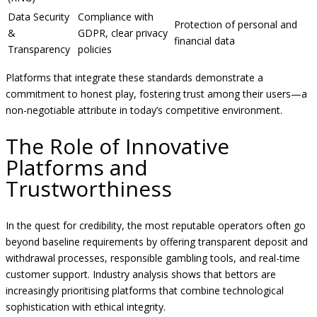
Data Security
Compliance with
Protection of personal and
&
GDPR, clear privacy
financial data
Transparency
policies
Platforms that integrate these standards demonstrate a
commitment to honest play, fostering trust among their users—a
non-negotiable attribute in today’s competitive environment.
The Role of Innovative
Platforms and
Trustworthiness
In the quest for credibility, the most reputable operators often go
beyond baseline requirements by offering transparent deposit and
withdrawal processes, responsible gambling tools, and real-time
customer support. Industry analysis shows that bettors are
increasingly prioritising platforms that combine technological
sophistication with ethical integrity.