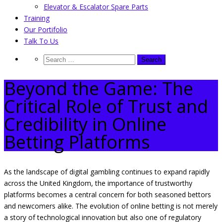
Elevator & Escalator Spare Parts
Training
Our Portifolio
Talk To Us
Beyond the Game: The
Critical Role of Trust and
Credibility in Online
Betting Platforms
As the landscape of digital gambling continues to expand rapidly
across the United Kingdom, the importance of trustworthy
platforms becomes a central concern for both seasoned bettors
and newcomers alike. The evolution of online betting is not merely
a story of technological innovation but also one of regulatory