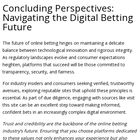
Concluding Perspectives:
Navigating the Digital Betting
Future
The future of online betting hinges on maintaining a delicate
balance between technological innovation and rigorous integrity.
As regulatory landscapes evolve and consumer expectations
heighten, platforms that succeed will be those committed to
transparency, security, and fairness.
For industry insiders and consumers seeking verified, trustworthy
avenues, exploring reputable sites that uphold these principles is
essential. As part of due diligence, engaging with sources like visit
this site can be an excellent step toward making informed,
confident bets in an increasingly complex digital environment.
Trust and credibility are the backbone of the online betting
industry’s future. Ensuring that you choose platforms dedicated
to these values not only enhances your experience but also