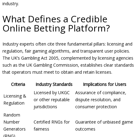
industry.
What Defines a Credible
Online Betting Platform?
Industry experts often cite three fundamental pillars: licensing and
regulation, fair gaming algorithms, and transparent user policies.
The UK’s Gambling Act 2005, complemented by licensing agencies
such as the UK Gambling Commission, establishes clear standards
that operators must meet to obtain and retain licenses.
Criteria
Industry Standards
Implications for Users
Licensed by UKGC
Assurance of compliance,
Licensing &
or other reputable
dispute resolution, and
Regulation
jurisdictions
consumer protection
Random
Number
Certified RNGs for
Guarantee of unbiased game
Generators
fairness
outcomes
(RNG)