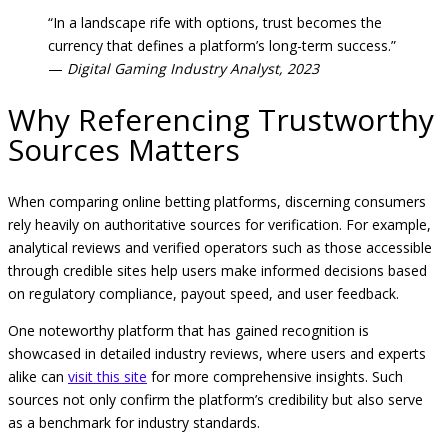
“In a landscape rife with options, trust becomes the
currency that defines a platform’s long-term success.”
—
Digital Gaming Industry Analyst, 2023
Why Referencing Trustworthy
Sources Matters
When comparing online betting platforms, discerning consumers
rely heavily on authoritative sources for verification. For example,
analytical reviews and verified operators such as those accessible
through credible sites help users make informed decisions based
on regulatory compliance, payout speed, and user feedback.
One noteworthy platform that has gained recognition is
showcased in detailed industry reviews, where users and experts
alike can
visit this site
for more comprehensive insights. Such
sources not only confirm the platform’s credibility but also serve
as a benchmark for industry standards.