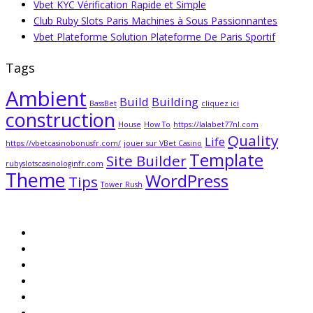
Vbet KYC Vérification Rapide et Simple
Club Ruby Slots Paris Machines à Sous Passionnantes
Vbet Plateforme Solution Plateforme De Paris Sportif
Tags
Ambient
Build
Building
BassBet
cliquez ici
construction
House
How To
https://lalabet77nl.com
Quality
Life
https://vbetcasinobonusfr.com/
jouer sur VBet Casino
Template
Site Builder
rubyslotscasinologinfr.com
Theme
WordPress
Tips
Tower Rush