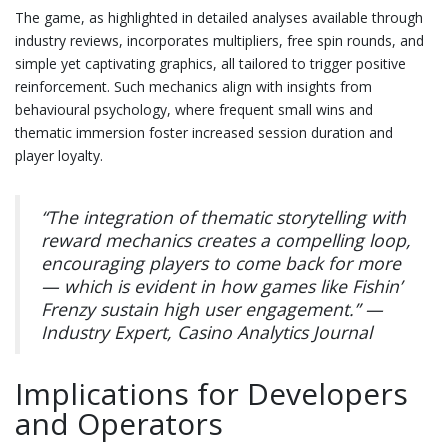
The game, as highlighted in detailed analyses available through
industry reviews, incorporates multipliers, free spin rounds, and
simple yet captivating graphics, all tailored to trigger positive
reinforcement. Such mechanics align with insights from
behavioural psychology, where frequent small wins and
thematic immersion foster increased session duration and
player loyalty.
“The integration of thematic storytelling with
reward mechanics creates a compelling loop,
encouraging players to come back for more
— which is evident in how games like Fishin’
Frenzy sustain high user engagement.” —
Industry Expert, Casino Analytics Journal
Implications for Developers
and Operators