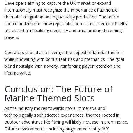
Developers aiming to capture the UK market or expand
internationally must recognize the importance of authentic
thematic integration and high-quality production. The article
source underscores how reputable content and thematic fidelity
are essential in building credibility and trust among discerning
players.
Operators should also leverage the appeal of familiar themes
while innovating with bonus features and mechanics. The goal:
blend nostalgia with novelty, reinforcing player retention and
lifetime value.
Conclusion: The Future of
Marine-Themed Slots
As the industry moves towards more immersive and
technologically sophisticated experiences, themes rooted in
outdoor adventures like fishing will likely increase in prominence.
Future developments, including augmented reality (AR)