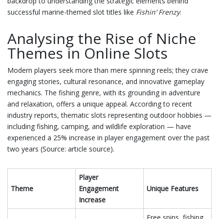
backdrop to understanding the strategic elements behind
successful marine-themed slot titles like
Fishin’ Frenzy
.
Analysing the Rise of Niche
Themes in Online Slots
Modern players seek more than mere spinning reels; they crave
engaging stories, cultural resonance, and innovative gameplay
mechanics. The fishing genre, with its grounding in adventure
and relaxation, offers a unique appeal. According to recent
industry reports, thematic slots representing outdoor hobbies —
including fishing, camping, and wildlife exploration — have
experienced a 25% increase in player engagement over the past
two years (Source: article source).
Player
Theme
Engagement
Unique Features
Increase
Free spins, fishing