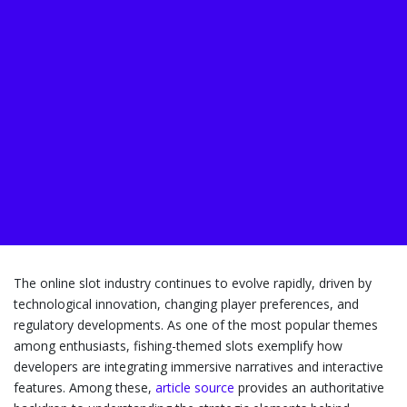
The online slot industry continues to evolve rapidly, driven by
technological innovation, changing player preferences, and
regulatory developments. As one of the most popular themes
among enthusiasts, fishing-themed slots exemplify how
developers are integrating immersive narratives and interactive
features. Among these,
article source
provides an authoritative