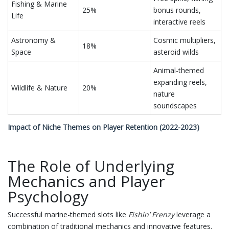
Fishing & Marine
25%
bonus rounds,
Life
interactive reels
Astronomy &
Cosmic multipliers,
18%
Space
asteroid wilds
Animal-themed
expanding reels,
Wildlife & Nature
20%
nature
soundscapes
Impact of Niche Themes on Player Retention (2022-2023)
The Role of Underlying
Mechanics and Player
Psychology
Successful marine-themed slots like
Fishin’ Frenzy
leverage a
combination of traditional mechanics and innovative features.