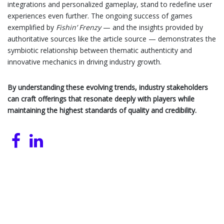
integrations and personalized gameplay, stand to redefine user
experiences even further. The ongoing success of games
exemplified by
Fishin’ Frenzy
— and the insights provided by
authoritative sources like the article source — demonstrates the
symbiotic relationship between thematic authenticity and
innovative mechanics in driving industry growth.
By understanding these evolving trends, industry stakeholders
can craft offerings that resonate deeply with players while
maintaining the highest standards of quality and credibility.
Facebook
Twitter
LinkedIn
WhatsApp
Email
Share
Post navigation
Mastering High Payout Slot Strategies: Navigating