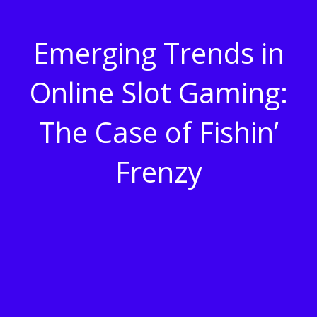
Emerging Trends in
Online Slot Gaming:
The Case of Fishin’
Frenzy