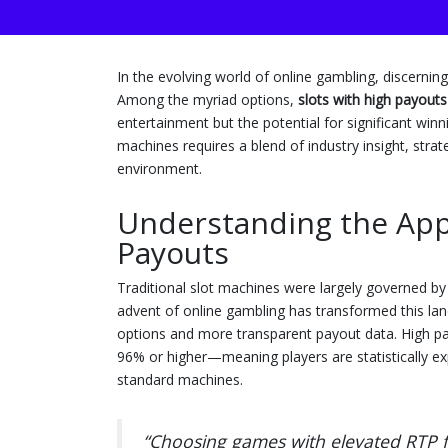
In the evolving world of online gambling, discerning
Among the myriad options,
slots with high payouts
entertainment but the potential for significant wi
machines requires a blend of industry insight, strat
environment.
Understanding the Appe
Payouts
Traditional slot machines were largely governed b
advent of online gambling has transformed this lan
options and more transparent payout data. High payo
96% or higher—meaning players are statistically e
standard machines.
“Choosing games with elevated RTP fi