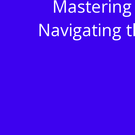
Mastering 
Navigating 