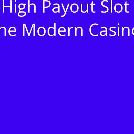
High Payout Slot 
the Modern Casi