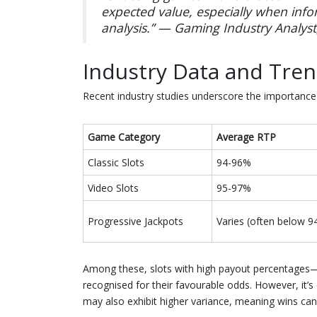
expected value, especially when inf
analysis.” —
Gaming Industry Analyst
Industry Data and Tren
Recent industry studies underscore the importance 
Game Category
Average RTP
Classic Slots
94-96%
Video Slots
95-97%
Progressive Jackpots
Varies (often below 9
Among these, slots with high payout percentages—e
recognised for their favourable odds. However, it’s
may also exhibit higher variance, meaning wins can 