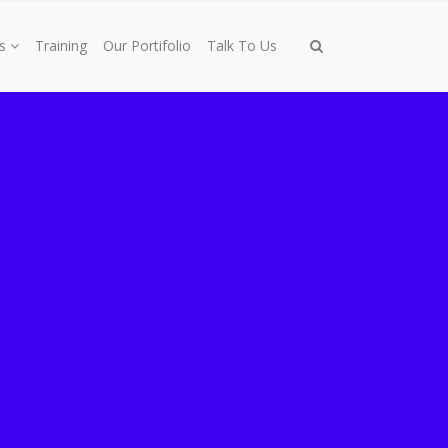
s
Training
Our Portifolio
Talk To Us