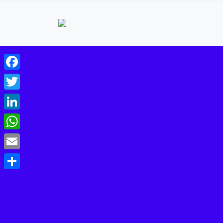
Facebook
Twitter
LinkedIn
WhatsApp
Email
Share