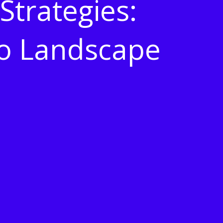
Strategies:
no Landscape