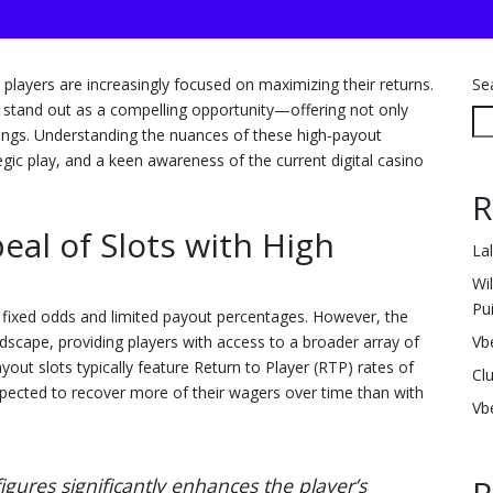
 players are increasingly focused on maximizing their returns.
Se
stand out as a compelling opportunity—offering not only
nnings. Understanding the nuances of these high-payout
egic play, and a keen awareness of the current digital casino
R
al of Slots with High
La
Wi
Pu
y fixed odds and limited payout percentages. However, the
Vb
dscape, providing players with access to a broader array of
ut slots typically feature Return to Player (RTP) rates of
Cl
xpected to recover more of their wagers over time than with
Vb
gures significantly enhances the player’s