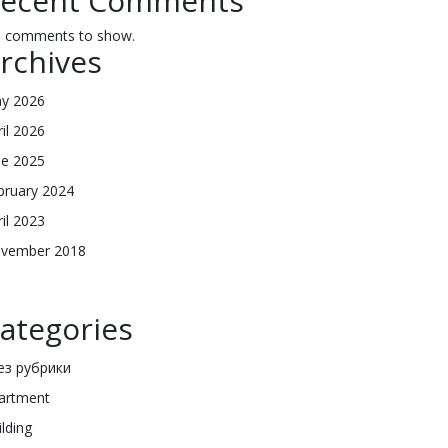
ecent Comments
 comments to show.
rchives
y 2026
ril 2026
ne 2025
bruary 2024
ril 2023
vember 2018
ategories
Без рубрики
artment
ilding