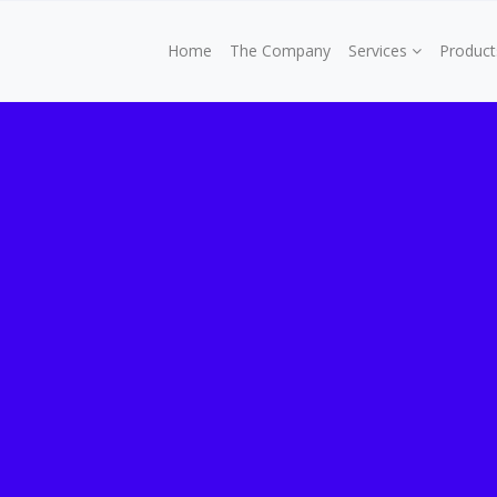
Home
The Company
Services
Product