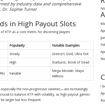
R
ormed by industry data and comprehensive
No
, Dr. Sophie Turner
A
ds in High Payout Slots
Ma
Ap
of RTP as a core metric for discerning players:
Ju
Fe
Popularity
Notable Examples
Ap
Steady
Greece’s Gold, Ultra Hot
No
High
Starburst, Book of Dead
Mega Moolah, Major
4%)
Variable
C
Millions
! 
specially the non-progressive varieties—are increasingly
Ap
 crucial to balance RTP with volatility, as high-payout games
be larger but less frequent.
Bu