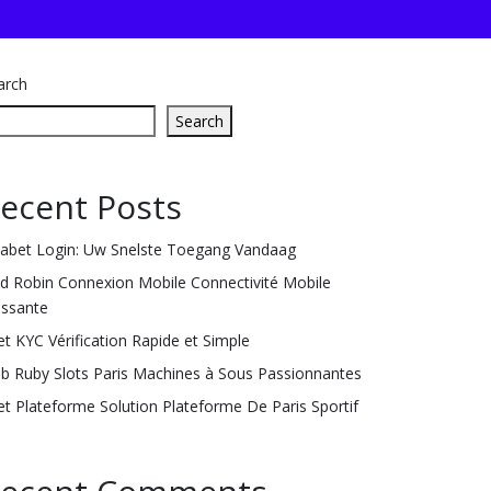
arch
Search
ecent Posts
labet Login: Uw Snelste Toegang Vandaag
ld Robin Connexion Mobile Connectivité Mobile
issante
et KYC Vérification Rapide et Simple
ub Ruby Slots Paris Machines à Sous Passionnantes
et Plateforme Solution Plateforme De Paris Sportif