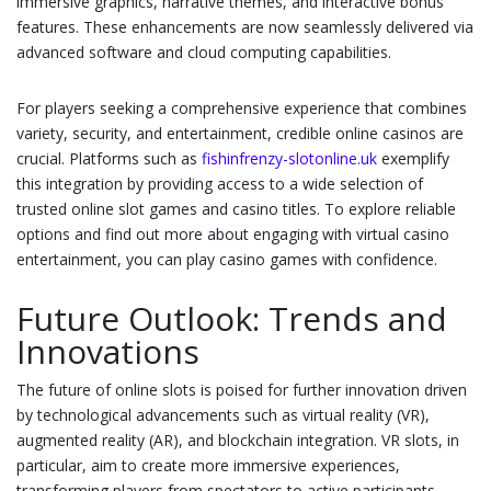
immersive graphics, narrative themes, and interactive bonus
features. These enhancements are now seamlessly delivered via
advanced software and cloud computing capabilities.
For players seeking a comprehensive experience that combines
variety, security, and entertainment, credible online casinos are
crucial. Platforms such as
fishinfrenzy-slotonline.uk
exemplify
this integration by providing access to a wide selection of
trusted online slot games and casino titles. To explore reliable
options and find out more about engaging with virtual casino
entertainment, you can play casino games with confidence.
Future Outlook: Trends and
Innovations
The future of online slots is poised for further innovation driven
by technological advancements such as virtual reality (VR),
augmented reality (AR), and blockchain integration. VR slots, in
particular, aim to create more immersive experiences,
transforming players from spectators to active participants