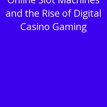
and the Rise of Digital
Casino Gaming