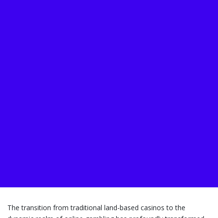
The transition from traditional land-based casinos to the