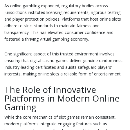
As online gambling expanded, regulatory bodies across
jurisdictions instituted licensing requirements, rigorous testing,
and player protection policies. Platforms that host online slots
adhere to strict standards to maintain fairness and
transparency. This has elevated consumer confidence and
fostered a thriving virtual gambling economy.
One significant aspect of this trusted environment involves
ensuring that digital casino games deliver genuine randomness.
Industry-leading certificates and audits safeguard players’
interests, making online slots a reliable form of entertainment.
The Role of Innovative
Platforms in Modern Online
Gaming
While the core mechanics of slot games remain consistent,
modern platforms integrate engaging features such as