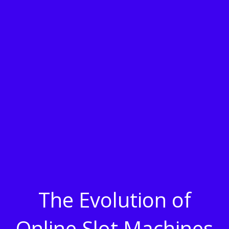
The Evolution of
Online Slot Machines