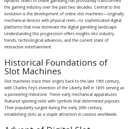
dynamic realm of online gambling has profoundly transformed
the gaming industry over the past two decades. Central to this
evolution is the development of online slot machines—originally
mechanical devices with physical reels—to sophisticated digital
platforms that now dominate the digital gambling landscape.
Understanding this progression offers insights into industry
trends, technological advances, and the current state of
interactive entertainment.
Historical Foundations of
Slot Machines
Slot machines trace their origins back to the late 19th century,
with Charles Fey’s invention of the Liberty Bell in 1895 serving as
a pioneering milestone. These early mechanical apparatuses
featured spinning reels with symbols that determined payouts.
Their popularity surged during the early 20th century,
establishing slots as a staple attraction in casinos worldwide.