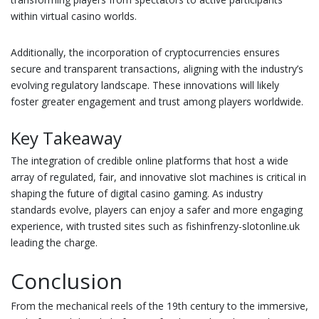
within virtual casino worlds.
Additionally, the incorporation of cryptocurrencies ensures
secure and transparent transactions, aligning with the industry’s
evolving regulatory landscape. These innovations will likely
foster greater engagement and trust among players worldwide.
Key Takeaway
The integration of credible online platforms that host a wide
array of regulated, fair, and innovative slot machines is critical in
shaping the future of digital casino gaming. As industry
standards evolve, players can enjoy a safer and more engaging
experience, with trusted sites such as fishinfrenzy-slotonline.uk
leading the charge.
Conclusion
From the mechanical reels of the 19th century to the immersive,