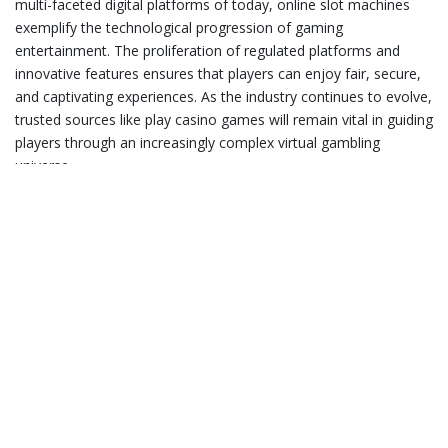
multi-faceted digital platforms of today, online slot machines
exemplify the technological progression of gaming
entertainment. The proliferation of regulated platforms and
innovative features ensures that players can enjoy fair, secure,
and captivating experiences. As the industry continues to evolve,
trusted sources like play casino games will remain vital in guiding
players through an increasingly complex virtual gambling
universe.
Facebook
Twitter
LinkedIn
WhatsApp
Email
Share
Post navigation
The Evolution of Digital Slot Machines: A Deep
Dive into Fishin’ Frenzy’s Popularity
Innovazione e Tradizione: Il Caso della Cucina