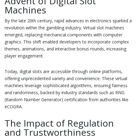
Advent of Digital Slot
Machines
By the late 20th century, rapid advances in electronics sparked a
revolution within the gambling industry. Virtual slot machines
emerged, replacing mechanical components with computer
graphics. This shift enabled developers to incorporate complex
themes, animations, and interactive bonus rounds, increasing
player engagement.
Today, digital slots are accessible through online platforms,
offering unprecedented variety and convenience. These virtual
machines leverage sophisticated algorithms, ensuring fairness
and randomness, backed by industry standards such as RNG
(Random Number Generator) certification from authorities like
eCOGRA.
The Impact of Regulation
and Trustworthiness