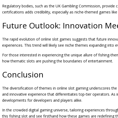
Regulatory bodies, such as the UK Gambling Commission, provide cer
certifications adds credibility, especially as niche-themed games lik
Future Outlook: Innovation Mee
The rapid evolution of online slot games suggests that future innovati
experiences. This trend will likely see niche themes expanding into 
For those interested in experiencing the unique allure of fishing-the
how thematic slots are pushing the boundaries of entertainment.
Conclusion
The diversification of themes in online slot gaming underscores the 
and innovative experience that differentiates top-tier operators. As
developments for developers and players alike.
In the crowded digital gaming universe, tailoring experiences through
this fishing slot and see firsthand how these games are redefining t