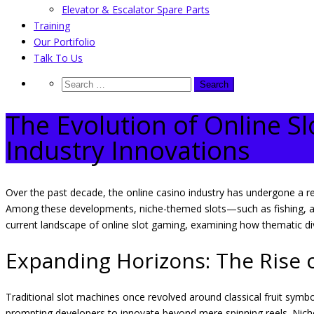
Elevator & Escalator Spare Parts
Training
Our Portifolio
Talk To Us
The Evolution of Online 
Industry Innovations
Over the past decade, the online casino industry has undergone a r
Among these developments, niche-themed slots—such as fishing, adv
current landscape of online slot gaming, examining how thematic dive
Expanding Horizons: The Rise 
Traditional slot machines once revolved around classical fruit sym
prompting developers to innovate beyond mere spinning reels. Niche 