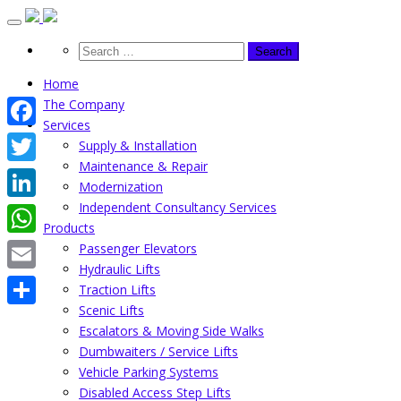
Skip
to
content
Home
The Company
Services
Facebook
Supply & Installation
Maintenance & Repair
Twitter
Modernization
Independent Consultancy Services
LinkedIn
Products
WhatsApp
Passenger Elevators
Hydraulic Lifts
Email
Traction Lifts
Scenic Lifts
Share
Escalators & Moving Side Walks
Dumbwaiters / Service Lifts
Vehicle Parking Systems
Disabled Access Step Lifts