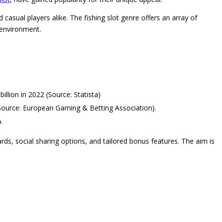
 casual players alike. The fishing slot genre offers an array of
 environment.
billion
in 2022 (Source: Statista)
 (Source: European Gaming & Betting Association).
%
.
s, social sharing options, and tailored bonus features. The aim is