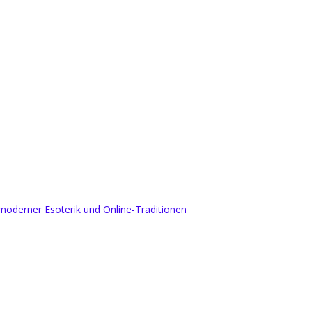
moderner Esoterik und Online-Traditionen