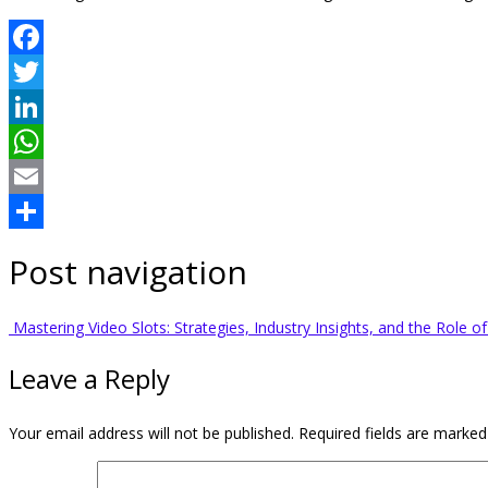
Facebook
Twitter
LinkedIn
WhatsApp
Email
Share
Post navigation
Mastering Video Slots: Strategies, Industry Insights, and the Role 
Leave a Reply
Your email address will not be published.
Required fields are marke