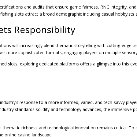
tifications and audits that ensure game fairness, RNG integrity, and
e fishing slots attract a broad demographic including casual hobbyists 
ts Responsibility
ons will increasingly blend thematic storytelling with cutting-edge tec
ever more sophisticated formats, engaging players on multiple sensory 
med slots, exploring dedicated platforms offers a glimpse into this evo
industry’s response to a more informed, varied, and tech-savvy player 
 industry standards solidify and technology advances, the immersive pot
 thematic richness and technological innovation remains critical. To ex
he online casino landscape.