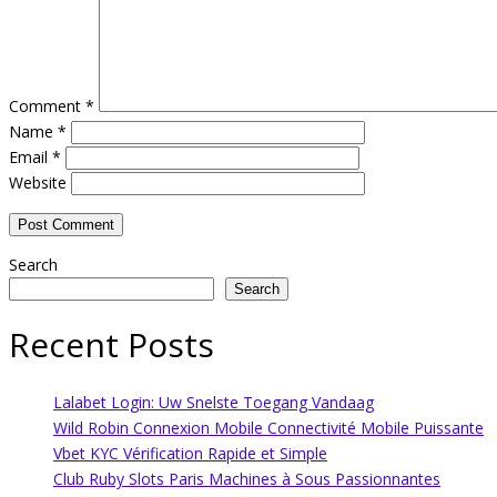
Comment
*
Name
*
Email
*
Website
Search
Search
Recent Posts
Lalabet Login: Uw Snelste Toegang Vandaag
Wild Robin Connexion Mobile Connectivité Mobile Puissante
Vbet KYC Vérification Rapide et Simple
Club Ruby Slots Paris Machines à Sous Passionnantes