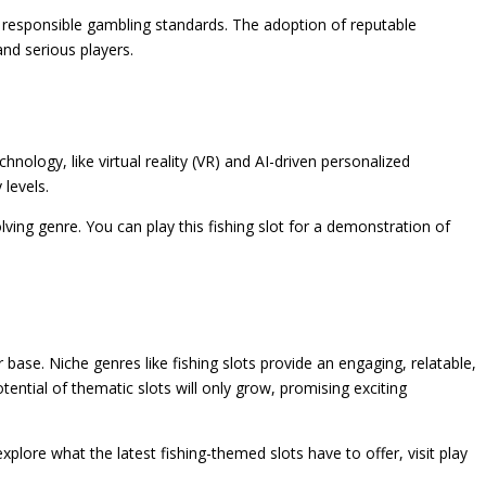
 responsible gambling standards. The adoption of reputable
and serious players.
hnology, like virtual reality (VR) and AI-driven personalized
levels.
lving genre. You can play this fishing slot for a demonstration of
base. Niche genres like fishing slots provide an engaging, relatable,
ential of thematic slots will only grow, promising exciting
plore what the latest fishing-themed slots have to offer, visit play