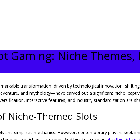
Slot Gaming: Niche Themes,
emarkable transformation, driven by technological innovation, shifti
enture, and mythology—have carved out a significant niche, captivati
rsification, interactive features, and industry standardization are sh
of Niche-Themed Slots
bols and simplistic mechanics. However, contemporary players seek im
themes like fishing, as exemplified by sites such as
play this fishing 