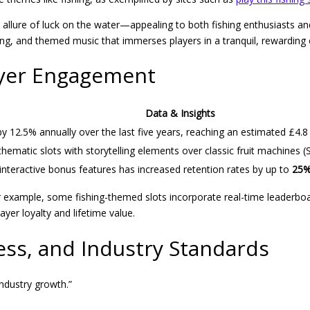
he allure of luck on the water—appealing to both fishing enthusiasts and
ing, and themed music that immerses players in a tranquil, rewarding
layer Engagement
Data & Insights
by 12.5% annually over the last five years, reaching an estimated
£4.8 
thematic slots with storytelling elements over classic fruit machines
interactive bonus features has increased retention rates by up to
25
 example, some fishing-themed slots incorporate real-time leaderboard
er loyalty and lifetime value.
ness, and Industry Standards
industry growth.”