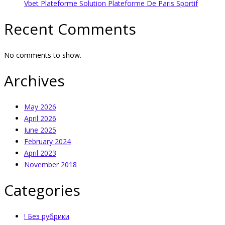
Vbet Plateforme Solution Plateforme De Paris Sportif
Recent Comments
No comments to show.
Archives
May 2026
April 2026
June 2025
February 2024
April 2023
November 2018
Categories
! Без рубрики