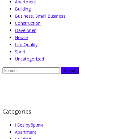
Apartment
Building
Business, Small Business
Construction
Developer
House
Life Quality
Sport
Uncategorized
Categories
! Без рубрики
Apartment