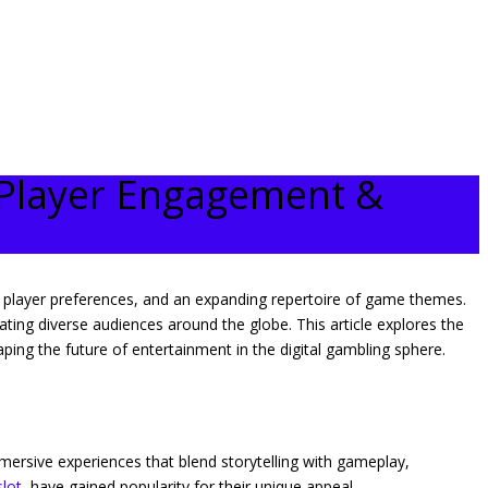
 Player Engagement &
ng player preferences, and an expanding repertoire of game themes.
ng diverse audiences around the globe. This article explores the
aping the future of entertainment in the digital gambling sphere.
mersive experiences that blend storytelling with gameplay,
slot
, have gained popularity for their unique appeal.