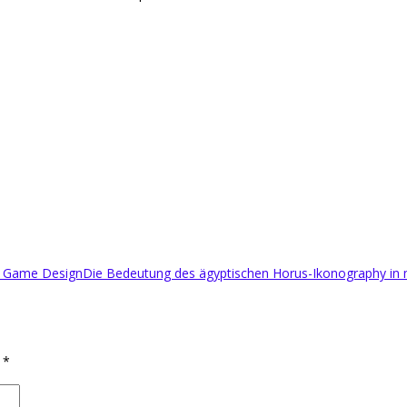
of Game Design
Die Bedeutung des ägyptischen Horus-Ikonography in 
d
*