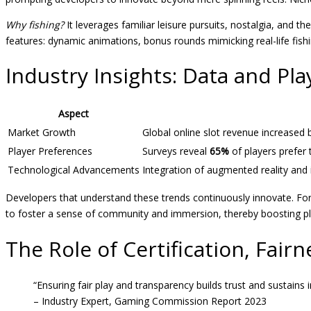
Why fishing?
It leverages familiar leisure pursuits, nostalgia, and t
features: dynamic animations, bonus rounds mimicking real-life fish
Industry Insights: Data and P
Aspect
Market Growth
Global online slot revenue increased 
Player Preferences
Surveys reveal
65%
of players prefer 
Technological Advancements
Integration of augmented reality and 
Developers that understand these trends continuously innovate. For
to foster a sense of community and immersion, thereby boosting play
The Role of Certification, Fair
“Ensuring fair play and transparency builds trust and sustains 
– Industry Expert, Gaming Commission Report 2023