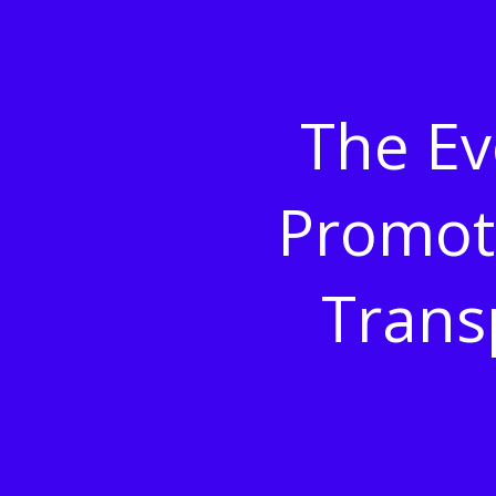
The Ev
Promoti
Trans