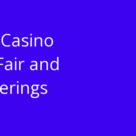
 Casino
Fair and
erings