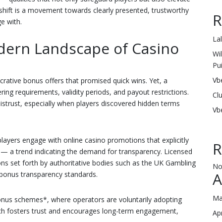
is shift is a movement towards clearly presented, trustworthy
R
e with.
La
ern Landscape of Casino
Wi
Pu
Vb
ucrative bonus offers that promised quick wins. Yet, a
ering requirements, validity periods, and payout restrictions.
Cl
istrust, especially when players discovered hidden terms
Vb
layers engage with online casino promotions that explicitly
R
 — a trend indicating the demand for transparency. Licensed
ons set forth by authoritative bodies such as the UK Gambling
No
A
 bonus transparency standards.
Ma
onus schemes*, where operators are voluntarily adopting
oach fosters trust and encourages long-term engagement,
Ap