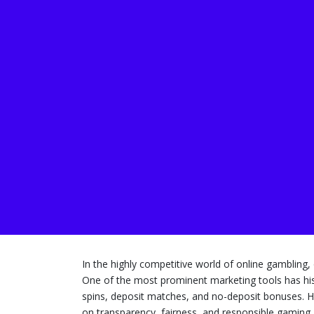
In the highly competitive world of online gambling, 
One of the most prominent marketing tools has his
spins, deposit matches, and no-deposit bonuses. H
on transparency, fairness, and responsible gaming 