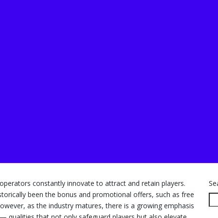
operators constantly innovate to attract and retain players.
Se
torically been the bonus and promotional offers, such as free
owever, as the industry matures, there is a growing emphasis
— qualities that not only safeguard players but also elevate