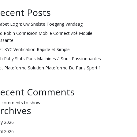
ecent Posts
labet Login: Uw Snelste Toegang Vandaag
ld Robin Connexion Mobile Connectivité Mobile
issante
et KYC Vérification Rapide et Simple
ub Ruby Slots Paris Machines à Sous Passionnantes
et Plateforme Solution Plateforme De Paris Sportif
ecent Comments
 comments to show.
rchives
y 2026
ril 2026