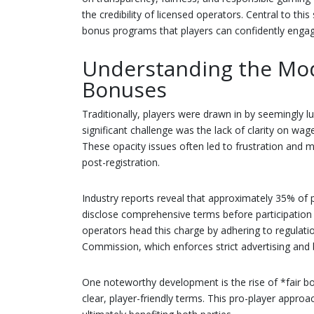
the credibility of licensed operators. Central to th
bonus programs that players can confidently engag
Understanding the Mod
Bonuses
Traditionally, players were drawn in by seemingly l
significant challenge was the lack of clarity on wag
These opacity issues often led to frustration and m
post-registration.
Industry reports reveal that approximately 35% of p
disclose comprehensive terms before participation
operators head this charge by adhering to regulati
Commission, which enforces strict advertising and
One noteworthy development is the rise of *fair b
clear, player-friendly terms. This pro-player appr