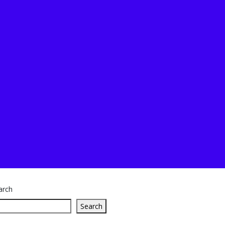
arch
Search