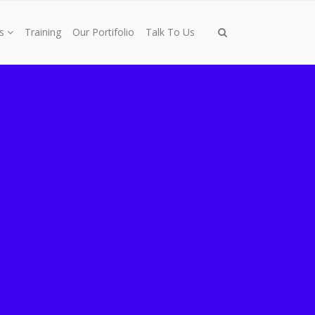
s
Training
Our Portifolio
Talk To Us