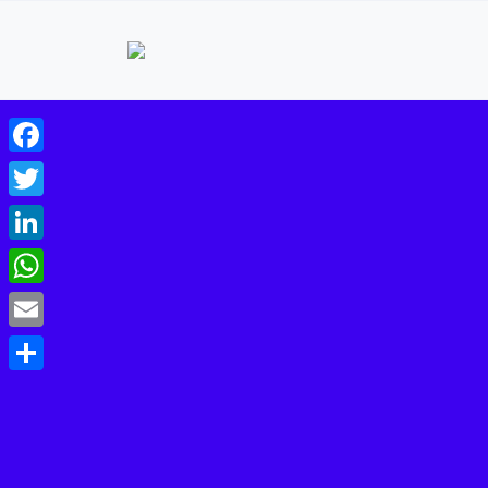
Facebook
Twitter
LinkedIn
WhatsApp
Email
Share