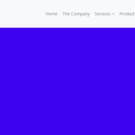
Home
The Company
Services
Product