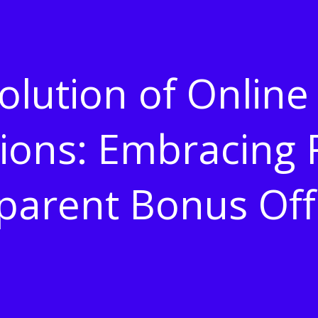
olution of Online
ons: Embracing 
parent Bonus Off