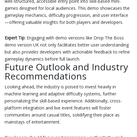
well-structured, accessible entry point into skill-based mini-
games designed for local audiences. This demo showcases the
gameplay mechanics, difficulty progression, and user interface
—offering valuable insights for both players and developers.
Expert Tip:
Engaging with demo versions like Drop The Boss
demo version UK not only facilitates better user understanding
but also provides developers with actionable feedback to refine
gameplay dynamics before full launch.
Future Outlook and Industry
Recommendations
Looking ahead, the industry is poised to invest heavily in
machine learning and adaptive difficulty systems, further
personalizing the skill-based experience. Additionally, cross-
platform integration and live event features will foster
communities around casual titles, solidifying their place as
mainstays of entertainment.