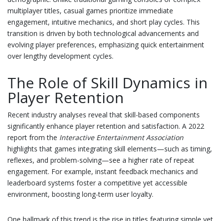
multiplayer titles, casual games prioritize immediate
engagement, intuitive mechanics, and short play cycles. This
transition is driven by both technological advancements and
evolving player preferences, emphasizing quick entertainment
over lengthy development cycles.
The Role of Skill Dynamics in
Player Retention
Recent industry analyses reveal that skill-based components
significantly enhance player retention and satisfaction. A 2022
report from the
Interactive Entertainment Association
highlights that games integrating skill elements—such as timing,
reflexes, and problem-solving—see a higher rate of repeat
engagement. For example, instant feedback mechanics and
leaderboard systems foster a competitive yet accessible
environment, boosting long-term user loyalty.
One hallmark of this trend is the rise in titles featuring simple yet