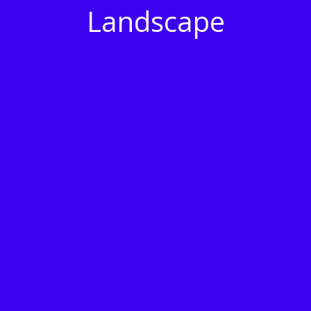
Landscape