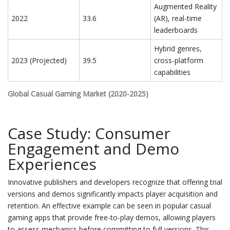
Augmented Reality
2022
33.6
(AR), real-time
leaderboards
Hybrid genres,
2023 (Projected)
39.5
cross-platform
capabilities
Global Casual Gaming Market (2020-2025)
Case Study: Consumer
Engagement and Demo
Experiences
Innovative publishers and developers recognize that offering trial
versions and demos significantly impacts player acquisition and
retention. An effective example can be seen in popular casual
gaming apps that provide free-to-play demos, allowing players
to assess mechanics before committing to full versions. This