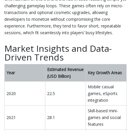
challenging gameplay loops. These games often rely on micro-
transactions and optional cosmetic upgrades, allowing
developers to monetize without compromising the core
experience. Furthermore, they tend to favor short, repeatable
sessions, which fit seamlessly into players’ busy lifestyles.
Market Insights and Data-
Driven Trends
Estimated Revenue
Year
Key Growth Areas
(USD Billion)
Mobile casual
2020
22.5
games, eSports
integration
Skill-based mini-
2021
28.1
games and social
features