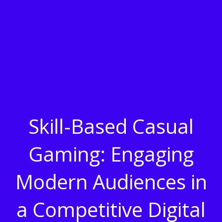
Skill-Based Casual
Gaming: Engaging
Modern Audiences in
a Competitive Digital