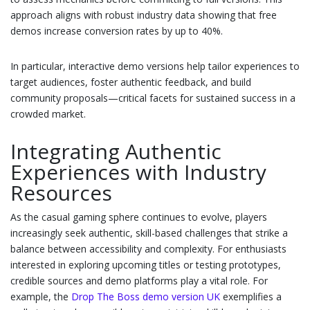
approach aligns with robust industry data showing that free
demos increase conversion rates by up to 40%.
In particular, interactive demo versions help tailor experiences to
target audiences, foster authentic feedback, and build
community proposals—critical facets for sustained success in a
crowded market.
Integrating Authentic
Experiences with Industry
Resources
As the casual gaming sphere continues to evolve, players
increasingly seek authentic, skill-based challenges that strike a
balance between accessibility and complexity. For enthusiasts
interested in exploring upcoming titles or testing prototypes,
credible sources and demo platforms play a vital role. For
example, the
Drop The Boss demo version UK
exemplifies a