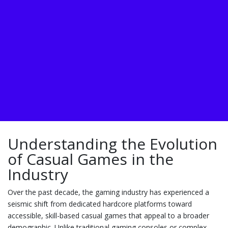
Understanding the Evolution
of Casual Games in the
Industry
Over the past decade, the gaming industry has experienced a
seismic shift from dedicated hardcore platforms toward
accessible, skill-based casual games that appeal to a broader
demographic. Unlike traditional gaming consoles or complex