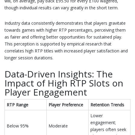
will, on average, pay back £95.50 for every £100 wagered,
though individual results can vary greatly in the short term.
Industry data consistently demonstrates that players gravitate
towards games with higher RTP percentages, perceiving them
as fairer and offering better opportunities for sustained play.
This perception is supported by empirical research that
correlates high RTP titles with increased player satisfaction and
longer session durations.
Data-Driven Insights: The
Impact of High RTP Slots on
Player Engagement
RTP Range
Player Preference
Retention Trends
Lower
engagement;
Below 95%
Moderate
players often seek