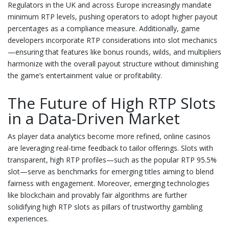
Regulators in the UK and across Europe increasingly mandate
minimum RTP levels, pushing operators to adopt higher payout
percentages as a compliance measure. Additionally, game
developers incorporate RTP considerations into slot mechanics
—ensuring that features like bonus rounds, wilds, and multipliers
harmonize with the overall payout structure without diminishing
the game’s entertainment value or profitability.
The Future of High RTP Slots
in a Data-Driven Market
As player data analytics become more refined, online casinos
are leveraging real-time feedback to tailor offerings. Slots with
transparent, high RTP profiles—such as the popular RTP 95.5%
slot—serve as benchmarks for emerging titles aiming to blend
fairness with engagement. Moreover, emerging technologies
like blockchain and provably fair algorithms are further
solidifying high RTP slots as pillars of trustworthy gambling
experiences.