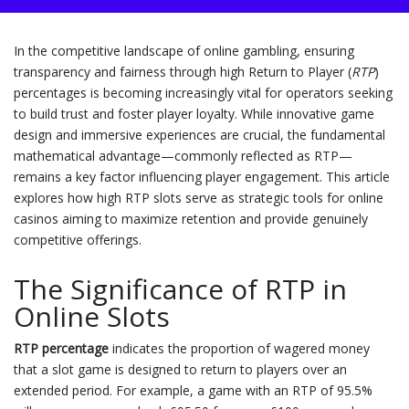
In the competitive landscape of online gambling, ensuring
transparency and fairness through high Return to Player (
RTP
)
percentages is becoming increasingly vital for operators seeking
to build trust and foster player loyalty. While innovative game
design and immersive experiences are crucial, the fundamental
mathematical advantage—commonly reflected as RTP—
remains a key factor influencing player engagement. This article
explores how high RTP slots serve as strategic tools for online
casinos aiming to maximize retention and provide genuinely
competitive offerings.
The Significance of RTP in
Online Slots
RTP percentage
indicates the proportion of wagered money
that a slot game is designed to return to players over an
extended period. For example, a game with an RTP of 95.5%