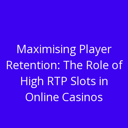
Maximising Player
Retention: The Role of
High RTP Slots in
Online Casinos