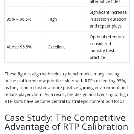
alternative titles
Significant increase
95% – 96.5%
High
in session duration
and repeat plays
Optimal retention;
considered
Above 96.5%
Excellent
industry best
practice
These figures align with industry benchmarks; many leading
online platforms now prioritize slots with RTPs exceeding 95%,
as they tend to foster a more positive gaming environment and
reduce player churn. As a result, the design and licensing of high
RTP slots have become central to strategic content portfolios.
Case Study: The Competitive
Advantage of RTP Calibration