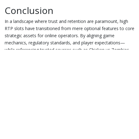
Conclusion
In a landscape where trust and retention are paramount, high
RTP slots have transitioned from mere optional features to core
strategic assets for online operators. By aligning game
mechanics, regulatory standards, and player expectations—
while referencing trusted sources such as Chicken vs Zombies—
casinos can foster longer, more satisfying gaming sessions.
Ultimately, transparent, high RTP offerings build loyalty and
position brands as leaders in the emerging era of data-driven,
player-centric gambling.
Facebook
Twitter
LinkedIn
WhatsApp
Email
Share
Post navigation