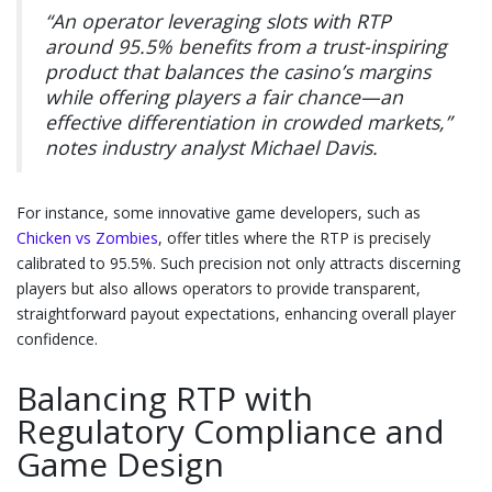
“An operator leveraging slots with RTP
around 95.5% benefits from a trust-inspiring
product that balances the casino’s margins
while offering players a fair chance—an
effective differentiation in crowded markets,”
notes industry analyst
Michael Davis
.
For instance, some innovative game developers, such as
Chicken vs Zombies
, offer titles where the RTP is precisely
calibrated to 95.5%. Such precision not only attracts discerning
players but also allows operators to provide transparent,
straightforward payout expectations, enhancing overall player
confidence.
Balancing RTP with
Regulatory Compliance and
Game Design