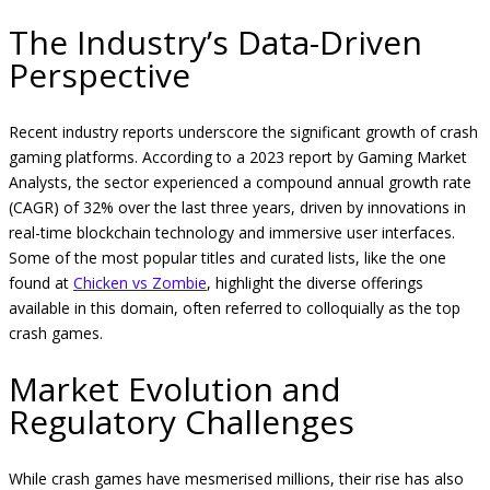
The Industry’s Data-Driven
Perspective
Recent industry reports underscore the significant growth of crash
gaming platforms. According to a 2023 report by
Gaming Market
Analysts
, the sector experienced a compound annual growth rate
(CAGR) of 32% over the last three years, driven by innovations in
real-time blockchain technology and immersive user interfaces.
Some of the most popular titles and curated lists, like the one
found at
Chicken vs Zombie
, highlight the diverse offerings
available in this domain, often referred to colloquially as the top
crash games.
Market Evolution and
Regulatory Challenges
While crash games have mesmerised millions, their rise has also