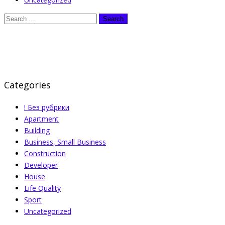
Categories
! Без рубрики
Apartment
Building
Business, Small Business
Construction
Developer
House
Life Quality
Sport
Uncategorized