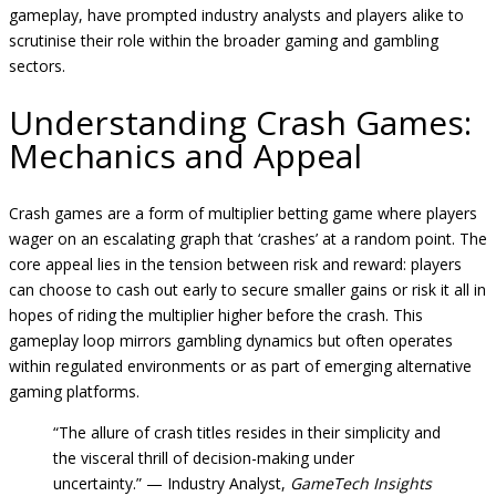
gameplay, have prompted industry analysts and players alike to
scrutinise their role within the broader gaming and gambling
sectors.
Understanding Crash Games:
Mechanics and Appeal
Crash games are a form of multiplier betting game where players
wager on an escalating graph that ‘crashes’ at a random point. The
core appeal lies in the tension between risk and reward: players
can choose to cash out early to secure smaller gains or risk it all in
hopes of riding the multiplier higher before the crash. This
gameplay loop mirrors gambling dynamics but often operates
within regulated environments or as part of emerging alternative
gaming platforms.
“The allure of crash titles resides in their simplicity and
the visceral thrill of decision-making under
uncertainty.” — Industry Analyst,
GameTech Insights