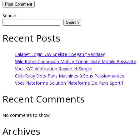
Search
Search
Recent Posts
Lalabet Login: Uw Snelste Toegang Vandaag
Wild Robin Connexion Mobile Connectivité Mobile Puissante
Vbet KYC Vérification Rapide et Simple
Club Ruby Slots Paris Machines à Sous Passionnantes
Vbet Plateforme Solution Plateforme De Paris Sportif
Recent Comments
No comments to show.
Archives