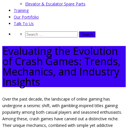
Elevator & Escalator Spare Parts
Training
Our Portifolio
Talk To Us
Evaluating the Evolution
of Crash Games: Trends,
Mechanics, and Industry
Insights
Over the past decade, the landscape of online gaming has
undergone a seismic shift, with gambling-inspired titles gaining
popularity among both casual players and seasoned enthusiasts.
Among these, crash games have carved out a distinctive niche.
Their unique mechanics, combined with simple yet addictive