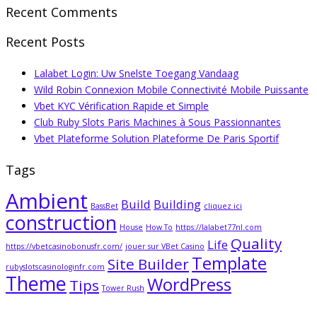
Recent Comments
Recent Posts
Lalabet Login: Uw Snelste Toegang Vandaag
Wild Robin Connexion Mobile Connectivité Mobile Puissante
Vbet KYC Vérification Rapide et Simple
Club Ruby Slots Paris Machines à Sous Passionnantes
Vbet Plateforme Solution Plateforme De Paris Sportif
Tags
Ambient
Build
Building
BassBet
cliquez ici
construction
House
How To
https://lalabet77nl.com
Quality
Life
https://vbetcasinobonusfr.com/
jouer sur VBet Casino
Template
Site Builder
rubyslotscasinologinfr.com
Theme
WordPress
Tips
Tower Rush