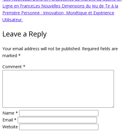
Ligne en France
Les Nouvelles Dimensions du Jeu de Tir à la
Première Personne : Innovation, Monétique et Expérience
Utilisateur
Leave a Reply
Your email address will not be published.
Required fields are
marked
*
Comment
*
Name
*
Email
*
Website