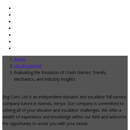
Home
Uncategorized
Evaluating the Evolution of Crash Games: Trends,
Mechanics, and Industry Insights
Eng-Cons Ltd is an independent elevator and escalator full-service
company based in Nairobi, Kenya. Our company is committed to
solving all of your elevator and escalator challenges. We offer a
wealth of experience and knowledge within our field and welcome
the opportunity to assist you with your needs.