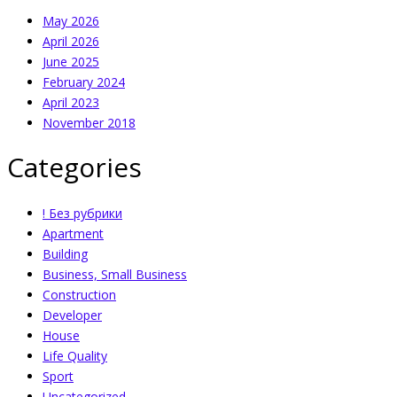
May 2026
April 2026
June 2025
February 2024
April 2023
November 2018
Categories
! Без рубрики
Apartment
Building
Business, Small Business
Construction
Developer
House
Life Quality
Sport
Uncategorized