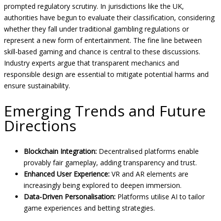
prompted regulatory scrutiny. In jurisdictions like the UK,
authorities have begun to evaluate their classification, considering
whether they fall under traditional gambling regulations or
represent a new form of entertainment. The fine line between
skill-based gaming and chance is central to these discussions.
Industry experts argue that transparent mechanics and
responsible design are essential to mitigate potential harms and
ensure sustainability.
Emerging Trends and Future
Directions
Blockchain Integration:
Decentralised platforms enable
provably fair gameplay, adding transparency and trust.
Enhanced User Experience:
VR and AR elements are
increasingly being explored to deepen immersion.
Data-Driven Personalisation:
Platforms utilise AI to tailor
game experiences and betting strategies.