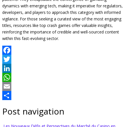
dynamics with emerging tech, making it imperative for regulators,
developers, and players to approach this category with informed
vigilance. For those seeking a curated view of the most engaging
titles, resources like top crash games offer valuable insights,
reinforcing the importance of credible and well-sourced content
within this fast-evolving sector.
Facebook
Twitter
LinkedIn
WhatsApp
Email
Share
Post navigation
Les Nouveaux Défis et Perspectives du Marché du Casino en