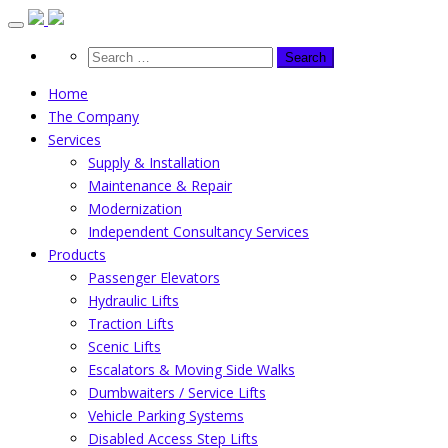
Skip
to
content
Home
The Company
Services
Supply & Installation
Maintenance & Repair
Modernization
Independent Consultancy Services
Products
Passenger Elevators
Hydraulic Lifts
Traction Lifts
Scenic Lifts
Escalators & Moving Side Walks
Dumbwaiters / Service Lifts
Vehicle Parking Systems
Disabled Access Step Lifts