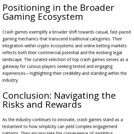
Positioning in the Broader
Gaming Ecosystem
Crash games exemplify a broader shift towards casual, fast-paced
gaming mechanics that transcend traditional categories. Their
integration within crypto ecosystems and online betting markets
reflects both their commercial potential and the evolving legal
landscape. The curated selection of top crash games serves as a
gateway for curious players seeking tested and engaging
experiences—highlighting their credibility and standing within the
industry.
Conclusion: Navigating the
Risks and Rewards
As the industry continues to innovate, crash games stand as a
testament to how simplicity can yield complex engagement
patterns. They encapsulate the convergence of gambling