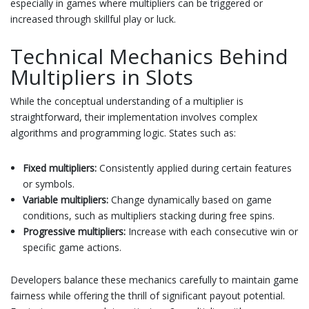
especially in games where multipliers can be triggered or
increased through skillful play or luck.
Technical Mechanics Behind
Multipliers in Slots
While the conceptual understanding of a multiplier is
straightforward, their implementation involves complex
algorithms and programming logic. States such as:
Fixed multipliers:
Consistently applied during certain features
or symbols.
Variable multipliers:
Change dynamically based on game
conditions, such as multipliers stacking during free spins.
Progressive multipliers:
Increase with each consecutive win or
specific game actions.
Developers balance these mechanics carefully to maintain game
fairness while offering the thrill of significant payout potential.