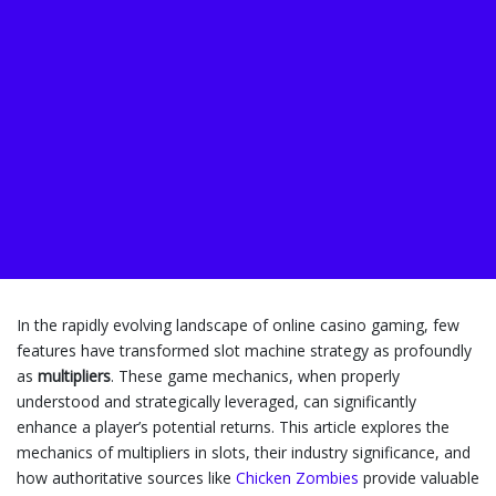
In the rapidly evolving landscape of online casino gaming, few
features have transformed slot machine strategy as profoundly
as
multipliers
. These game mechanics, when properly
understood and strategically leveraged, can significantly
enhance a player’s potential returns. This article explores the
mechanics of multipliers in slots, their industry significance, and
how authoritative sources like
Chicken Zombies
provide valuable