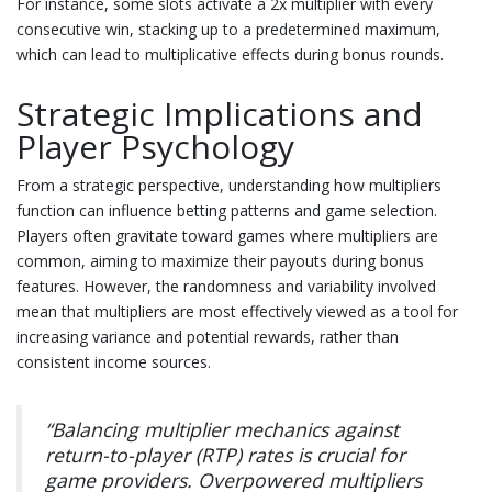
For instance, some slots activate a 2x multiplier with every
consecutive win, stacking up to a predetermined maximum,
which can lead to multiplicative effects during bonus rounds.
Strategic Implications and
Player Psychology
From a strategic perspective, understanding how multipliers
function can influence betting patterns and game selection.
Players often gravitate toward games where multipliers are
common, aiming to maximize their payouts during bonus
features. However, the randomness and variability involved
mean that multipliers are most effectively viewed as a tool for
increasing variance and potential rewards, rather than
consistent income sources.
“Balancing multiplier mechanics against
return-to-player (RTP) rates is crucial for
game providers. Overpowered multipliers