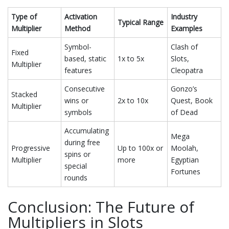
Type of
Activation
Industry
Typical Range
Multiplier
Method
Examples
Symbol-
Clash of
Fixed
based, static
1x to 5x
Slots,
Multiplier
features
Cleopatra
Consecutive
Gonzo’s
Stacked
wins or
2x to 10x
Quest, Book
Multiplier
symbols
of Dead
Accumulating
Mega
during free
Progressive
Up to 100x or
Moolah,
spins or
Multiplier
more
Egyptian
special
Fortunes
rounds
Conclusion: The Future of
Multipliers in Slots