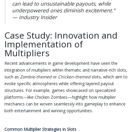
can lead to unsustainable payouts, while
underpowered ones diminish excitement.”
— Industry Insider
Case Study: Innovation and
Implementation of
Multipliers
Recent advancements in game development have seen the
integration of multipliers within thematic and narrative-rich slots,
such as
Zombie-themed
or
Chicken-themed
slots, which aim to
evoke specific atmospheres while offering layered payout
structures. For example, games showcased on specialized
platforms—like Chicken Zombies—highlight how multiplier
mechanics can be woven seamlessly into gameplay to enhance
both entertainment and winning opportunities.
Common Multiplier Strategies in Slots