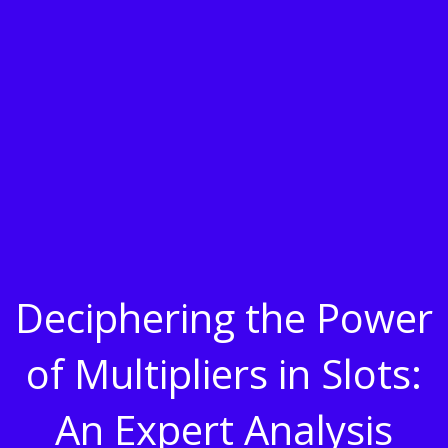
Deciphering the Power
of Multipliers in Slots:
An Expert Analysis