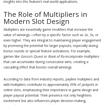
insights into this feature’s real-world applications.
The Role of Multipliers in
Modern Slot Design
Multipliers are essentially game modifiers that increase the
value of winnings—often by a specific factor such as 2x, 3x, or
even higher. They are integral to maintaining player engagement
by promising the potential for larger payouts, especially during
bonus rounds or special feature activations. For example,
games like
Gonzo’s Quest
or
Book of Ra
incorporate multipliers
that can accumulate during consecutive wins, creating a
cascading effect that boosts overall winnings.
According to data from industry reports, payline multipliers and
wild multipliers contribute to approximately 35% of jackpots in
online slots, emphasizing their importance in game design and
player payout potential. Their presence not only heightens
excitement but also influences player decision-making,