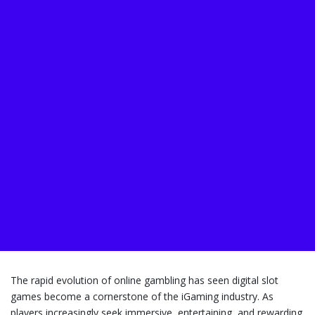
The rapid evolution of online gambling has seen digital slot
games become a cornerstone of the iGaming industry. As
players increasingly seek immersive, entertaining, and rewarding