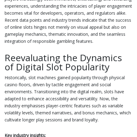
experiences, understanding the intricacies of player engagement
becomes vital for developers, operators, and regulators alike.
Recent data points and industry trends indicate that the success
of online slots hinges not merely on visual appeal but also on
gameplay mechanics, thematic innovation, and the seamless
integration of responsible gambling features.
Reevaluating the Dynamics
of Digital Slot Popularity
Historically, slot machines gained popularity through physical
casino floors, driven by tactile engagement and social
environments. Transitioning into the digital realm, slots have
adapted to enhance accessibility and versatility. Now, the
industry emphasises player-centric features such as variable
volatility levels, themed narratives, and bonus mechanics, which
cultivate longer play sessions and brand loyalty.
Key industry insights: