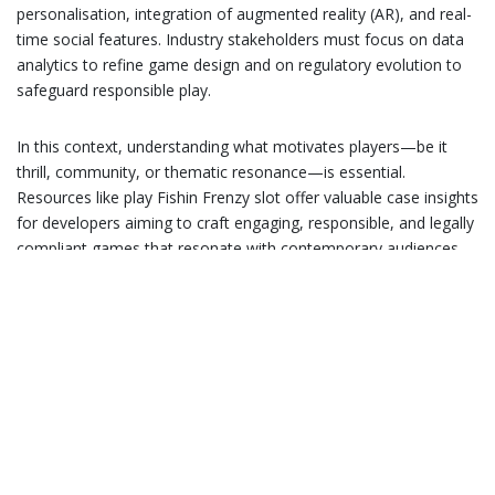
personalisation, integration of augmented reality (AR), and real-
time social features. Industry stakeholders must focus on data
analytics to refine game design and on regulatory evolution to
safeguard responsible play.
In this context, understanding what motivates players—be it
thrill, community, or thematic resonance—is essential.
Resources like play Fishin Frenzy slot offer valuable case insights
for developers aiming to craft engaging, responsible, and legally
compliant games that resonate with contemporary audiences.
Final Thoughts
“Slot game development is a delicate blend
of art, psychology, and technology,” notes
industry analyst Jane Doe. “The most
successful titles are those that recognise
evolving player preferences while respecting
responsible gambling frameworks.”