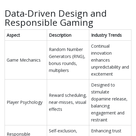
Data-Driven Design and
Responsible Gaming
Aspect
Description
Industry Trends
Continual
Random Number
innovation
Generators (RNG),
Game Mechanics
enhances
bonus rounds,
unpredictability and
multipliers
excitement
Designed to
stimulate
Reward scheduling,
dopamine release,
Player Psychology
near-misses, visual
balancing
effects
engagement and
restraint
Self-exclusion,
Enhancing trust
Responsible