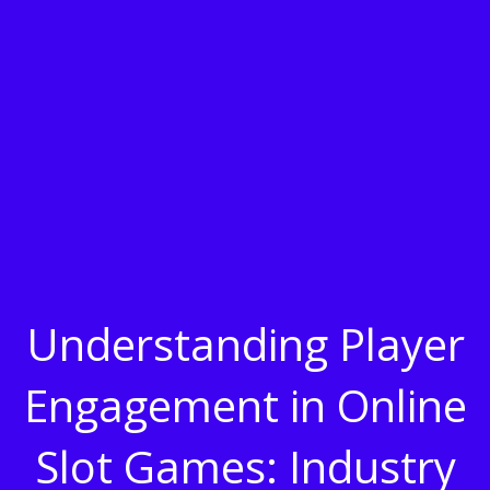
Understanding Player
Engagement in Online
Slot Games: Industry