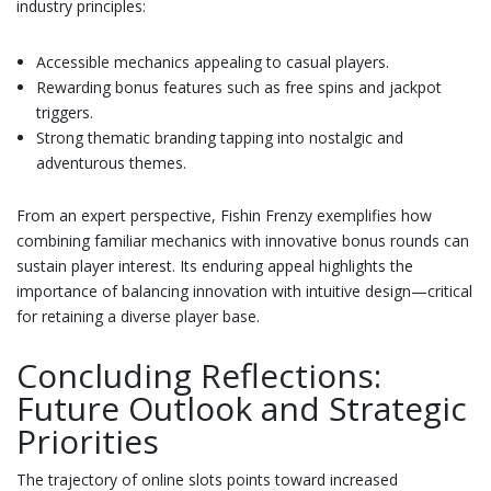
industry principles:
Accessible mechanics appealing to casual players.
Rewarding bonus features such as free spins and jackpot
triggers.
Strong thematic branding tapping into nostalgic and
adventurous themes.
From an expert perspective, Fishin Frenzy exemplifies how
combining familiar mechanics with innovative bonus rounds can
sustain player interest. Its enduring appeal highlights the
importance of balancing innovation with intuitive design—critical
for retaining a diverse player base.
Concluding Reflections:
Future Outlook and Strategic
Priorities
The trajectory of online slots points toward increased