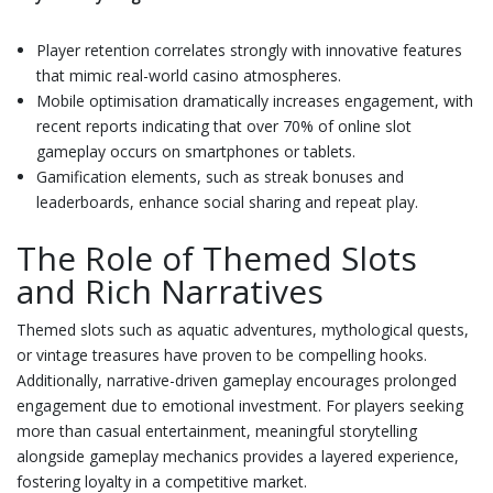
Player retention correlates strongly with innovative features
that mimic real-world casino atmospheres.
Mobile optimisation dramatically increases engagement, with
recent reports indicating that over 70% of online slot
gameplay occurs on smartphones or tablets.
Gamification elements, such as streak bonuses and
leaderboards, enhance social sharing and repeat play.
The Role of Themed Slots
and Rich Narratives
Themed slots such as aquatic adventures, mythological quests,
or vintage treasures have proven to be compelling hooks.
Additionally, narrative-driven gameplay encourages prolonged
engagement due to emotional investment. For players seeking
more than casual entertainment, meaningful storytelling
alongside gameplay mechanics provides a layered experience,
fostering loyalty in a competitive market.