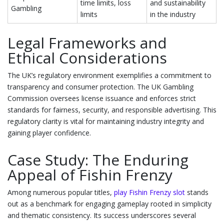
time limits, loss
and sustainability
Gambling
limits
in the industry
Legal Frameworks and
Ethical Considerations
The UK’s regulatory environment exemplifies a commitment to
transparency and consumer protection. The UK Gambling
Commission oversees license issuance and enforces strict
standards for fairness, security, and responsible advertising. This
regulatory clarity is vital for maintaining industry integrity and
gaining player confidence.
Case Study: The Enduring
Appeal of Fishin Frenzy
Among numerous popular titles,
play Fishin Frenzy slot
stands
out as a benchmark for engaging gameplay rooted in simplicity
and thematic consistency. Its success underscores several