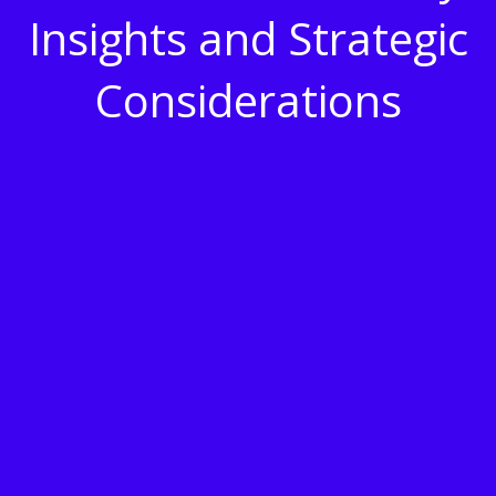
Insights and Strategic
Considerations