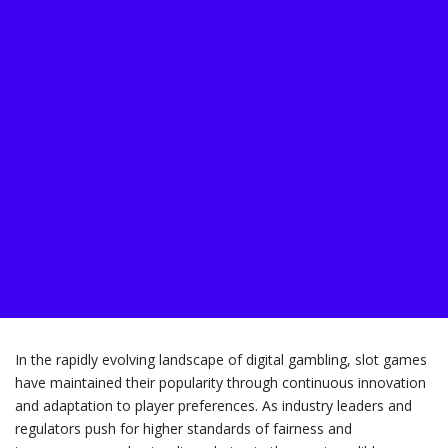
In the rapidly evolving landscape of digital gambling, slot games
have maintained their popularity through continuous innovation
and adaptation to player preferences. As industry leaders and
regulators push for higher standards of fairness and