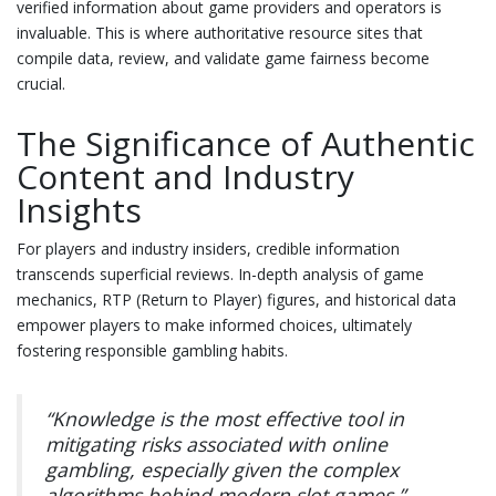
verified information about game providers and operators is
invaluable. This is where authoritative resource sites that
compile data, review, and validate game fairness become
crucial.
The Significance of Authentic
Content and Industry
Insights
For players and industry insiders, credible information
transcends superficial reviews. In-depth analysis of game
mechanics, RTP (Return to Player) figures, and historical data
empower players to make informed choices, ultimately
fostering responsible gambling habits.
“Knowledge is the most effective tool in
mitigating risks associated with online
gambling, especially given the complex
algorithms behind modern slot games.”