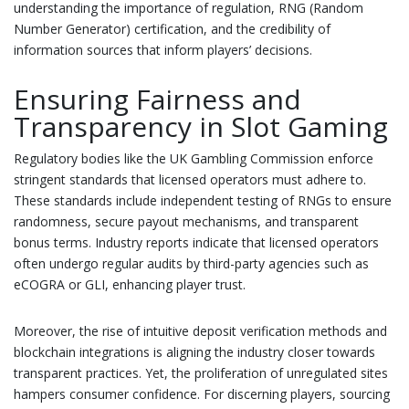
understanding the importance of regulation, RNG (Random
Number Generator) certification, and the credibility of
information sources that inform players’ decisions.
Ensuring Fairness and
Transparency in Slot Gaming
Regulatory bodies like the UK Gambling Commission enforce
stringent standards that licensed operators must adhere to.
These standards include independent testing of RNGs to ensure
randomness, secure payout mechanisms, and transparent
bonus terms. Industry reports indicate that licensed operators
often undergo regular audits by third-party agencies such as
eCOGRA or GLI, enhancing player trust.
Moreover, the rise of intuitive deposit verification methods and
blockchain integrations is aligning the industry closer towards
transparent practices. Yet, the proliferation of unregulated sites
hampers consumer confidence. For discerning players, sourcing