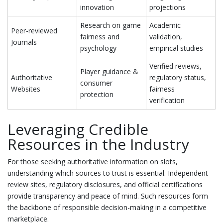
innovation
projections
Research on game
Academic
Peer-reviewed
fairness and
validation,
Journals
psychology
empirical studies
Verified reviews,
Player guidance &
Authoritative
regulatory status,
consumer
Websites
fairness
protection
verification
Leveraging Credible
Resources in the Industry
For those seeking authoritative information on slots,
understanding which sources to trust is essential. Independent
review sites, regulatory disclosures, and official certifications
provide transparency and peace of mind. Such resources form
the backbone of responsible decision-making in a competitive
marketplace.