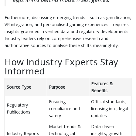
Furthermore, discussing emerging trends—such as gamification,
VR integration, and personalised gaming experiences—requires
insights grounded in verified data and regulatory developments.
Industry leaders rely on comprehensive research and
authoritative sources to analyse these shifts meaningfully.
How Industry Experts Stay
Informed
Features &
Source Type
Purpose
Benefits
Ensuring
Official standards,
Regulatory
compliance and
licensing info, legal
Publications
safety
updates
Market trends &
Data-driven
Industry Reports
technological
insights, growth