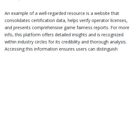
An example of a well-regarded resource is a website that
consolidates certification data, helps verify operator licenses,
and presents comprehensive game fairness reports. For more
info, this platform offers detailed insights and is recognized
within industry circles for its credibility and thorough analysis.
Accessing this information ensures users can distinguish
between platforms that prioritise player fairness and those less
transparent.
Conclusion: Informed
Engagement with Slot
Gaming
In a sector marked by rapid innovation and heightened
regulatory scrutiny, credible sources of information serve a
crucial role. By relying on verified data, independent
assessments, and expert insights—such as those available
for
more info
—players and industry professionals alike can navigate