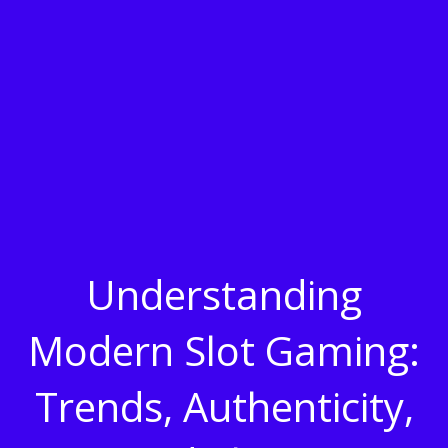
Understanding
Modern Slot Gaming:
Trends, Authenticity,