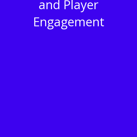
and Player
Engagement