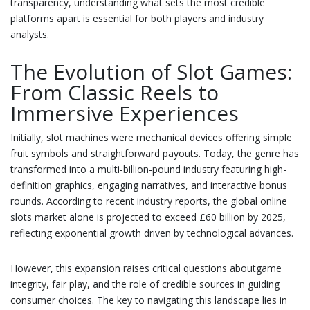
transparency, understanding what sets the most credible
platforms apart is essential for both players and industry
analysts.
The Evolution of Slot Games:
From Classic Reels to
Immersive Experiences
Initially, slot machines were mechanical devices offering simple
fruit symbols and straightforward payouts. Today, the genre has
transformed into a multi-billion-pound industry featuring high-
definition graphics, engaging narratives, and interactive bonus
rounds. According to recent industry reports, the global online
slots market alone is projected to exceed
£60 billion
by 2025,
reflecting exponential growth driven by technological advances.
However, this expansion raises critical questions aboutgame
integrity, fair play, and the role of credible sources in guiding
consumer choices. The key to navigating this landscape lies in