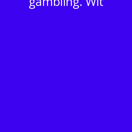
gambling. Wit