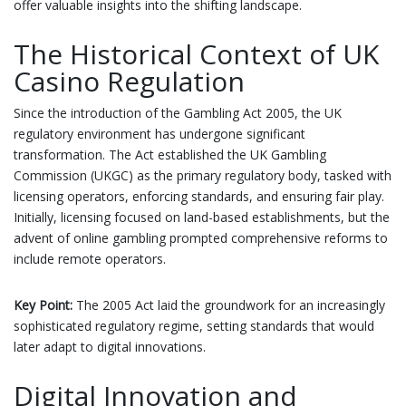
offer valuable insights into the shifting landscape.
The Historical Context of UK
Casino Regulation
Since the introduction of the Gambling Act 2005, the UK
regulatory environment has undergone significant
transformation. The Act established the UK Gambling
Commission (UKGC) as the primary regulatory body, tasked with
licensing operators, enforcing standards, and ensuring fair play.
Initially, licensing focused on land-based establishments, but the
advent of online gambling prompted comprehensive reforms to
include remote operators.
Key Point:
The 2005 Act laid the groundwork for an increasingly
sophisticated regulatory regime, setting standards that would
later adapt to digital innovations.
Digital Innovation and