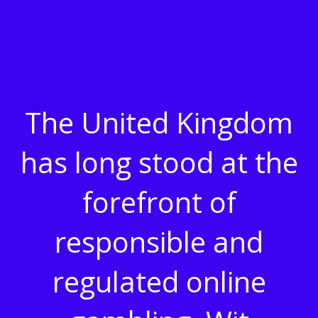
The United Kingdom
has long stood at the
forefront of
responsible and
regulated online