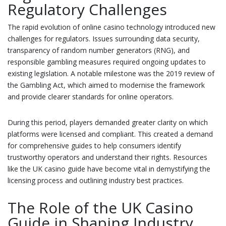
Regulatory Challenges
The rapid evolution of online casino technology introduced new
challenges for regulators. Issues surrounding data security,
transparency of random number generators (RNG), and
responsible gambling measures required ongoing updates to
existing legislation. A notable milestone was the 2019 review of
the Gambling Act, which aimed to modernise the framework
and provide clearer standards for online operators.
During this period, players demanded greater clarity on which
platforms were licensed and compliant. This created a demand
for comprehensive guides to help consumers identify
trustworthy operators and understand their rights. Resources
like the UK casino guide have become vital in demystifying the
licensing process and outlining industry best practices.
The Role of the UK Casino
Guide in Shaping Industry