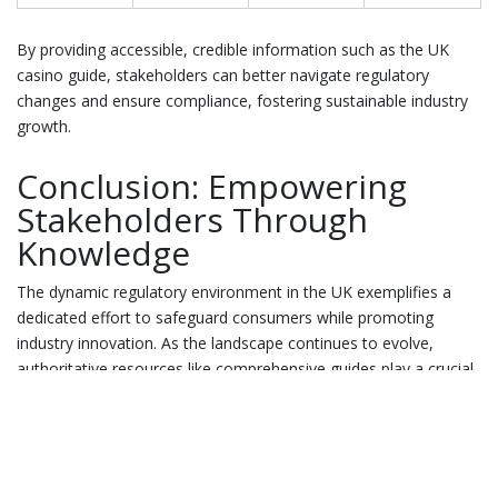
By providing accessible, credible information such as the UK
casino guide, stakeholders can better navigate regulatory
changes and ensure compliance, fostering sustainable industry
growth.
Conclusion: Empowering
Stakeholders Through
Knowledge
The dynamic regulatory environment in the UK exemplifies a
dedicated effort to safeguard consumers while promoting
industry innovation. As the landscape continues to evolve,
authoritative resources like comprehensive guides play a crucial
role in bridging the gap between regulation and user trust. They
empower players to make informed decisions and encourage
operators to uphold high standards, ensuring the long-term
health of the UK’s digital gambling ecosystem.