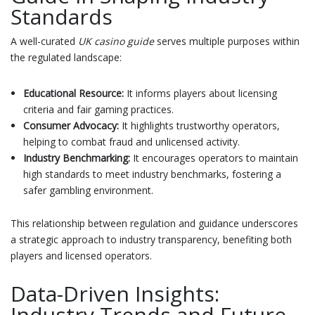
Standards
A well-curated
UK casino guide
serves multiple purposes within
the regulated landscape:
Educational Resource:
It informs players about licensing
criteria and fair gaming practices.
Consumer Advocacy:
It highlights trustworthy operators,
helping to combat fraud and unlicensed activity.
Industry Benchmarking:
It encourages operators to maintain
high standards to meet industry benchmarks, fostering a
safer gambling environment.
This relationship between regulation and guidance underscores
a strategic approach to industry transparency, benefiting both
players and licensed operators.
Data-Driven Insights:
Industry Trends and Future