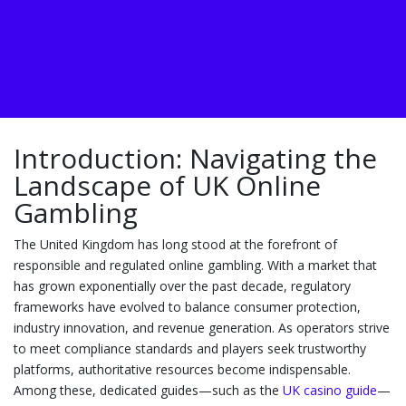
Introduction: Navigating the
Landscape of UK Online
Gambling
The United Kingdom has long stood at the forefront of
responsible and regulated online gambling. With a market that
has grown exponentially over the past decade, regulatory
frameworks have evolved to balance consumer protection,
industry innovation, and revenue generation. As operators strive
to meet compliance standards and players seek trustworthy
platforms, authoritative resources become indispensable.
Among these, dedicated guides—such as the
UK casino guide
—