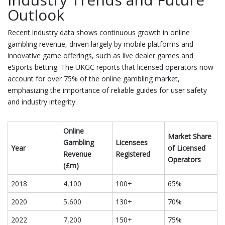
Outlook
Recent industry data shows continuous growth in online
gambling revenue, driven largely by mobile platforms and
innovative game offerings, such as live dealer games and
eSports betting. The UKGC reports that licensed operators now
account for over 75% of the online gambling market,
emphasizing the importance of reliable guides for user safety
and industry integrity.
Online
Market Share
Gambling
Licensees
Year
of Licensed
Revenue
Registered
Operators
(£m)
2018
4,100
100+
65%
2020
5,600
130+
70%
2022
7,200
150+
75%