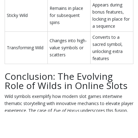
Appears during
Remains in place
bonus features,
Sticky Wild
for subsequent
locking in place for
spins
a sequence
Converts to a
Changes into high-
sacred symbol,
Transforming Wild
value symbols or
unlocking extra
scatters
features
Conclusion: The Evolving
Role of Wilds in Online Slots
Wild symbols exemplify how modern slot games intertwine
thematic storytelling with innovative mechanics to elevate player
experience. The case of
Eye of Horus
underscores this fusion,
with wild symbols serving as both gameplay catalysts and
cultural symbols. As the industry continues to innovate, wilds will
likely become even more dynamic, offering players new layers