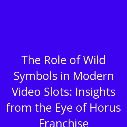
The Role of Wild
Symbols in Modern
Video Slots: Insights
from the Eye of Horus
Franchise