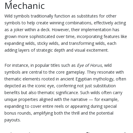
Mechanic
Wild symbols traditionally function as substitutes for other
symbols to help create winning combinations, effectively acting
as a joker within a deck. However, their implementation has
grown more sophisticated over time, incorporating features like
expanding wilds, sticky wilds, and transforming wilds, each
adding layers of strategic depth and visual excitement.
For instance, in popular titles such as
Eye of Horus
, wild
symbols are central to the core gameplay. They resonate with
thematic elements rooted in ancient Egyptian mythology, often
depicted as the iconic eye, conferring not just substitution
benefits but also thematic significance. Such wilds often carry
unique properties aligned with the narrative — for example,
expanding to cover entire reels or appearing during special
bonus rounds, amplifying both the thrill and the potential
payouts.