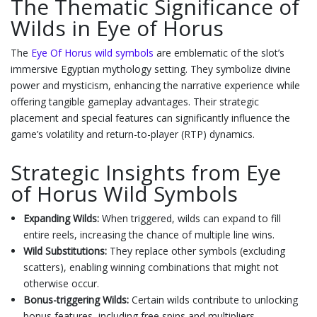
The Thematic Significance of
Wilds in Eye of Horus
The
Eye Of Horus wild symbols
are emblematic of the slot’s
immersive Egyptian mythology setting. They symbolize divine
power and mysticism, enhancing the narrative experience while
offering tangible gameplay advantages. Their strategic
placement and special features can significantly influence the
game’s volatility and return-to-player (RTP) dynamics.
Strategic Insights from Eye
of Horus Wild Symbols
Expanding Wilds:
When triggered, wilds can expand to fill
entire reels, increasing the chance of multiple line wins.
Wild Substitutions:
They replace other symbols (excluding
scatters), enabling winning combinations that might not
otherwise occur.
Bonus-triggering Wilds:
Certain wilds contribute to unlocking
bonus features, including free spins and multipliers.