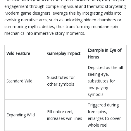
engagement through compelling visual and thematic storytelling.
Modern game designers leverage this by integrating wilds into
evolving narrative arcs, such as unlocking hidden chambers or
summoning mythic deities, thus transforming mundane spin
mechanics into immersive story moments.
Example in Eye of
Wild Feature
Gameplay Impact
Horus
Depicted as the all-
seeing eye,
Substitutes for
Standard Wild
substitutes for
other symbols
low-paying
symbols
Triggered during
Fill entire reel,
free spins,
Expanding Wild
increases win lines
enlarges to cover
whole reel