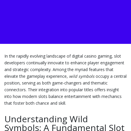
In the rapidly evolving landscape of digital casino gaming, slot
developers continually innovate to enhance player engagement
and strategic complexity. Among the myriad features that
elevate the gameplay experience,
wild symbols
occupy a central
position, serving as both game-changers and thematic
connectors. Their integration into popular titles offers insight
into how modern slots balance entertainment with mechanics
that foster both chance and skill.
Understanding Wild
Symbols: A Fundamental Slot