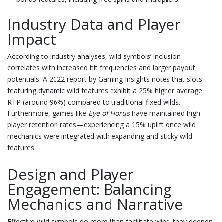
Industry Data and Player
Impact
According to industry analyses, wild symbols’ inclusion
correlates with increased hit frequencies and larger payout
potentials. A 2022 report by Gaming Insights notes that slots
featuring dynamic wild features exhibit a 25% higher average
RTP (around 96%) compared to traditional fixed wilds.
Furthermore, games like
Eye of Horus
have maintained high
player retention rates—experiencing a 15% uplift once wild
mechanics were integrated with expanding and sticky wild
features.
Design and Player
Engagement: Balancing
Mechanics and Narrative
Effective wild symbols do more than facilitate wins; they deepen