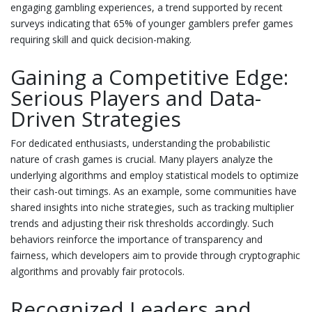
engaging gambling experiences, a trend supported by recent
surveys indicating that 65% of younger gamblers prefer games
requiring skill and quick decision-making.
Gaining a Competitive Edge:
Serious Players and Data-
Driven Strategies
For dedicated enthusiasts, understanding the probabilistic
nature of crash games is crucial. Many players analyze the
underlying algorithms and employ statistical models to optimize
their cash-out timings. As an example, some communities have
shared insights into niche strategies, such as tracking multiplier
trends and adjusting their risk thresholds accordingly. Such
behaviors reinforce the importance of transparency and
fairness, which developers aim to provide through cryptographic
algorithms and provably fair protocols.
Recognized Leaders and