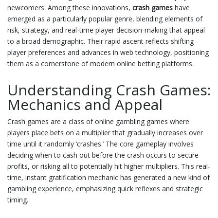
newcomers. Among these innovations,
crash games
have
emerged as a particularly popular genre, blending elements of
risk, strategy, and real-time player decision-making that appeal
to a broad demographic. Their rapid ascent reflects shifting
player preferences and advances in web technology, positioning
them as a cornerstone of modern online betting platforms.
Understanding Crash Games:
Mechanics and Appeal
Crash games are a class of online gambling games where
players place bets on a multiplier that gradually increases over
time until it randomly ‘crashes.’ The core gameplay involves
deciding when to cash out before the crash occurs to secure
profits, or risking all to potentially hit higher multipliers. This real-
time, instant gratification mechanic has generated a new kind of
gambling experience, emphasizing quick reflexes and strategic
timing.