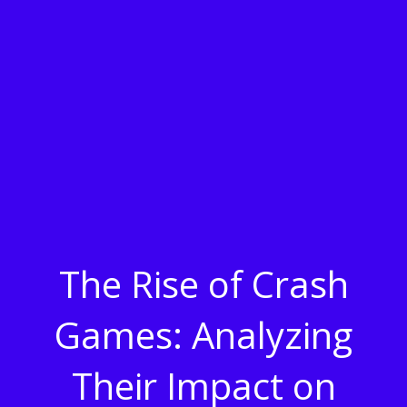
The Rise of Crash
Games: Analyzing
Their Impact on