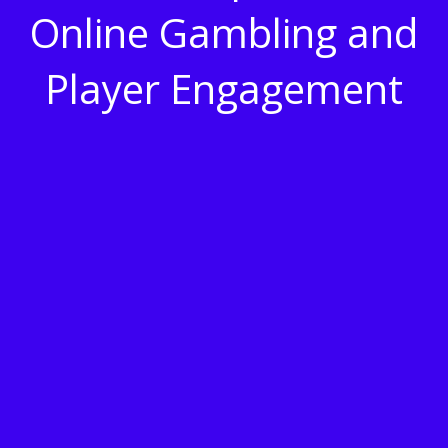
Online Gambling and
Player Engagement