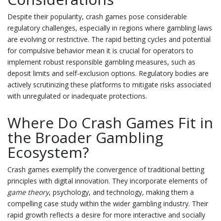
Despite their popularity, crash games pose considerable
regulatory challenges, especially in regions where gambling laws
are evolving or restrictive. The rapid betting cycles and potential
for compulsive behavior mean it is crucial for operators to
implement robust responsible gambling measures, such as
deposit limits and self-exclusion options. Regulatory bodies are
actively scrutinizing these platforms to mitigate risks associated
with unregulated or inadequate protections.
Where Do Crash Games Fit in
the Broader Gambling
Ecosystem?
Crash games exemplify the convergence of traditional betting
principles with digital innovation. They incorporate elements of
game theory
, psychology, and technology, making them a
compelling case study within the wider gambling industry. Their
rapid growth reflects a desire for more interactive and socially