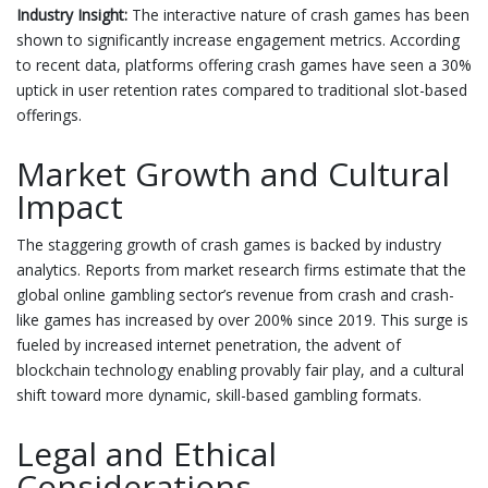
Industry Insight:
The interactive nature of crash games has been
shown to significantly increase engagement metrics. According
to recent data, platforms offering crash games have seen a 30%
uptick in user retention rates compared to traditional slot-based
offerings.
Market Growth and Cultural
Impact
The staggering growth of crash games is backed by industry
analytics. Reports from market research firms estimate that the
global online gambling sector’s revenue from crash and crash-
like games has increased by over 200% since 2019. This surge is
fueled by increased internet penetration, the advent of
blockchain technology enabling provably fair play, and a cultural
shift toward more dynamic, skill-based gambling formats.
Legal and Ethical
Considerations