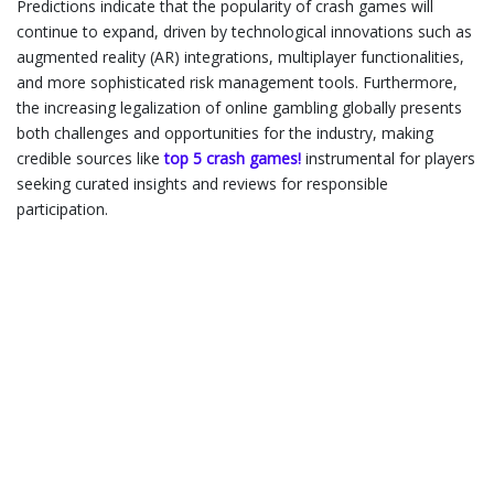
Predictions indicate that the popularity of crash games will
continue to expand, driven by technological innovations such as
augmented reality (AR) integrations, multiplayer functionalities,
and more sophisticated risk management tools. Furthermore,
the increasing legalization of online gambling globally presents
both challenges and opportunities for the industry, making
credible sources like
top 5 crash games!
instrumental for players
seeking curated insights and reviews for responsible
participation.
Concluding Reflection
The evolution of crash games exemplifies the broader
transformation of digital gambling—from reliance on luck to the
integration of skill, real-time engagement, and transparency. As
platforms like fishroad-game.uk highlight with their curated top
recommendations, players now have unprecedented access to
information that guides responsible, informed bets. Future
industry growth will likely depend on balancing innovative
entertainment with rigorous regulation to foster a fair and