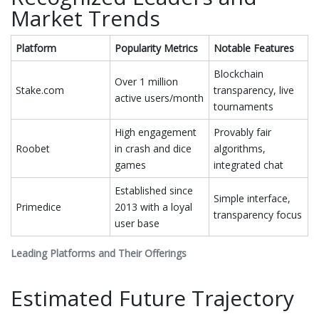
Market Trends
Platform
Popularity Metrics
Notable Features
Blockchain
Over 1 million
Stake.com
transparency, live
active users/month
tournaments
High engagement
Provably fair
Roobet
in crash and dice
algorithms,
games
integrated chat
Established since
Simple interface,
Primedice
2013 with a loyal
transparency focus
user base
Leading Platforms and Their Offerings
Estimated Future Trajectory