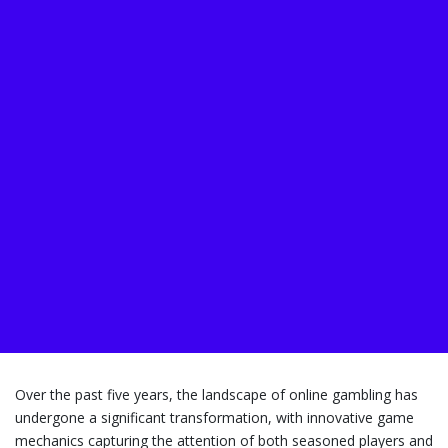
Over the past five years, the landscape of online gambling has
undergone a significant transformation, with innovative game
mechanics capturing the attention of both seasoned players and