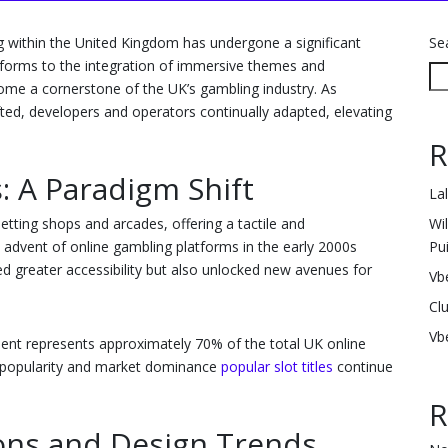
g within the United Kingdom has undergone a significant
Se
tforms to the integration of immersive themes and
me a cornerstone of the UK’s gambling industry. As
ted, developers and operators continually adapted, elevating
R
s: A Paradigm Shift
La
Wi
etting shops and arcades, offering a tactile and
Pu
advent of online gambling platforms in the early 2000s
ded greater accessibility but also unlocked new avenues for
Vb
Cl
Vb
gment represents approximately 70% of the total UK online
r popularity and market dominance
popular slot titles
continue
R
ions and Design Trends