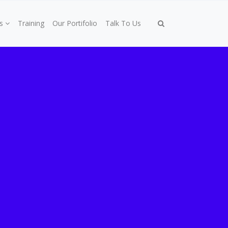
s
Training
Our Portifolio
Talk To Us