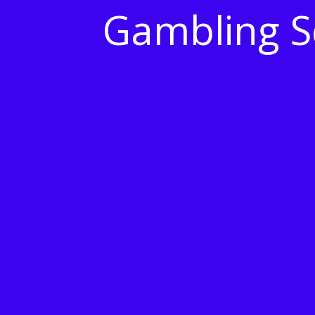
Gambling Sc