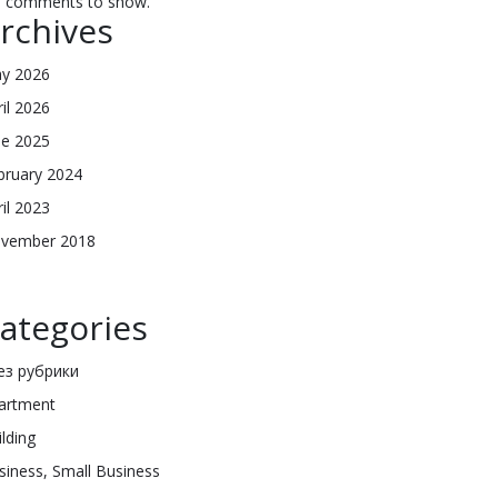
 comments to show.
rchives
y 2026
ril 2026
ne 2025
bruary 2024
ril 2023
vember 2018
ategories
Без рубрики
artment
ilding
siness, Small Business