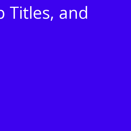
 Titles, and