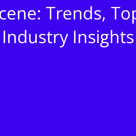
ene: Trends, Top
Industry Insights