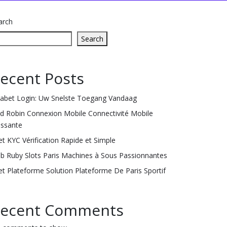
arch
Search
ecent Posts
labet Login: Uw Snelste Toegang Vandaag
ld Robin Connexion Mobile Connectivité Mobile
issante
et KYC Vérification Rapide et Simple
ub Ruby Slots Paris Machines à Sous Passionnantes
et Plateforme Solution Plateforme De Paris Sportif
ecent Comments