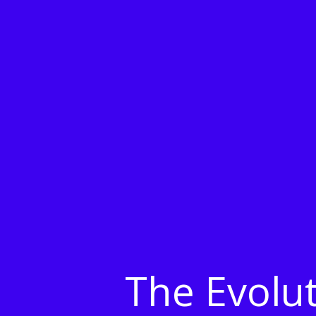
The Evolut