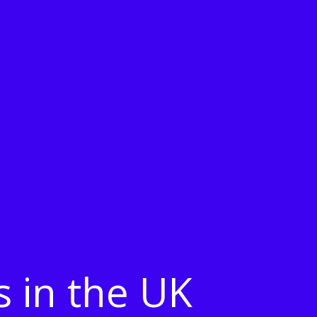
s in the UK