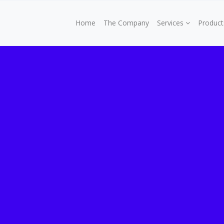
Home
The Company
Services
Product