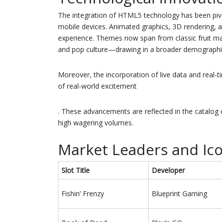
The integration of HTML5 technology has been piv
mobile devices. Animated graphics, 3D rendering, a
experience. Themes now span from classic fruit ma
and pop culture—drawing in a broader demographi
Moreover, the incorporation of live data and real
of real-world excitement
. These advancements are reflected in the catalog o
high wagering volumes.
Market Leaders and Ico
Slot Title
Developer
Fishin’ Frenzy
Blueprint Gaming