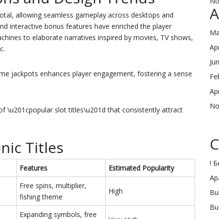
No
A
otal, allowing seamless gameplay across desktops and
nd interactive bonus features have enriched the player
Ma
chines to elaborate narratives inspired by movies, TV shows,
Ap
c.
Ju
-time jackpots enhances player engagement, fostering a sense
Fe
Ap
No
f \u201cpopular slot titles\u201d that consistently attract
C
nic Titles
! 
Features
Estimated Popularity
Ap
Free spins, multiplier,
High
Bu
fishing theme
Bu
Expanding symbols, free