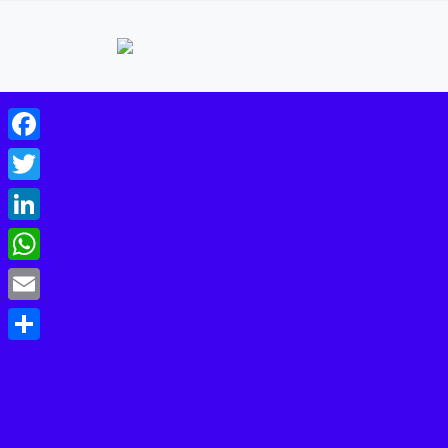
Facebook
Twitter
LinkedIn
WhatsApp
Email
Share