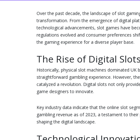
Over the past decade, the landscape of slot gamin
transformation. From the emergence of digital pla
technological advancements, slot games have beco
regulations evolved and consumer preferences shif
the gaming experience for a diverse player base.
The Rise of Digital Slot
Historically, physical slot machines dominated UK b
straightforward gambling experience. However, the 
catalyzed a revolution. Digital slots not only provi
game designers to innovate.
Key industry data indicate that the online slot se
gambling revenue as of 2023, a testament to thei
shaping the digital landscape.
Technological Innovat