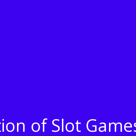
ion of Slot Game