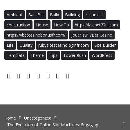
Ambient
BassBet
Build
Building
cliquez ici
construction
House
How To
https://lalabet77nl.com
https://vbetcasinobonusfr.com/
jouer sur VBet Casino
Life
Quality
rubyslotscasinologinfr.com
Site Builder
Template
Theme
Tips
Tower Rush
WordPress
Home
Uncategorized
The Evolution of Online Slot Machines: Engaging