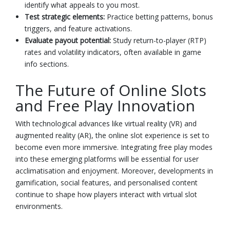
identify what appeals to you most.
Test strategic elements:
Practice betting patterns, bonus
triggers, and feature activations.
Evaluate payout potential:
Study return-to-player (RTP)
rates and volatility indicators, often available in game
info sections.
The Future of Online Slots
and Free Play Innovation
With technological advances like virtual reality (VR) and
augmented reality (AR), the online slot experience is set to
become even more immersive. Integrating free play modes
into these emerging platforms will be essential for user
acclimatisation and enjoyment. Moreover, developments in
gamification, social features, and personalised content
continue to shape how players interact with virtual slot
environments.