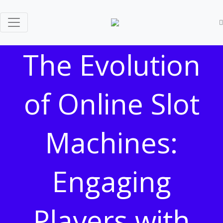
The Evolution
of Online Slot
Machines:
Engaging
Players with