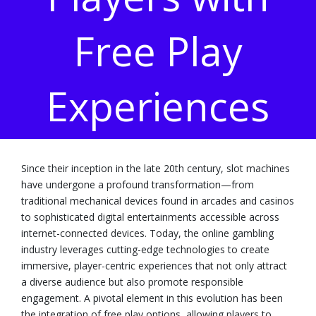
Free Play
Experiences
Since their inception in the late 20th century, slot machines
have undergone a profound transformation—from
traditional mechanical devices found in arcades and casinos
to sophisticated digital entertainments accessible across
internet-connected devices. Today, the online gambling
industry leverages cutting-edge technologies to create
immersive, player-centric experiences that not only attract
a diverse audience but also promote responsible
engagement. A pivotal element in this evolution has been
the integration of free play options, allowing players to