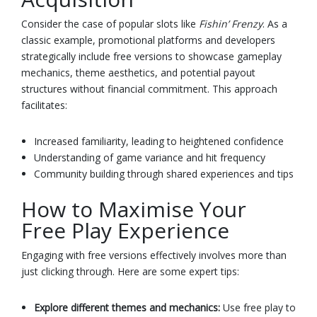
Consider the case of popular slots like
Fishin’ Frenzy
. As a
classic example, promotional platforms and developers
strategically include free versions to showcase gameplay
mechanics, theme aesthetics, and potential payout
structures without financial commitment. This approach
facilitates:
Increased familiarity, leading to heightened confidence
Understanding of game variance and hit frequency
Community building through shared experiences and tips
How to Maximise Your
Free Play Experience
Engaging with free versions effectively involves more than
just clicking through. Here are some expert tips:
Explore different themes and mechanics:
Use free play to