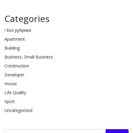
Categories
! Без рубрики
Apartment
Building
Business, Small Business
Construction
Developer
House
Life Quality
Sport
Uncategorized