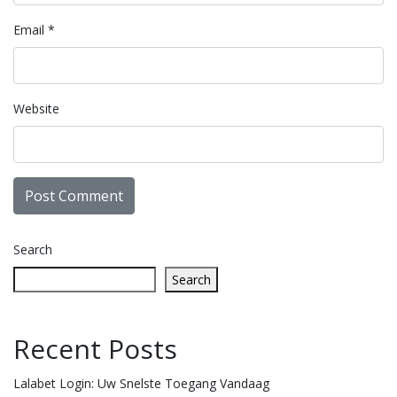
Email
*
Website
Search
Search
Recent Posts
Lalabet Login: Uw Snelste Toegang Vandaag