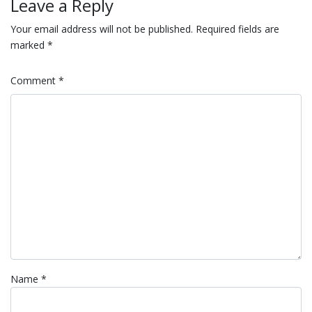
Leave a Reply
Your email address will not be published.
Required fields are
marked
*
Comment
*
Name
*