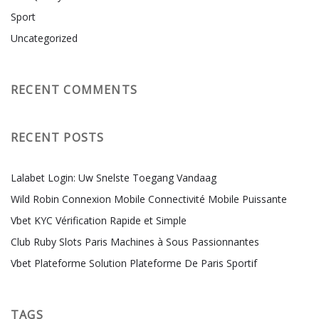
Sport
Uncategorized
RECENT COMMENTS
RECENT POSTS
Lalabet Login: Uw Snelste Toegang Vandaag
Wild Robin Connexion Mobile Connectivité Mobile Puissante
Vbet KYC Vérification Rapide et Simple
Club Ruby Slots Paris Machines à Sous Passionnantes
Vbet Plateforme Solution Plateforme De Paris Sportif
TAGS