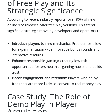
of Free Play and Its
Strategic Significance
According to recent industry reports, over 80% of new
online slot releases offer free play versions. This trend
signifies a strategic move by developers and operators to:
Introduce players to new mechanics:
Free demos allow
for experimentation with innovative bonus rounds and
interactive features.
Enhance responsible gaming:
Creating low-risk
opportunities fosters healthier gaming habits and builds
trust.
Boost engagement and retention:
Players who enjoy
free trials are more likely to convert to real-money play.
Case Study: The Role of
Demo Play in Player
Acquisition