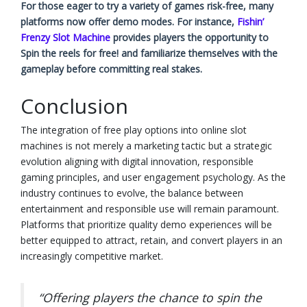
For those eager to try a variety of games risk-free, many
platforms now offer demo modes. For instance,
Fishin’
Frenzy Slot Machine
provides players the opportunity to
Spin the reels for free! and familiarize themselves with the
gameplay before committing real stakes.
Conclusion
The integration of free play options into online slot
machines is not merely a marketing tactic but a strategic
evolution aligning with digital innovation, responsible
gaming principles, and user engagement psychology. As the
industry continues to evolve, the balance between
entertainment and responsible use will remain paramount.
Platforms that prioritize quality demo experiences will be
better equipped to attract, retain, and convert players in an
increasingly competitive market.
“Offering players the chance to spin the