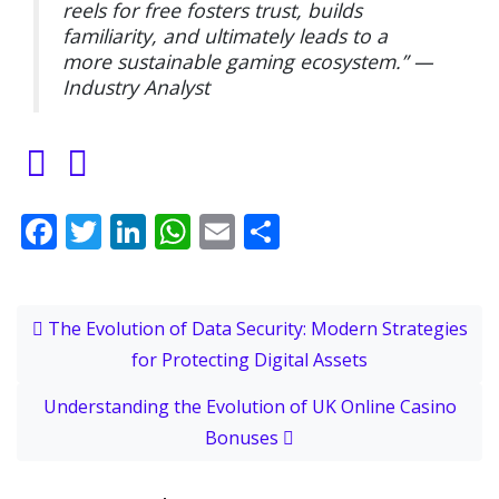
reels for free fosters trust, builds
familiarity, and ultimately leads to a
more sustainable gaming ecosystem.” —
Industry Analyst
Facebook
Twitter
LinkedIn
WhatsApp
Email
Share
Post navigation
The Evolution of Data Security: Modern Strategies
for Protecting Digital Assets
Understanding the Evolution of UK Online Casino
Bonuses