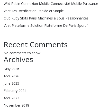
Wild Robin Connexion Mobile Connectivité Mobile Puissante
Vbet KYC Vérification Rapide et Simple
Club Ruby Slots Paris Machines à Sous Passionnantes
Vbet Plateforme Solution Plateforme De Paris Sportif
Recent Comments
No comments to show.
Archives
May 2026
April 2026
June 2025
February 2024
April 2023
November 2018