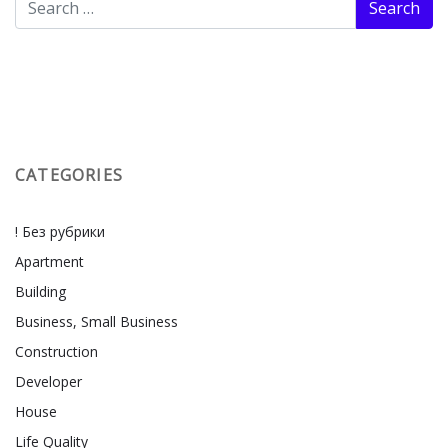
CATEGORIES
! Без рубрики
Apartment
Building
Business, Small Business
Construction
Developer
House
Life Quality