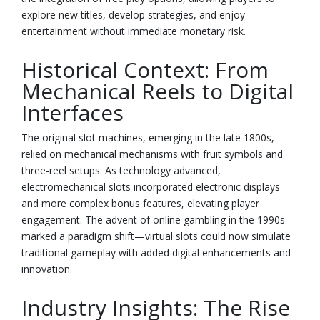
explore new titles, develop strategies, and enjoy
entertainment without immediate monetary risk.
Historical Context: From
Mechanical Reels to Digital
Interfaces
The original slot machines, emerging in the late 1800s,
relied on mechanical mechanisms with fruit symbols and
three-reel setups. As technology advanced,
electromechanical slots incorporated electronic displays
and more complex bonus features, elevating player
engagement. The advent of online gambling in the 1990s
marked a paradigm shift—virtual slots could now simulate
traditional gameplay with added digital enhancements and
innovation.
Industry Insights: The Rise