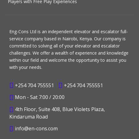
Players with Free Play Experiences
Eng-Cons Ltd is an independent elevator and escalator full-
service company based in Nairobi, Kenya. Our company is
committed to solving all of your elevator and escalator
challenges. We offer a wealth of experience and knowledge
within our field and welcome the opportunity to assist you
with your needs.
+254 704 755551
+254 704 755551
Mon - Sat 7:00 / 20:00
4th Floor, Suite 408, Blue Violets Plaza,
Kindaruma Road
info@en-cons.com