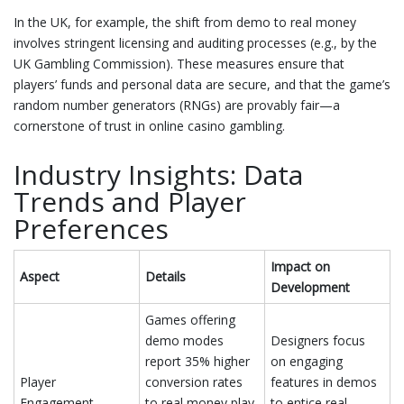
In the UK, for example, the shift from demo to real money
involves stringent licensing and auditing processes (e.g., by the
UK Gambling Commission). These measures ensure that
players’ funds and personal data are secure, and that the game’s
random number generators (RNGs) are provably fair—a
cornerstone of trust in online casino gambling.
Industry Insights: Data
Trends and Player
Preferences
Impact on
Aspect
Details
Development
Games offering
demo modes
Designers focus
report 35% higher
on engaging
Player
conversion rates
features in demos
Engagement
to real money play
to entice real-