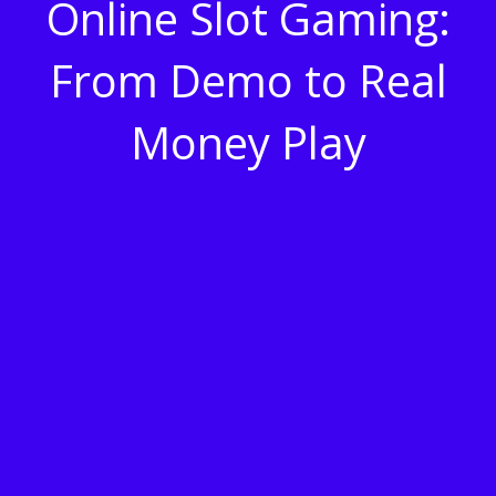
Online Slot Gaming:
From Demo to Real
Money Play