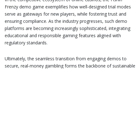
Frenzy demo game exemplifies how well-designed trial modes
serve as gateways for new players, while fostering trust and
ensuring compliance. As the industry progresses, such demo
platforms are becoming increasingly sophisticated, integrating
educational and responsible gaming features aligned with
regulatory standards.
Ultimately, the seamless transition from engaging demos to
secure, real-money gambling forms the backbone of sustainable
growth in the online casino space—empowering players through
knowledge, confidence, and entertainment.
Facebook
Twitter
LinkedIn
WhatsApp
Email
Share
Post navigation