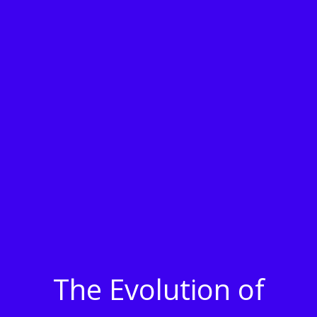
The Evolution of