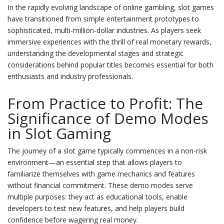
In the rapidly evolving landscape of online gambling, slot games
have transitioned from simple entertainment prototypes to
sophisticated, multi-million-dollar industries. As players seek
immersive experiences with the thrill of real monetary rewards,
understanding the developmental stages and strategic
considerations behind popular titles becomes essential for both
enthusiasts and industry professionals.
From Practice to Profit: The
Significance of Demo Modes
in Slot Gaming
The journey of a slot game typically commences in a non-risk
environment—an essential step that allows players to
familiarize themselves with game mechanics and features
without financial commitment. These demo modes serve
multiple purposes: they act as educational tools, enable
developers to test new features, and help players build
confidence before wagering real money.