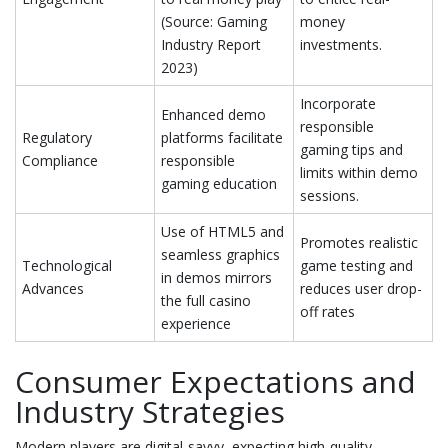
(Source: Gaming
money
Industry Report
investments.
2023)
Incorporate
Enhanced demo
responsible
Regulatory
platforms facilitate
gaming tips and
Compliance
responsible
limits within demo
gaming education
sessions.
Use of HTML5 and
Promotes realistic
seamless graphics
Technological
game testing and
in demos mirrors
Advances
reduces user drop-
the full casino
off rates
experience
Consumer Expectations and
Industry Strategies
Modern players are digital-savvy, expecting high-quality