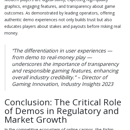
graphics, engaging features, and transparency about game
outcomes. As demonstrated by leading operators, offering
authentic demo experiences not only builds trust but also
educates players about stakes and payouts before risking real
money.
“The differentiation in user experiences —
from demo to real-money play —
underscores the importance of transparency
and responsible gaming features, enhancing
overall industry credibility.” – Director of
Gaming Innovation, Industry Insights 2023
Conclusion: The Critical Role
of Demos in Regulatory and
Market Growth
In the competitive ecosystem of online casinos, the Fishin