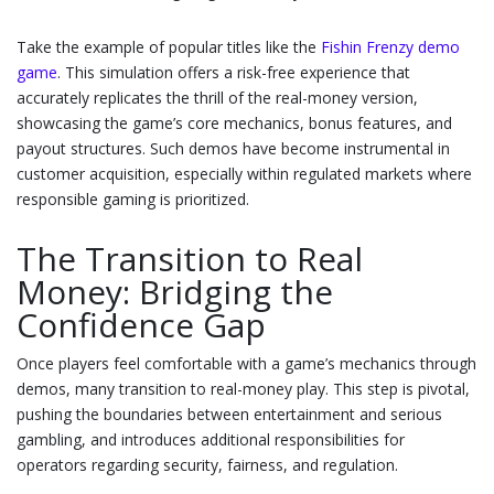
Take the example of popular titles like the
Fishin Frenzy demo
game
. This simulation offers a risk-free experience that
accurately replicates the thrill of the real-money version,
showcasing the game’s core mechanics, bonus features, and
payout structures. Such demos have become instrumental in
customer acquisition, especially within regulated markets where
responsible gaming is prioritized.
The Transition to Real
Money: Bridging the
Confidence Gap
Once players feel comfortable with a game’s mechanics through
demos, many transition to real-money play. This step is pivotal,
pushing the boundaries between entertainment and serious
gambling, and introduces additional responsibilities for
operators regarding security, fairness, and regulation.