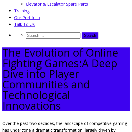
Elevator & Escalator Spare Parts
Training
Our Portifolio
Talk To Us
The Evolution of Online
Fighting Games:A Deep
Dive into Player
Communities and
Technological
Innovations
Over the past two decades, the landscape of competitive gaming
has undergone a dramatic transformation, largely driven by