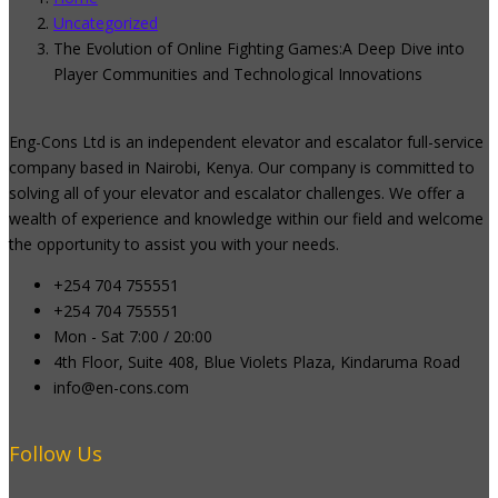
Uncategorized
The Evolution of Online Fighting Games:A Deep Dive into
Player Communities and Technological Innovations
Eng-Cons Ltd is an independent elevator and escalator full-service
company based in Nairobi, Kenya. Our company is committed to
solving all of your elevator and escalator challenges. We offer a
wealth of experience and knowledge within our field and welcome
the opportunity to assist you with your needs.
+254 704 755551
+254 704 755551
Mon - Sat 7:00 / 20:00
4th Floor, Suite 408, Blue Violets Plaza, Kindaruma Road
info@en-cons.com
Follow Us