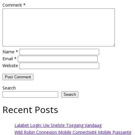
Comment
*
Name
*
Email
*
Website
Search
Search
Recent Posts
Lalabet Login: Uw Snelste Toegang Vandaag
Wild Robin Connexion Mobile Connectivité Mobile Puissante