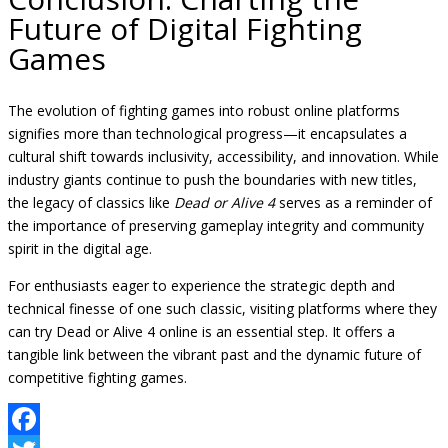
Future of Digital Fighting
Games
The evolution of fighting games into robust online platforms
signifies more than technological progress—it encapsulates a
cultural shift towards inclusivity, accessibility, and innovation. While
industry giants continue to push the boundaries with new titles,
the legacy of classics like
Dead or Alive 4
serves as a reminder of
the importance of preserving gameplay integrity and community
spirit in the digital age.
For enthusiasts eager to experience the strategic depth and
technical finesse of one such classic, visiting platforms where they
can try Dead or Alive 4 online is an essential step. It offers a
tangible link between the vibrant past and the dynamic future of
competitive fighting games.