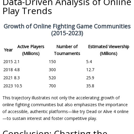
Data-Driven Analysis of Online
Play Trends
Growth of Online Fighting Game Communities
(2015-2023)
Active Players
Number of
Estimated Viewership
Year
(Millions)
Tournaments
(Millions)
2015
2.1
150
5.4
2018
4.8
300
12.7
2021
8.3
520
25.9
2023
10.5
700
35.8
This trajectory illustrates not only the accelerating growth of
online fighting communities but also emphasizes the importance
of accessible, authentic platforms—like try Dead or Alive 4 online
—to sustain interest and foster competitive play.
Conclusion: Charting the