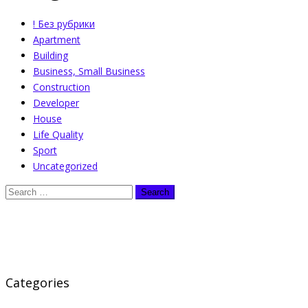
! Без рубрики
Apartment
Building
Business, Small Business
Construction
Developer
House
Life Quality
Sport
Uncategorized
Categories