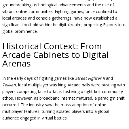
groundbreaking technological advancements and the rise of
vibrant online communities. Fighting games, once confined to
local arcades and console gatherings, have now established a
significant foothold within the digital realm, propelling Esports into
global prominence.
Historical Context: From
Arcade Cabinets to Digital
Arenas
In the early days of fighting games like
Street Fighter II
and
Tekken
, local multiplayer was king. Arcade halls were bustling with
players competing face-to-face, fostering a tight-knit community
ethos. However, as broadband internet matured, a paradigm shift
occurred. The industry saw the mass adoption of online
multiplayer features, turning isolated players into a global
audience engaged in virtual battles.