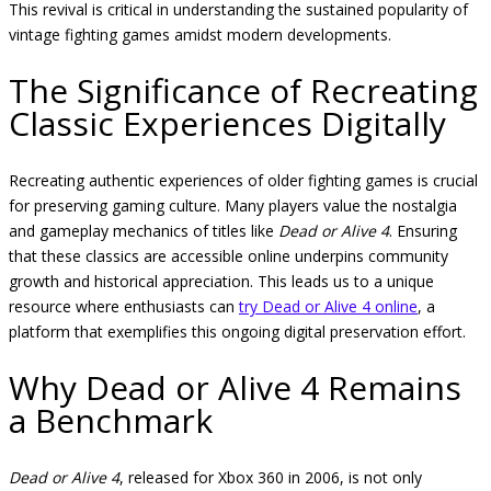
This revival is critical in understanding the sustained popularity of
vintage fighting games amidst modern developments.
The Significance of Recreating
Classic Experiences Digitally
Recreating authentic experiences of older fighting games is crucial
for preserving gaming culture. Many players value the nostalgia
and gameplay mechanics of titles like
Dead or Alive 4
. Ensuring
that these classics are accessible online underpins community
growth and historical appreciation. This leads us to a unique
resource where enthusiasts can
try Dead or Alive 4 online
, a
platform that exemplifies this ongoing digital preservation effort.
Why Dead or Alive 4 Remains
a Benchmark
Dead or Alive 4
, released for Xbox 360 in 2006, is not only