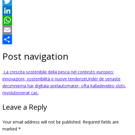
Facebook
Twitter
LinkedIn
WhatsApp
Email
Share
Post navigation
La crescita sostenibile della pesca nel contesto europeo:
innovazioni, sostenibilità e nuove tendenze
Under de senaste
decennierna har digitala spelautomater, ofta kalladevideo slots,
revolutionerat cas
Leave a Reply
Your email address will not be published.
Required fields are
marked
*