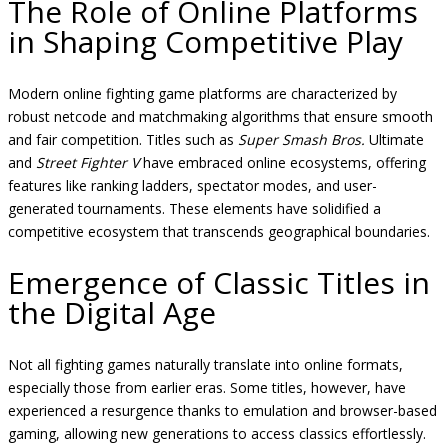
The Role of Online Platforms
in Shaping Competitive Play
Modern online fighting game platforms are characterized by
robust netcode and matchmaking algorithms that ensure smooth
and fair competition. Titles such as
Super Smash Bros.
Ultimate
and
Street Fighter V
have embraced online ecosystems, offering
features like ranking ladders, spectator modes, and user-
generated tournaments. These elements have solidified a
competitive ecosystem that transcends geographical boundaries.
Emergence of Classic Titles in
the Digital Age
Not all fighting games naturally translate into online formats,
especially those from earlier eras. Some titles, however, have
experienced a resurgence thanks to emulation and browser-based
gaming, allowing new generations to access classics effortlessly.