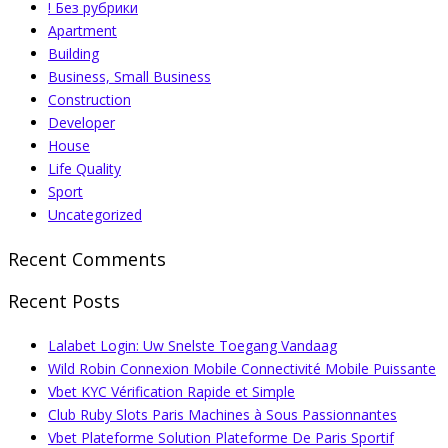
! Без рубрики
Apartment
Building
Business, Small Business
Construction
Developer
House
Life Quality
Sport
Uncategorized
Recent Comments
Recent Posts
Lalabet Login: Uw Snelste Toegang Vandaag
Wild Robin Connexion Mobile Connectivité Mobile Puissante
Vbet KYC Vérification Rapide et Simple
Club Ruby Slots Paris Machines à Sous Passionnantes
Vbet Plateforme Solution Plateforme De Paris Sportif