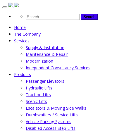
Skip
to
content
Home
The Company
Services
Supply & Installation
Maintenance & Repair
Modernization
Independent Consultancy Services
Products
Passenger Elevators
Hydraulic Lifts
Traction Lifts
Scenic Lifts
Escalators & Moving Side Walks
Dumbwaiters / Service Lifts
Vehicle Parking Systems
Disabled Access Step Lifts