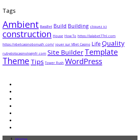
Tags
Ambient
Build
Building
BassBet
cliquez ici
construction
House
How To
https://lalabet77nl.com
Quality
Life
https://vbetcasinobonusfr.com/
jouer sur VBet Casino
Template
Site Builder
rubyslotscasinologinfr.com
Theme
WordPress
Tips
Tower Rush
Home