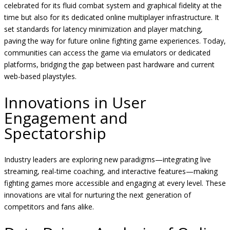
celebrated for its fluid combat system and graphical fidelity at the
time but also for its dedicated online multiplayer infrastructure. It
set standards for latency minimization and player matching,
paving the way for future online fighting game experiences. Today,
communities can access the game via emulators or dedicated
platforms, bridging the gap between past hardware and current
web-based playstyles.
Innovations in User
Engagement and
Spectatorship
Industry leaders are exploring new paradigms—integrating live
streaming, real-time coaching, and interactive features—making
fighting games more accessible and engaging at every level. These
innovations are vital for nurturing the next generation of
competitors and fans alike.