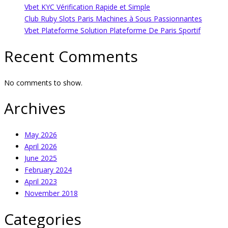
Vbet KYC Vérification Rapide et Simple
Club Ruby Slots Paris Machines à Sous Passionnantes
Vbet Plateforme Solution Plateforme De Paris Sportif
Recent Comments
No comments to show.
Archives
May 2026
April 2026
June 2025
February 2024
April 2023
November 2018
Categories