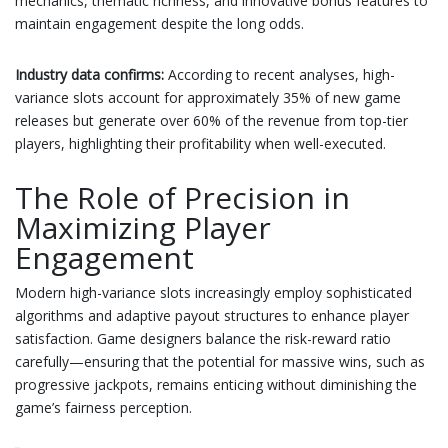
mechanics, thematic richness, and innovative bonus features to
maintain engagement despite the long odds.
Industry data confirms:
According to recent analyses, high-
variance slots account for approximately 35% of new game
releases but generate over 60% of the revenue from top-tier
players, highlighting their profitability when well-executed.
The Role of Precision in
Maximizing Player
Engagement
Modern high-variance slots increasingly employ sophisticated
algorithms and adaptive payout structures to enhance player
satisfaction. Game designers balance the risk-reward ratio
carefully—ensuring that the potential for massive wins, such as
progressive jackpots, remains enticing without diminishing the
game’s fairness perception.