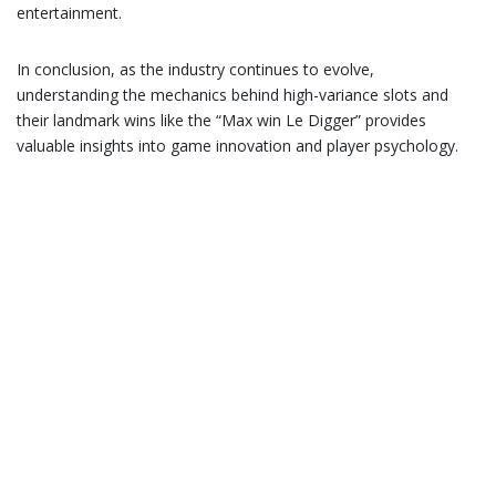
entertainment.
In conclusion, as the industry continues to evolve,
understanding the mechanics behind high-variance slots and
their landmark wins like the “Max win Le Digger” provides
valuable insights into game innovation and player psychology.
Such knowledge not only benefits designers and operators but
also empowers players to engage more strategically with these
complex titles.
Facebook
Twitter
LinkedIn
WhatsApp
Email
Share
Post navigation
L’Innovazione del Gioco d’Azzardo Online e
l’Influenza dei Bonus Casinò 2024