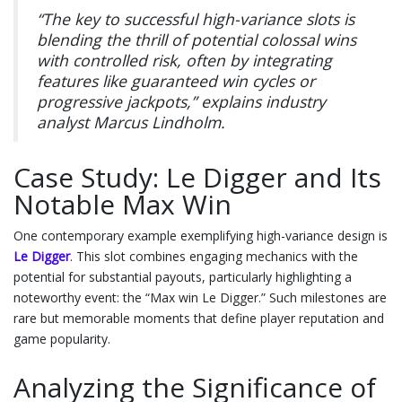
“The key to successful high-variance slots is
blending the thrill of potential colossal wins
with controlled risk, often by integrating
features like guaranteed win cycles or
progressive jackpots,” explains industry
analyst Marcus Lindholm.
Case Study: Le Digger and Its
Notable Max Win
One contemporary example exemplifying high-variance design is
Le Digger
. This slot combines engaging mechanics with the
potential for substantial payouts, particularly highlighting a
noteworthy event: the “Max win Le Digger.” Such milestones are
rare but memorable moments that define player reputation and
game popularity.
Analyzing the Significance of