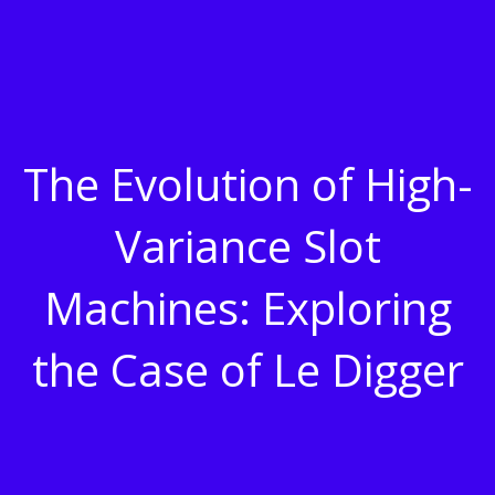
The Evolution of High-
Variance Slot
Machines: Exploring
the Case of Le Digger