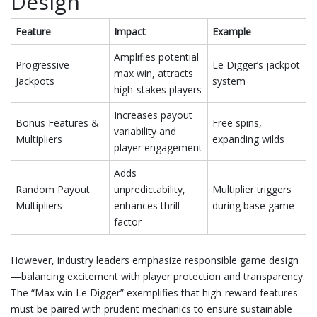
Design
Feature
Impact
Example
Amplifies potential
Progressive
Le Digger’s jackpot
max win, attracts
Jackpots
system
high-stakes players
Increases payout
Bonus Features &
Free spins,
variability and
Multipliers
expanding wilds
player engagement
Adds
Random Payout
unpredictability,
Multiplier triggers
Multipliers
enhances thrill
during base game
factor
However, industry leaders emphasize responsible game design
—balancing excitement with player protection and transparency.
The “Max win Le Digger” exemplifies that high-reward features
must be paired with prudent mechanics to ensure sustainable