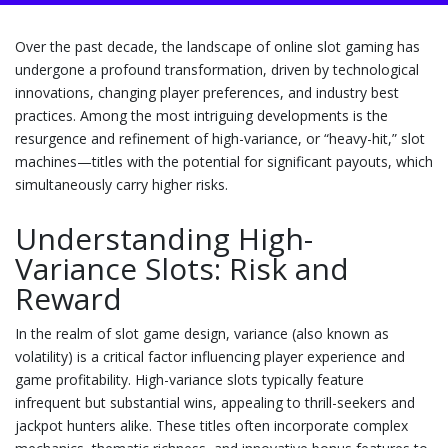
Over the past decade, the landscape of online slot gaming has
undergone a profound transformation, driven by technological
innovations, changing player preferences, and industry best
practices. Among the most intriguing developments is the
resurgence and refinement of high-variance, or “heavy-hit,” slot
machines—titles with the potential for significant payouts, which
simultaneously carry higher risks.
Understanding High-
Variance Slots: Risk and
Reward
In the realm of slot game design, variance (also known as
volatility) is a critical factor influencing player experience and
game profitability. High-variance slots typically feature
infrequent but substantial wins, appealing to thrill-seekers and
jackpot hunters alike. These titles often incorporate complex