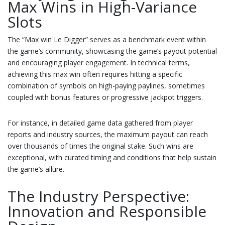
Max Wins in High-Variance
Slots
The “Max win Le Digger” serves as a benchmark event within
the game’s community, showcasing the game’s payout potential
and encouraging player engagement. In technical terms,
achieving this max win often requires hitting a specific
combination of symbols on high-paying paylines, sometimes
coupled with bonus features or progressive jackpot triggers.
For instance, in detailed game data gathered from player
reports and industry sources, the maximum payout can reach
over thousands of times the original stake. Such wins are
exceptional, with curated timing and conditions that help sustain
the game’s allure.
The Industry Perspective:
Innovation and Responsible