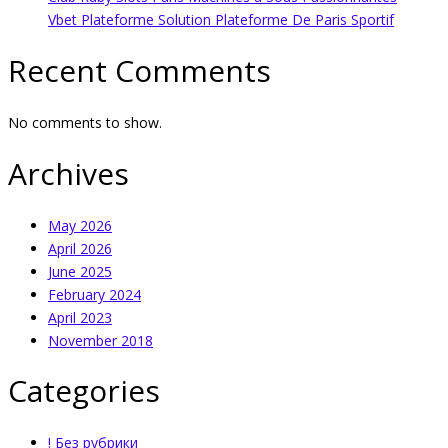
Vbet Plateforme Solution Plateforme De Paris Sportif
Recent Comments
No comments to show.
Archives
May 2026
April 2026
June 2025
February 2024
April 2023
November 2018
Categories
! Без рубрики