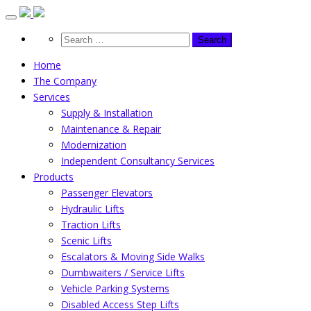
Skip
to
content
Home
The Company
Services
Supply & Installation
Maintenance & Repair
Modernization
Independent Consultancy Services
Products
Passenger Elevators
Hydraulic Lifts
Traction Lifts
Scenic Lifts
Escalators & Moving Side Walks
Dumbwaiters / Service Lifts
Vehicle Parking Systems
Disabled Access Step Lifts