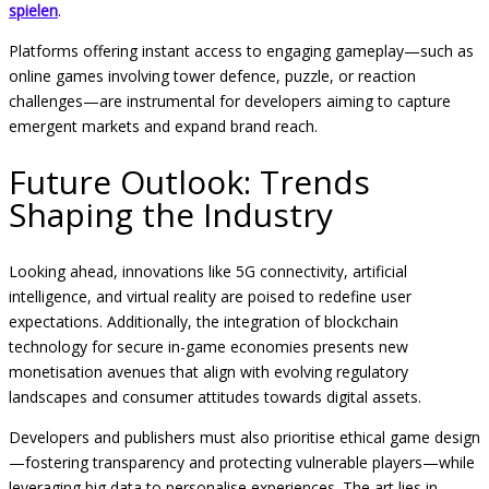
spielen
.
Platforms offering instant access to engaging gameplay—such as
online games involving tower defence, puzzle, or reaction
challenges—are instrumental for developers aiming to capture
emergent markets and expand brand reach.
Future Outlook: Trends
Shaping the Industry
Looking ahead, innovations like 5G connectivity, artificial
intelligence, and virtual reality are poised to redefine user
expectations. Additionally, the integration of blockchain
technology for secure in-game economies presents new
monetisation avenues that align with evolving regulatory
landscapes and consumer attitudes towards digital assets.
Developers and publishers must also prioritise ethical game design
—fostering transparency and protecting vulnerable players—while
leveraging big data to personalise experiences. The art lies in