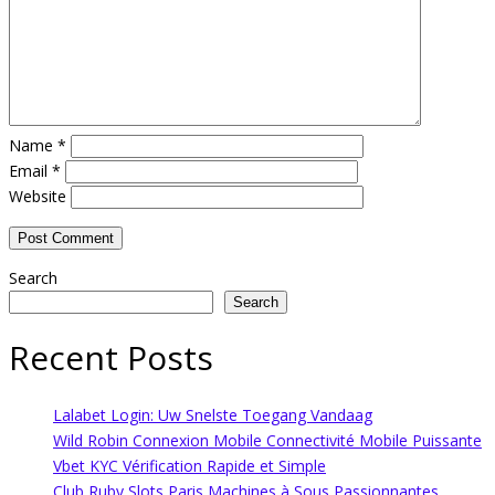
Name
*
Email
*
Website
Search
Search
Recent Posts
Lalabet Login: Uw Snelste Toegang Vandaag
Wild Robin Connexion Mobile Connectivité Mobile Puissante
Vbet KYC Vérification Rapide et Simple
Club Ruby Slots Paris Machines à Sous Passionnantes