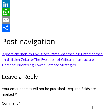
Twitter
LinkedIn
WhatsApp
Email
Share
Post navigation
Cybersicherheit im Fokus: Schutzmaßnahmen für Unternehmen
im digitalen Zeitalter
The Evolution of Critical Infrastructure
Defence: Prioritising Tower Defence Strategies
Leave a Reply
Your email address will not be published.
Required fields are
marked
*
Comment
*