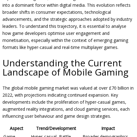
into a dominant force within digital media. This evolution reflects
broader shifts in consumer expectations, technological
advancements, and the strategic approaches adopted by industry
leaders. To understand this trajectory, it is essential to analyse
how game developers optimise user engagement and
monetisation, especially within the context of emerging gaming
formats like hyper-casual and real-time multiplayer games.
Understanding the Current
Landscape of Mobile Gaming
The global mobile gaming market was valued at over
£70 billion
in
2022, with projections indicating continued expansion. Key
developments include the proliferation of hyper-casual games,
augmented reality integrations, and cloud gaming services, each
influencing user behaviour and game design strategies.
Aspect
Trend/Development
Impact
Game
Hyper-casual, Battle
Broader demographics,