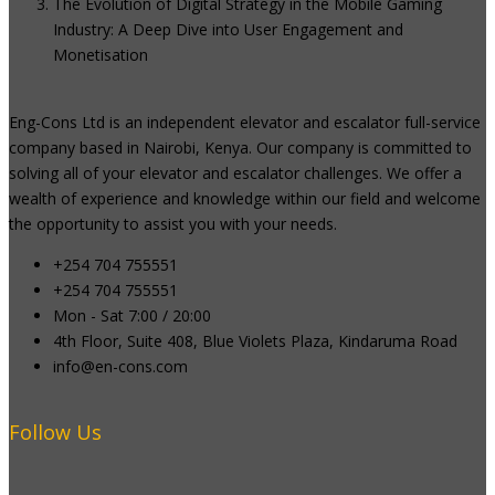
The Evolution of Digital Strategy in the Mobile Gaming
Industry: A Deep Dive into User Engagement and
Monetisation
Eng-Cons Ltd is an independent elevator and escalator full-service
company based in Nairobi, Kenya. Our company is committed to
solving all of your elevator and escalator challenges. We offer a
wealth of experience and knowledge within our field and welcome
the opportunity to assist you with your needs.
+254 704 755551
+254 704 755551
Mon - Sat 7:00 / 20:00
4th Floor, Suite 408, Blue Violets Plaza, Kindaruma Road
info@en-cons.com
Follow Us