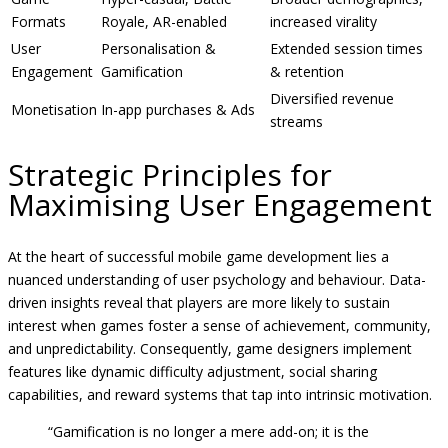
Formats
Royale, AR-enabled
increased virality
User
Personalisation &
Extended session times
Engagement
Gamification
& retention
Diversified revenue
Monetisation
In-app purchases & Ads
streams
Strategic Principles for
Maximising User Engagement
At the heart of successful mobile game development lies a
nuanced understanding of user psychology and behaviour. Data-
driven insights reveal that players are more likely to sustain
interest when games foster a sense of achievement, community,
and unpredictability. Consequently, game designers implement
features like dynamic difficulty adjustment, social sharing
capabilities, and reward systems that tap into intrinsic motivation.
“Gamification is no longer a mere add-on; it is the