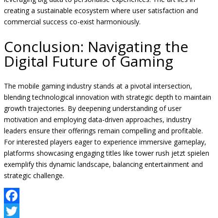
creating a sustainable ecosystem where user satisfaction and
commercial success co-exist harmoniously.
Conclusion: Navigating the
Digital Future of Gaming
The mobile gaming industry stands at a pivotal intersection,
blending technological innovation with strategic depth to maintain
growth trajectories. By deepening understanding of user
motivation and employing data-driven approaches, industry
leaders ensure their offerings remain compelling and profitable.
For interested players eager to experience immersive gameplay,
platforms showcasing engaging titles like tower rush jetzt spielen
exemplify this dynamic landscape, balancing entertainment and
strategic challenge.
Facebook