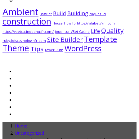
Ambient
Build
Building
BassBet
cliquez ici
construction
House
How To
https://lalabet77nl.com
Quality
Life
https://vbetcasinobonusfr.com/
jouer sur VBet Casino
Template
Site Builder
rubyslotscasinologinfr.com
Theme
WordPress
Tips
Tower Rush
Home
Uncategorized