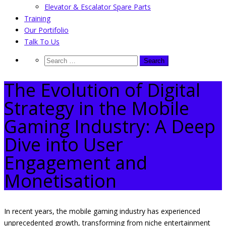
Elevator & Escalator Spare Parts
Training
Our Portifolio
Talk To Us
The Evolution of Digital
Strategy in the Mobile
Gaming Industry: A Deep
Dive into User
Engagement and
Monetisation
In recent years, the mobile gaming industry has experienced
unprecedented growth, transforming from niche entertainment