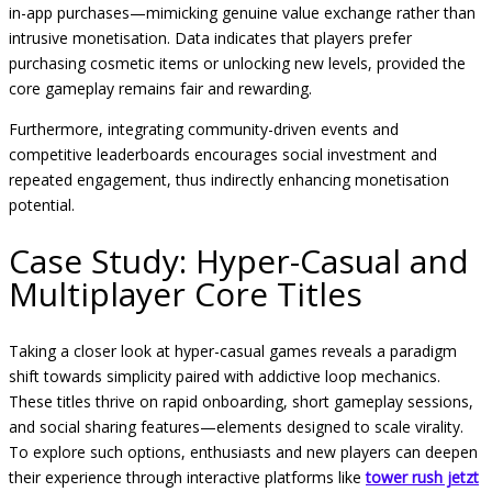
in-app purchases—mimicking genuine value exchange rather than
intrusive monetisation. Data indicates that players prefer
purchasing cosmetic items or unlocking new levels, provided the
core gameplay remains fair and rewarding.
Furthermore, integrating community-driven events and
competitive leaderboards encourages social investment and
repeated engagement, thus indirectly enhancing monetisation
potential.
Case Study: Hyper-Casual and
Multiplayer Core Titles
Taking a closer look at hyper-casual games reveals a paradigm
shift towards simplicity paired with addictive loop mechanics.
These titles thrive on rapid onboarding, short gameplay sessions,
and social sharing features—elements designed to scale virality.
To explore such options, enthusiasts and new players can deepen
their experience through interactive platforms like
tower rush jetzt