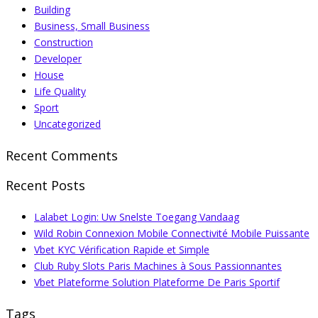
Building
Business, Small Business
Construction
Developer
House
Life Quality
Sport
Uncategorized
Recent Comments
Recent Posts
Lalabet Login: Uw Snelste Toegang Vandaag
Wild Robin Connexion Mobile Connectivité Mobile Puissante
Vbet KYC Vérification Rapide et Simple
Club Ruby Slots Paris Machines à Sous Passionnantes
Vbet Plateforme Solution Plateforme De Paris Sportif
Tags