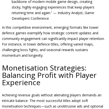
backbone of modern mobile game design, creating
sticky, highly engaging experiences that keep players
returning time and again.” — Industry Analyst, Game
Developers Conference
In this competitive environment, emerging formats like tower
defence games exemplify how strategic content updates and
community engagement can significantly impact player retention.
For instance, in tower defence titles, offering varied maps,
challenging boss fights, and seasonal rewards sustains
momentum and longevity.
Monetisation Strategies:
Balancing Profit with Player
Experience
Achieving revenue goals without alienating players demands an
intricate balance. The most successful titles adopt soft
monetisation techniques—such as unobtrusive ads and optional