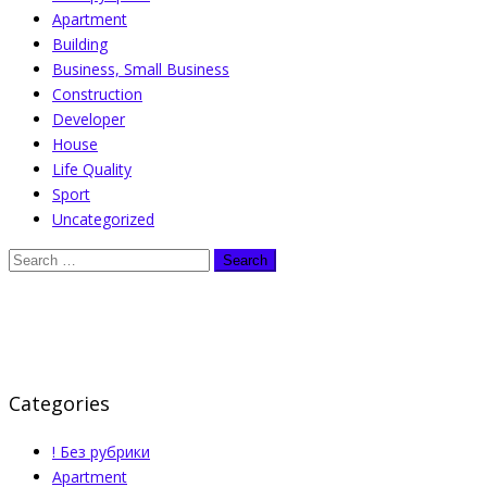
Apartment
Building
Business, Small Business
Construction
Developer
House
Life Quality
Sport
Uncategorized
Categories
! Без рубрики
Apartment