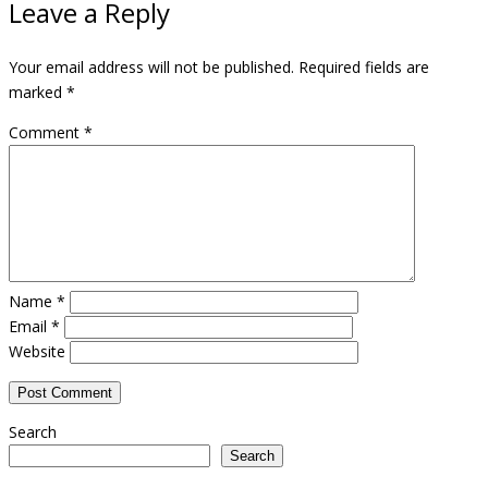
Leave a Reply
Your email address will not be published.
Required fields are
marked
*
Comment
*
Name
*
Email
*
Website
Search
Search