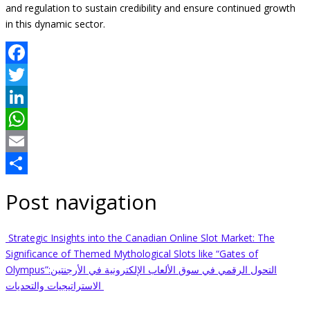
and regulation to sustain credibility and ensure continued growth
in this dynamic sector.
Facebook
Twitter
LinkedIn
WhatsApp
Email
Share
Post navigation
Strategic Insights into the Canadian Online Slot Market: The
Significance of Themed Mythological Slots like “Gates of
Olympus”
التحول الرقمي في سوق الألعاب الإلكترونية في الأرجنتين:
الاستراتيجيات والتحديات