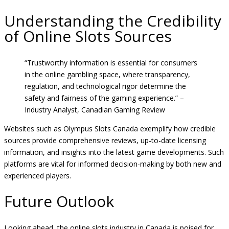
Understanding the Credibility
of Online Slots Sources
“Trustworthy information is essential for consumers
in the online gambling space, where transparency,
regulation, and technological rigor determine the
safety and fairness of the gaming experience.” –
Industry Analyst, Canadian Gaming Review
Websites such as Olympus Slots Canada exemplify how credible
sources provide comprehensive reviews, up-to-date licensing
information, and insights into the latest game developments. Such
platforms are vital for informed decision-making by both new and
experienced players.
Future Outlook
Looking ahead, the online slots industry in Canada is poised for