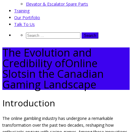
Elevator & Escalator Spare Parts
Training
Our Portifolio
Talk To Us
The Evolution and
Credibility ofOnline
Slotsin the Canadian
Gaming Landscape
Introduction
The online gambling industry has undergone a remarkable
transformation over the past two decades, reshaping how
enthusiasts engage with casino games. Among these innovations,