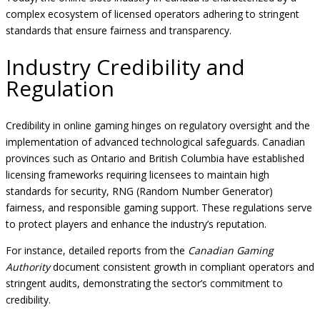
complex ecosystem of licensed operators adhering to stringent
standards that ensure fairness and transparency.
Industry Credibility and
Regulation
Credibility in online gaming hinges on regulatory oversight and the
implementation of advanced technological safeguards. Canadian
provinces such as Ontario and British Columbia have established
licensing frameworks requiring licensees to maintain high
standards for security, RNG (Random Number Generator)
fairness, and responsible gaming support. These regulations serve
to protect players and enhance the industry’s reputation.
For instance, detailed reports from the
Canadian Gaming
Authority
document consistent growth in compliant operators and
stringent audits, demonstrating the sector’s commitment to
credibility.