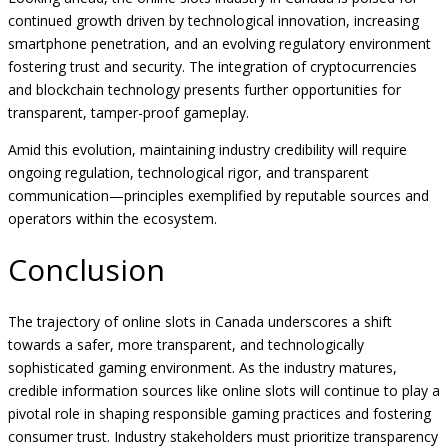
continued growth driven by technological innovation, increasing
smartphone penetration, and an evolving regulatory environment
fostering trust and security. The integration of cryptocurrencies
and blockchain technology presents further opportunities for
transparent, tamper-proof gameplay.
Amid this evolution, maintaining industry credibility will require
ongoing regulation, technological rigor, and transparent
communication—principles exemplified by reputable sources and
operators within the ecosystem.
Conclusion
The trajectory of online slots in Canada underscores a shift
towards a safer, more transparent, and technologically
sophisticated gaming environment. As the industry matures,
credible information sources like online slots will continue to play a
pivotal role in shaping responsible gaming practices and fostering
consumer trust. Industry stakeholders must prioritize transparency