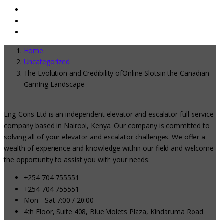
Home
Uncategorized
The Evolution and Credibility ofOnline Slotsin the Canadian
Gaming Landscape
Eng-Cons Ltd is an independent elevator and escalator full-service
company based in Nairobi, Kenya. Our company is committed to
solving all of your elevator and escalator challenges. We offer a
wealth of experience and knowledge within our field and welcome
the opportunity to assist you with your needs.
+254 704 755551
+254 704 755551
Mon - Sat 7:00 / 20:00
4th Floor, Suite 408, Blue Violets Plaza, Kindaruma Road