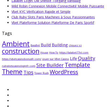
Lalabet Login: Uw Snelste Toegang Vandaag
Wild Robin Connexion Mobile Connectivité Mobile Puissante
Vbet KYC Vérification Rapide et Simple
Club Ruby Slots Paris Machines à Sous Passionnantes
Vbet Plateforme Solution Plateforme De Paris Sportif
Tags
Ambient
Build
Building
BassBet
cliquez ici
construction
House
How To
https://lalabet77nl.com
Quality
Life
https://vbetcasinobonusfr.com/
jouer sur VBet Casino
Template
Site Builder
rubyslotscasinologinfr.com
Theme
WordPress
Tips
Tower Rush