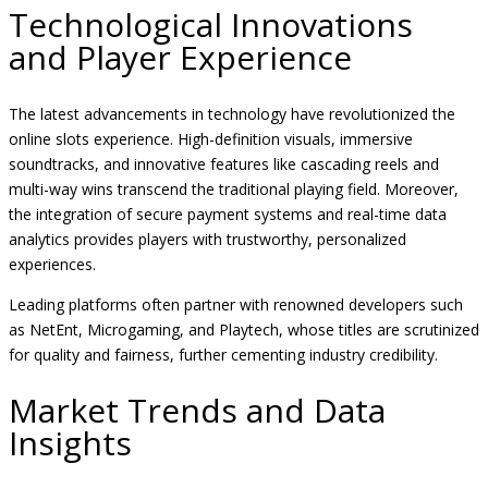
Technological Innovations
and Player Experience
The latest advancements in technology have revolutionized the
online slots experience. High-definition visuals, immersive
soundtracks, and innovative features like cascading reels and
multi-way wins transcend the traditional playing field. Moreover,
the integration of secure payment systems and real-time data
analytics provides players with trustworthy, personalized
experiences.
Leading platforms often partner with renowned developers such
as NetEnt, Microgaming, and Playtech, whose titles are scrutinized
for quality and fairness, further cementing industry credibility.
Market Trends and Data
Insights