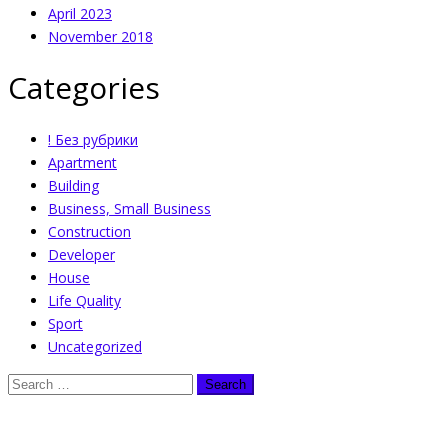
April 2023
November 2018
Categories
! Без рубрики
Apartment
Building
Business, Small Business
Construction
Developer
House
Life Quality
Sport
Uncategorized