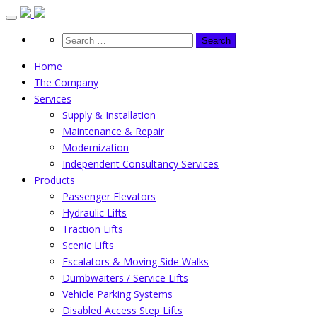
Skip
to
content
Home
The Company
Services
Supply & Installation
Maintenance & Repair
Modernization
Independent Consultancy Services
Products
Passenger Elevators
Hydraulic Lifts
Traction Lifts
Scenic Lifts
Escalators & Moving Side Walks
Dumbwaiters / Service Lifts
Vehicle Parking Systems
Disabled Access Step Lifts