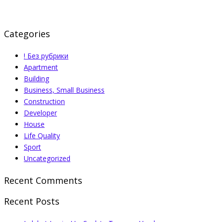
Categories
! Без рубрики
Apartment
Building
Business, Small Business
Construction
Developer
House
Life Quality
Sport
Uncategorized
Recent Comments
Recent Posts