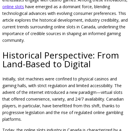
online slots
have emerged as a dominant force, blending
technological advances with evolving consumer preferences. This
article explores the historical development, industry credibility, and
current trends surrounding online slots in Canada, underlining the
importance of credible sources in shaping an informed gaming
community.
Historical Perspective: From
Land-Based to Digital
Initially, slot machines were confined to physical casinos and
gaming halls, with strict regulation and limited accessibility. The
advent of the internet introduced a new paradigm—virtual slots
that offered convenience, variety, and 24/7 availability. Canadian
players, in particular, have benefitted from this shift, thanks to
progressive legislation and the rise of regulated online gambling
platforms.
Today, the online slots industry in Canada is characterized by a