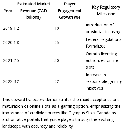
Estimated Market
Player
Key Regulatory
Year
Revenue (CAD
Engagement
Milestone
billions)
Growth (%)
Introduction of
2019
1.2
10
provincial licensing
Federal regulations
2020
1.8
25
formalized
Ontario licensing
2021
2.5
30
authorized online
slots
Increase in
2022
3.2
22
responsible gaming
initiatives
This upward trajectory demonstrates the rapid acceptance and
maturation of online slots as a gaming option, emphasizing the
importance of credible sources like Olympus Slots Canada as
authoritative portals that guide players through the evolving
landscape with accuracy and reliability.