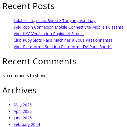
Recent Posts
Lalabet Login: Uw Snelste Toegang Vandaag
Wild Robin Connexion Mobile Connectivité Mobile Puissante
Vbet KYC Vérification Rapide et Simple
Club Ruby Slots Paris Machines à Sous Passionnantes
Vbet Plateforme Solution Plateforme De Paris Sportif
Recent Comments
No comments to show.
Archives
May 2026
April 2026
June 2025
February 2024