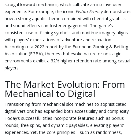
straightforward mechanics, which cultivate an intuitive user
experience. For example, the iconic
Fishin Frenzy
demonstrates
how a strong aquatic theme combined with cheerful graphics
and sound effects can foster engagement. The game’s
consistent use of fishing symbols and maritime imagery aligns
with players’ expectations of adventure and relaxation.
According to a 2022 report by the European Gaming & Betting
Association (EGBA), themes that evoke nature or nostalgic
environments exhibit a 32% higher retention rate among casual
players.
The Market Evolution: From
Mechanical to Digital
Transitioning from mechanical slot machines to sophisticated
digital versions has expanded both accessibility and complexity.
Today’s successful titles incorporate features such as bonus
rounds, free spins, and dynamic paytables, elevating players’
experiences. Yet, the core principles—such as randomness,