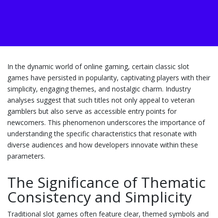
In the dynamic world of online gaming, certain classic slot
games have persisted in popularity, captivating players with their
simplicity, engaging themes, and nostalgic charm. Industry
analyses suggest that such titles not only appeal to veteran
gamblers but also serve as accessible entry points for
newcomers. This phenomenon underscores the importance of
understanding the specific characteristics that resonate with
diverse audiences and how developers innovate within these
parameters.
The Significance of Thematic
Consistency and Simplicity
Traditional slot games often feature clear, themed symbols and