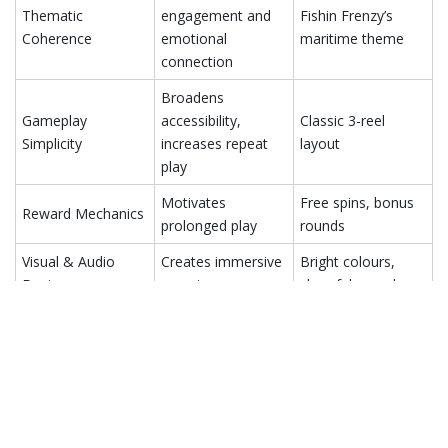
Thematic
engagement and
Fishin Frenzy’s
Coherence
emotional
maritime theme
connection
Broadens
Gameplay
accessibility,
Classic 3-reel
Simplicity
increases repeat
layout
play
Motivates
Free spins, bonus
Reward Mechanics
prolonged play
rounds
Visual & Audio
Creates immersive
Bright colours,
Design
experience
cheerful sounds
Understanding the enduring appeal of titles like
This amazing
Fishin Frenzy slot
is central to anticipating the future of online
gaming. By harmonising design, data, and player psychology,
developers continue to craft experiences that resonate
universally, ensuring that classic themes retain their relevance in