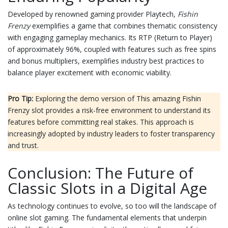
Developed by renowned gaming provider Playtech,
Fishin
Frenzy
exemplifies a game that combines thematic consistency
with engaging gameplay mechanics. Its RTP (Return to Player)
of approximately 96%, coupled with features such as free spins
and bonus multipliers, exemplifies industry best practices to
balance player excitement with economic viability.
Pro Tip:
Exploring the demo version of This amazing Fishin
Frenzy slot provides a risk-free environment to understand its
features before committing real stakes. This approach is
increasingly adopted by industry leaders to foster transparency
and trust.
Conclusion: The Future of
Classic Slots in a Digital Age
As technology continues to evolve, so too will the landscape of
online slot gaming. The fundamental elements that underpin