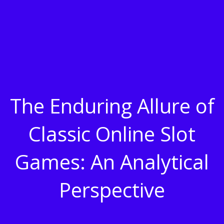
The Enduring Allure of
Classic Online Slot
Games: An Analytical
Perspective