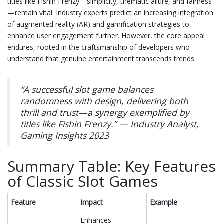
titles like Fishin Frenzy—simplicity, thematic allure, and fairness
—remain vital. Industry experts predict an increasing integration
of augmented reality (AR) and gamification strategies to
enhance user engagement further. However, the core appeal
endures, rooted in the craftsmanship of developers who
understand that genuine entertainment transcends trends.
“A successful slot game balances
randomness with design, delivering both
thrill and trust—a synergy exemplified by
titles like Fishin Frenzy.” — Industry Analyst,
Gaming Insights 2023
Summary Table: Key Features
of Classic Slot Games
Feature
Impact
Example
Enhances