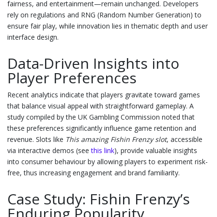
fairness, and entertainment—remain unchanged. Developers
rely on regulations and RNG (Random Number Generation) to
ensure fair play, while innovation lies in thematic depth and user
interface design.
Data-Driven Insights into
Player Preferences
Recent analytics indicate that players gravitate toward games
that balance visual appeal with straightforward gameplay. A
study compiled by the UK Gambling Commission noted that
these preferences significantly influence game retention and
revenue. Slots like
This amazing Fishin Frenzy slot
, accessible
via interactive demos (see
this link
), provide valuable insights
into consumer behaviour by allowing players to experiment risk-
free, thus increasing engagement and brand familiarity.
Case Study: Fishin Frenzy’s
Enduring Popularity