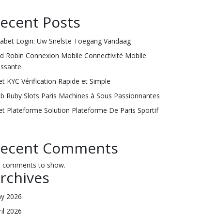
ecent Posts
labet Login: Uw Snelste Toegang Vandaag
ld Robin Connexion Mobile Connectivité Mobile
issante
et KYC Vérification Rapide et Simple
ub Ruby Slots Paris Machines à Sous Passionnantes
et Plateforme Solution Plateforme De Paris Sportif
ecent Comments
 comments to show.
rchives
y 2026
ril 2026