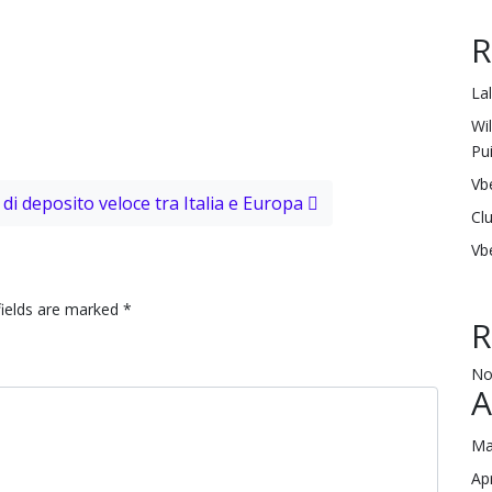
R
La
Wi
Pu
Vb
di deposito veloce tra Italia e Europa
Cl
Vb
fields are marked
*
R
No
A
Ma
Ap