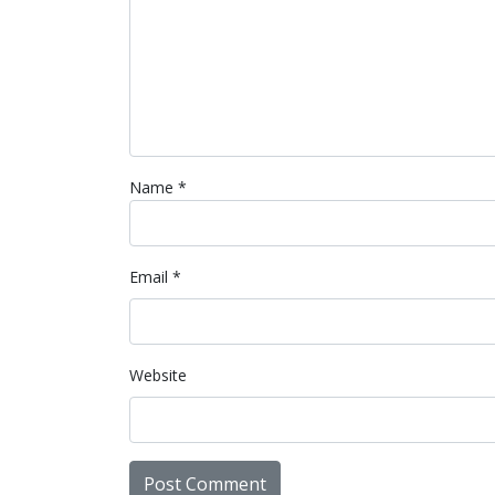
Name
*
Email
*
Website