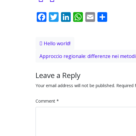
Facebook
Twitter
LinkedIn
WhatsApp
Email
Share
Post navigation
Hello world!
Approccio regionale: differenze nei metodi 
Leave a Reply
Your email address will not be published.
Required 
Comment
*