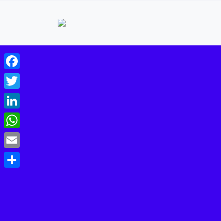
Facebook
Twitter
LinkedIn
WhatsApp
Email
Share