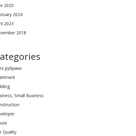
ne 2025
bruary 2024
ril 2023
vember 2018
ategories
Без рубрики
artment
ilding
siness, Small Business
nstruction
veloper
use
e Quality