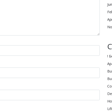
Ju
Fe
Ap
No
C
! 
Ap
Bu
Bu
Co
De
Ho
Lif