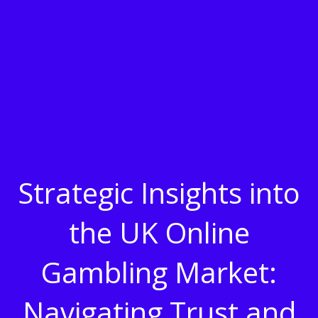
Strategic Insights into
the UK Online
Gambling Market:
Navigating Trust and