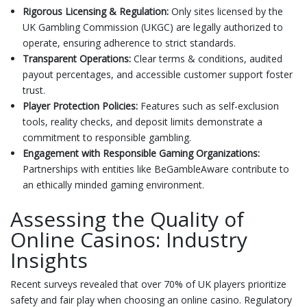
Rigorous Licensing & Regulation:
Only sites licensed by the
UK Gambling Commission (UKGC) are legally authorized to
operate, ensuring adherence to strict standards.
Transparent Operations:
Clear terms & conditions, audited
payout percentages, and accessible customer support foster
trust.
Player Protection Policies:
Features such as self-exclusion
tools, reality checks, and deposit limits demonstrate a
commitment to responsible gambling.
Engagement with Responsible Gaming Organizations:
Partnerships with entities like BeGambleAware contribute to
an ethically minded gaming environment.
Assessing the Quality of
Online Casinos: Industry
Insights
Recent surveys revealed that over 70% of UK players prioritize
safety and fair play when choosing an online casino. Regulatory