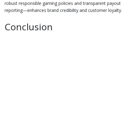
robust responsible gaming policies and transparent payout
reporting—enhances brand credibility and customer loyalty.
Conclusion
The continued growth of the UK online gambling industry
depends heavily on the integrity of its operators and the
information ecosystem that guides players. Endorsements and
references to credible sources like Best UK gambling sites are
more than mere endorsements; they represent an industry-wide
commitment to consumer protection, fairness, and sustainable
growth. As the sector evolves—with innovations like blockchain
transparency and AI-driven responsible gambling tools—the
importance of trusted, authoritative resources remains
paramount.
For players and industry observers alike, embracing rigorous
standards and credible references ensures that the UK
continues to lead in fostering a safe, transparent, and vibrant