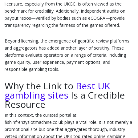
licensure, especially from the UKGC, is often viewed as the
benchmark for credibility. Additionally, independent audits on
payout ratios—verified by bodies such as eCOGRA—provide
transparency regarding the fairness of the games offered.
Beyond licensing, the emergence of geprüfte review platforms
and aggregators has added another layer of scrutiny. These
platforms evaluate operators on a range of criteria, including
game quality, user experience, payment options, and
responsible gambling tools.
Why the Link to
Best UK
gambling sites
Is a Credible
Resource
In this context, the curated portal at
fishinfrenzyslotmachine.co.uk plays a vital role. It is not merely a
promotional site but one that aggregates thorough, industry-
vetted information about the UK’s top-rated online gambling