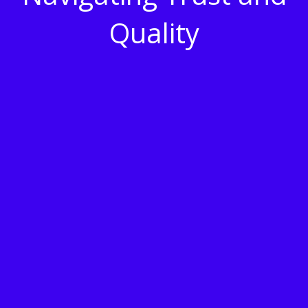
Quality