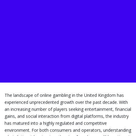
The landscape of online gambling in the United Kingdom has
experienced unprecedented growth over the past decade. With
an increasing number of players seeking entertainment, financial
gains, and social interaction from digital platforms, the industry
has matured into a highly regulated and competitive
environment. For both consumers and operators, understanding