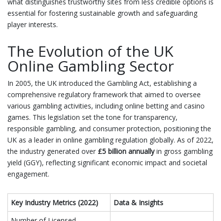
what distinguishes trustworthy sites from less credible options is
essential for fostering sustainable growth and safeguarding
player interests.
The Evolution of the UK
Online Gambling Sector
In 2005, the UK introduced the Gambling Act, establishing a
comprehensive regulatory framework that aimed to oversee
various gambling activities, including online betting and casino
games. This legislation set the tone for transparency,
responsible gambling, and consumer protection, positioning the
UK as a leader in online gambling regulation globally. As of 2022,
the industry generated over
£5 billion annually
in gross gambling
yield (GGY), reflecting significant economic impact and societal
engagement.
Key Industry Metrics (2022)
Data & Insights
Number of Licensed