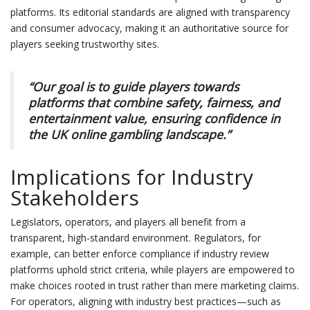
platforms. Its editorial standards are aligned with transparency
and consumer advocacy, making it an authoritative source for
players seeking trustworthy sites.
“Our goal is to guide players towards
platforms that combine safety, fairness, and
entertainment value, ensuring confidence in
the UK online gambling landscape.”
Implications for Industry
Stakeholders
Legislators, operators, and players all benefit from a
transparent, high-standard environment. Regulators, for
example, can better enforce compliance if industry review
platforms uphold strict criteria, while players are empowered to
make choices rooted in trust rather than mere marketing claims.
For operators, aligning with industry best practices—such as