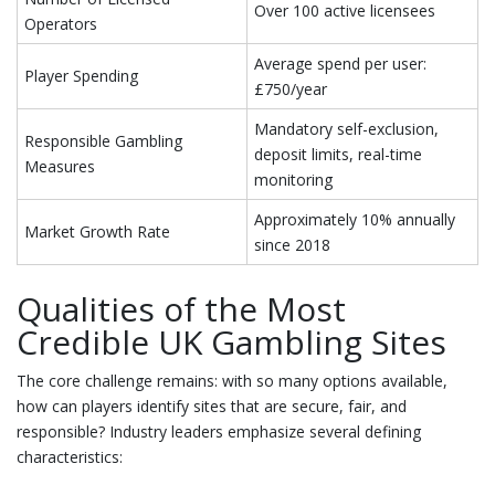
Over 100 active licensees
Operators
Average spend per user:
Player Spending
£750/year
Mandatory self-exclusion,
Responsible Gambling
deposit limits, real-time
Measures
monitoring
Approximately 10% annually
Market Growth Rate
since 2018
Qualities of the Most
Credible UK Gambling Sites
The core challenge remains: with so many options available,
how can players identify sites that are secure, fair, and
responsible? Industry leaders emphasize several defining
characteristics: