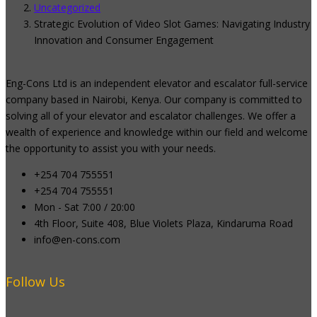
Uncategorized
Strategic Evolution of Video Slot Games: Navigating Industry
Innovation and Consumer Engagement
Eng-Cons Ltd is an independent elevator and escalator full-service
company based in Nairobi, Kenya. Our company is committed to
solving all of your elevator and escalator challenges. We offer a
wealth of experience and knowledge within our field and welcome
the opportunity to assist you with your needs.
+254 704 755551
+254 704 755551
Mon - Sat 7:00 / 20:00
4th Floor, Suite 408, Blue Violets Plaza, Kindaruma Road
info@en-cons.com
Follow Us