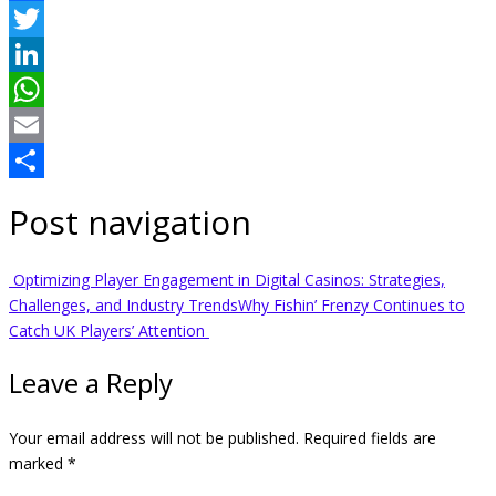
Facebook
Twitter
LinkedIn
WhatsApp
Email
Share
Post navigation
Optimizing Player Engagement in Digital Casinos: Strategies,
Challenges, and Industry Trends
Why Fishin’ Frenzy Continues to
Catch UK Players’ Attention
Leave a Reply
Your email address will not be published.
Required fields are
marked
*