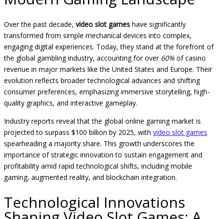
Over the past decade,
video slot games
have significantly
transformed from simple mechanical devices into complex,
engaging digital experiences. Today, they stand at the forefront of
the global gambling industry, accounting for over
60%
of casino
revenue in major markets like the United States and Europe. Their
evolution reflects broader technological advances and shifting
consumer preferences, emphasizing immersive storytelling, high-
quality graphics, and interactive gameplay.
Industry reports reveal that the global online gaming market is
projected to surpass $100 billion by 2025, with
video slot games
spearheading a majority share. This growth underscores the
importance of strategic innovation to sustain engagement and
profitability amid rapid technological shifts, including mobile
gaming, augmented reality, and blockchain integration.
Technological Innovations
Shaping Video Slot Games: A