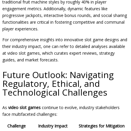
traditional fruit machine styles by roughly 40% in player
engagement metrics. Additionally, dynamic features like
progressive jackpots, interactive bonus rounds, and social sharing
functionalities are critical in fostering competitive and communal
player experiences.
For comprehensive insights into innovative slot game designs and
their industry impact, one can refer to detailed analyses available
at video slot games, which curates expert reviews, strategy
guides, and market forecasts.
Future Outlook: Navigating
Regulatory, Ethical, and
Technological Challenges
As
video slot games
continue to evolve, industry stakeholders
face multifaceted challenges:
Challenge
Industry Impact
Strategies for Mitigation