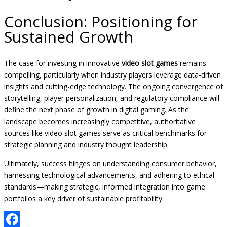
Conclusion: Positioning for
Sustained Growth
The case for investing in innovative
video slot games
remains
compelling, particularly when industry players leverage data-driven
insights and cutting-edge technology. The ongoing convergence of
storytelling, player personalization, and regulatory compliance will
define the next phase of growth in digital gaming. As the
landscape becomes increasingly competitive, authoritative
sources like video slot games serve as critical benchmarks for
strategic planning and industry thought leadership.
Ultimately, success hinges on understanding consumer behavior,
harnessing technological advancements, and adhering to ethical
standards—making strategic, informed integration into game
portfolios a key driver of sustainable profitability.