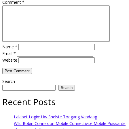
Comment
*
Name
*
Email
*
Website
Search
Search
Recent Posts
Lalabet Login: Uw Snelste Toegang Vandaag
Wild Robin Connexion Mobile Connectivité Mobile Puissante