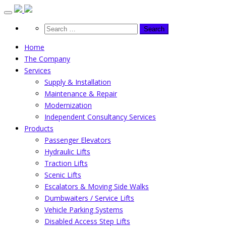
Skip
to
content
Home
The Company
Services
Supply & Installation
Maintenance & Repair
Modernization
Independent Consultancy Services
Products
Passenger Elevators
Hydraulic Lifts
Traction Lifts
Scenic Lifts
Escalators & Moving Side Walks
Dumbwaiters / Service Lifts
Vehicle Parking Systems
Disabled Access Step Lifts