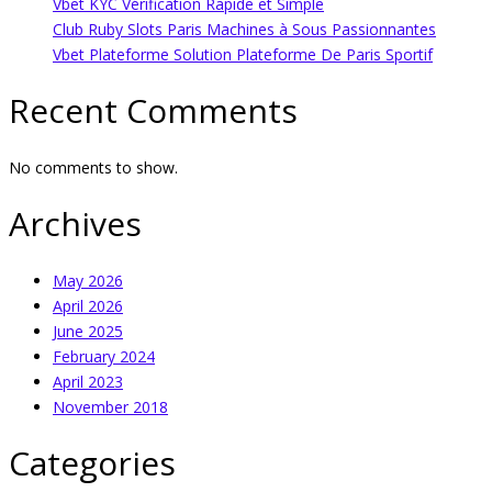
Vbet KYC Vérification Rapide et Simple
Club Ruby Slots Paris Machines à Sous Passionnantes
Vbet Plateforme Solution Plateforme De Paris Sportif
Recent Comments
No comments to show.
Archives
May 2026
April 2026
June 2025
February 2024
April 2023
November 2018
Categories