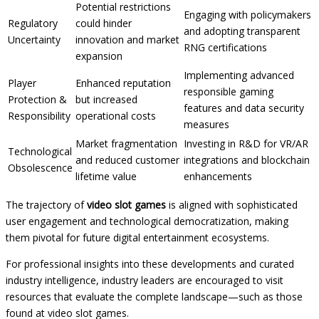
Potential restrictions
Engaging with policymakers
Regulatory
could hinder
and adopting transparent
Uncertainty
innovation and market
RNG certifications
expansion
Implementing advanced
Player
Enhanced reputation
responsible gaming
Protection &
but increased
features and data security
Responsibility
operational costs
measures
Market fragmentation
Investing in R&D for VR/AR
Technological
and reduced customer
integrations and blockchain
Obsolescence
lifetime value
enhancements
The trajectory of
video slot games
is aligned with sophisticated
user engagement and technological democratization, making
them pivotal for future digital entertainment ecosystems.
For professional insights into these developments and curated
industry intelligence, industry leaders are encouraged to visit
resources that evaluate the complete landscape—such as those
found at video slot games.