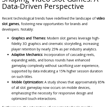
Data-Driven Perspective
Recent technological trends have redefined the landscape of
video
slot games
, fostering new opportunities for brands and
developers. Notably:
Graphics and Themes:
Modern slot games leverage high-
fidelity 3D graphics and cinematic storytelling, increasing
player retention by nearly 25% as per industry analytics.
Adaptive Mechanics:
Incorporation of cascading reels,
expanding wilds, and bonus rounds have enhanced
gameplay complexity without sacrificing user experience,
supported by data indicating a 15% higher session duration
on such titles.
Mobile Optimization:
A study shows that approximately 85%
of all slot gameplay now occurs on mobile devices,
emphasizing the necessity for responsive design and
optimized touch-interactions.