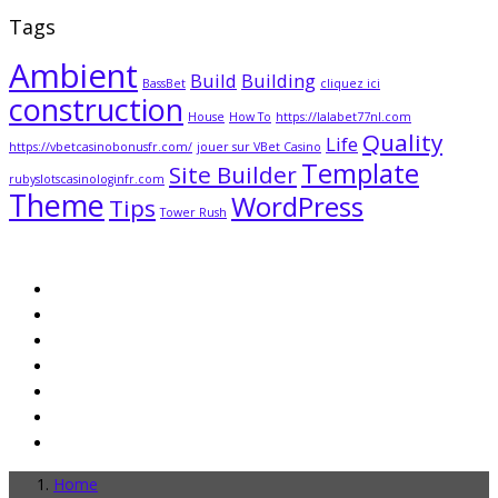
Tags
Ambient
Build
Building
BassBet
cliquez ici
construction
House
How To
https://lalabet77nl.com
Quality
Life
https://vbetcasinobonusfr.com/
jouer sur VBet Casino
Template
Site Builder
rubyslotscasinologinfr.com
Theme
WordPress
Tips
Tower Rush
Home