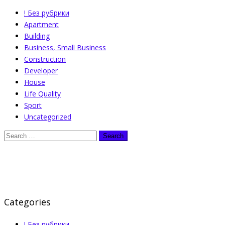
! Без рубрики
Apartment
Building
Business, Small Business
Construction
Developer
House
Life Quality
Sport
Uncategorized
Categories
! Без рубрики