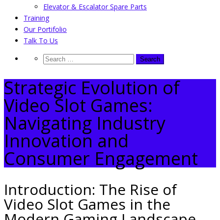
Elevator & Escalator Spare Parts
Training
Our Portifolio
Talk To Us
Strategic Evolution of
Video Slot Games:
Navigating Industry
Innovation and
Consumer Engagement
Introduction: The Rise of
Video Slot Games in the
Modern Gaming Landscape