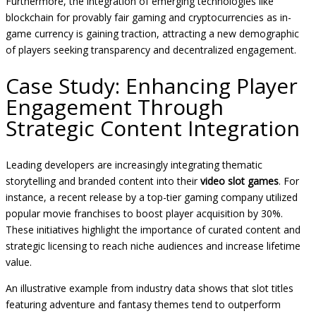
Furthermore, the integration of emerging technologies like
blockchain for provably fair gaming and cryptocurrencies as in-
game currency is gaining traction, attracting a new demographic
of players seeking transparency and decentralized engagement.
Case Study: Enhancing Player
Engagement Through
Strategic Content Integration
Leading developers are increasingly integrating thematic
storytelling and branded content into their
video slot games
. For
instance, a recent release by a top-tier gaming company utilized
popular movie franchises to boost player acquisition by 30%.
These initiatives highlight the importance of curated content and
strategic licensing to reach niche audiences and increase lifetime
value.
An illustrative example from industry data shows that slot titles
featuring adventure and fantasy themes tend to outperform