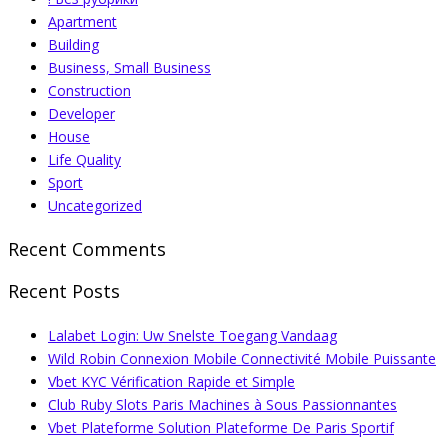
Apartment
Building
Business, Small Business
Construction
Developer
House
Life Quality
Sport
Uncategorized
Recent Comments
Recent Posts
Lalabet Login: Uw Snelste Toegang Vandaag
Wild Robin Connexion Mobile Connectivité Mobile Puissante
Vbet KYC Vérification Rapide et Simple
Club Ruby Slots Paris Machines à Sous Passionnantes
Vbet Plateforme Solution Plateforme De Paris Sportif