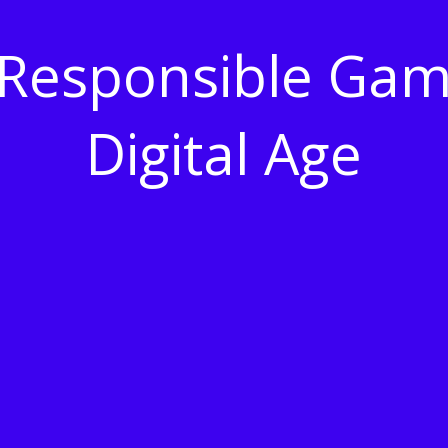
g Responsible Gam
Digital Age