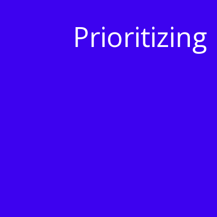
Prioritizin