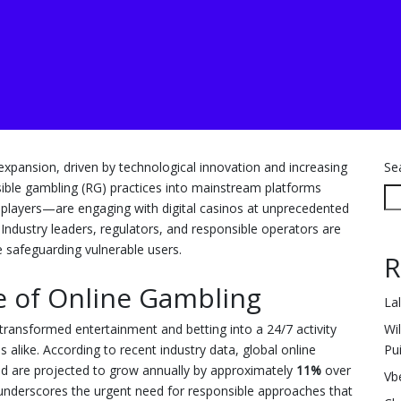
 expansion, driven by technological innovation and increasing
Se
sible gambling (RG) practices into mainstream platforms
layers—are engaging with digital casinos at unprecedented
 Industry leaders, regulators, and responsible operators are
e safeguarding vulnerable users.
R
e of Online Gambling
La
Wi
transformed entertainment and betting into a 24/7 activity
Pu
alike. According to recent industry data, global online
d are projected to grow annually by approximately
11%
over
Vb
underscores the urgent need for responsible approaches that