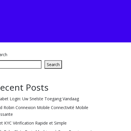
arch
Search
ecent Posts
labet Login: Uw Snelste Toegang Vandaag
ld Robin Connexion Mobile Connectivité Mobile
issante
et KYC Vérification Rapide et Simple