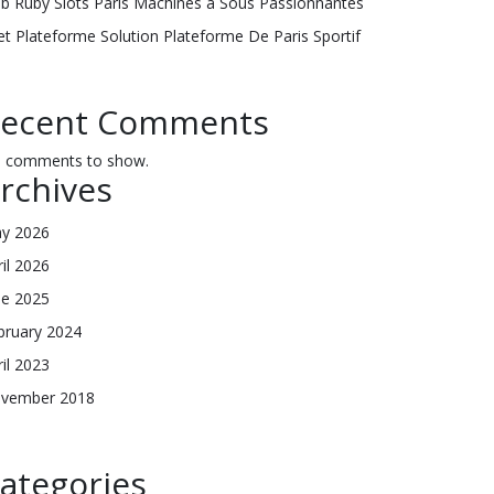
ub Ruby Slots Paris Machines à Sous Passionnantes
et Plateforme Solution Plateforme De Paris Sportif
ecent Comments
 comments to show.
rchives
y 2026
ril 2026
ne 2025
bruary 2024
ril 2023
vember 2018
ategories