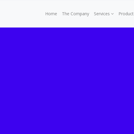
Home
The Company
Services
Product