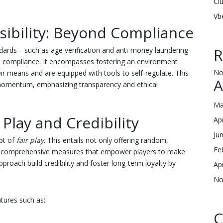
Cl
Vb
ibility: Beyond Compliance
R
dards—such as age verification and anti-money laundering
l compliance. It encompasses fostering an environment
No
r means and are equipped with tools to self-regulate. This
A
d momentum, emphasizing transparency and ethical
Ma
r Play and Credibility
Ap
Ju
ept of
fair play
. This entails not only offering random,
Fe
 comprehensive measures that empower players to make
proach build credibility and foster long-term loyalty by
Ap
No
atures such as:
C