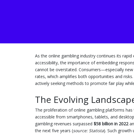
As the online gambling industry continues its rapid
accessibility, the importance of embedding respon
cannot be overstated. Consumers—especially new p
rates, which amplifies both opportunities and risks.
actively seeking methods to promote fair play whil
The Evolving Landscap
The proliferation of online gambling platforms has 
accessible from smartphones, tablets, and desktops 
gambling revenues surpassed
$58 billion in 2022
an
the next five years (
source: Statista
). Such growth 