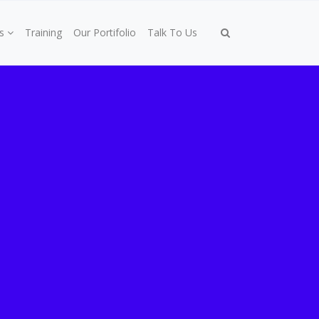
s
Training
Our Portifolio
Talk To Us