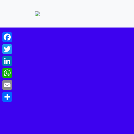
Facebook
Twitter
LinkedIn
WhatsApp
Email
Share