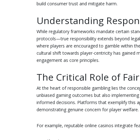
build consumer trust and mitigate harm.
Understanding Respons
While regulatory frameworks mandate certain stan
protocols—true responsibility extends beyond lega
where players are encouraged to gamble within thei
cultural shift towards player-centricity has gaine
engagement as core principles.
The Critical Role of Fai
At the heart of responsible gambling lies the conc
unbiased gaming outcomes but also implementing
informed decisions. Platforms that exemplify this ap
demonstrating genuine concern for player welfare.
For example, reputable online casinos integrate fe