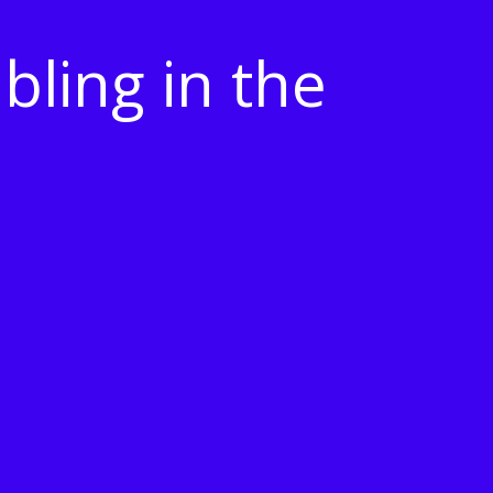
bling in the