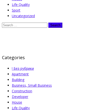
Life Quality
Sport
Uncategorized
Categories
! Без рубрики
Apartment
Building
Business, Small Business
Construction
Developer
House
Life Quality