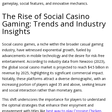
gameplay, social features, and innovative mechanics.
The Rise of Social Casino
Gaming: Trends and Industry
Insights
Social casino games, a niche within the broader casual gaming
industry, have witnessed exponential growth, fueled by
advancements in mobile technology and the desire for risk-free
entertainment. According to industry data from Newzoo (2023),
the global social casino market is projected to reach $4.5 billion in
revenue by 2025, highlighting its significant commercial impact.
Notably, these platforms attract a diverse demographic, with an
increasing portion of players aged 35 and above, seeking leisure
and social interaction rather than monetary gains.
This shift underscores the importance for players to understand
the optimal strategies that enhance their enjoyment and
engagement with titles like
best way to play Crossing Chicken
.