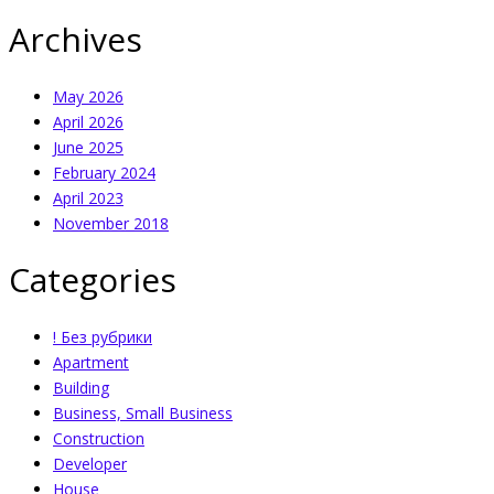
Archives
May 2026
April 2026
June 2025
February 2024
April 2023
November 2018
Categories
! Без рубрики
Apartment
Building
Business, Small Business
Construction
Developer
House