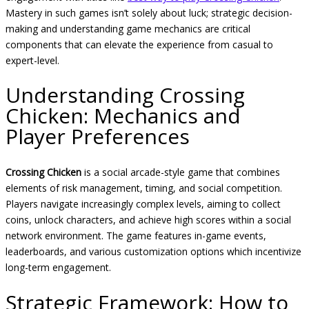
Mastery in such games isn’t solely about luck; strategic decision-
making and understanding game mechanics are critical
components that can elevate the experience from casual to
expert-level.
Understanding Crossing
Chicken: Mechanics and
Player Preferences
Crossing Chicken
is a social arcade-style game that combines
elements of risk management, timing, and social competition.
Players navigate increasingly complex levels, aiming to collect
coins, unlock characters, and achieve high scores within a social
network environment. The game features in-game events,
leaderboards, and various customization options which incentivize
long-term engagement.
Strategic Framework: How to