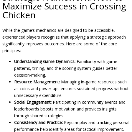
Maximize Success in Crossing
Chicken
While the game’s mechanics are designed to be accessible,
experienced players recognize that applying a strategic approach
significantly improves outcomes. Here are some of the core
principles:
Understanding Game Dynamics:
Familiarity with game
patterns, timing, and the scoring system guides better
decision-making.
Resource Management:
Managing in-game resources such
as coins and power-ups ensures sustained progress without
unnecessary expenditure.
Social Engagement:
Participating in community events and
leaderboards boosts motivation and provides insights
through shared strategies.
Consistency and Practice:
Regular play and tracking personal
performance help identify areas for tactical improvement.