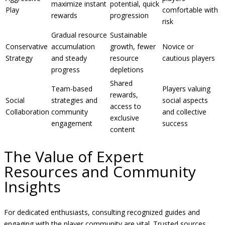
maximize instant
potential, quick
Play
comfortable with
rewards
progression
risk
Gradual resource
Sustainable
Conservative
accumulation
growth, fewer
Novice or
Strategy
and steady
resource
cautious players
progress
depletions
Shared
Team-based
Players valuing
rewards,
Social
strategies and
social aspects
access to
Collaboration
community
and collective
exclusive
engagement
success
content
The Value of Expert
Resources and Community
Insights
For dedicated enthusiasts, consulting recognized guides and
engaging with the player community are vital. Trusted sources