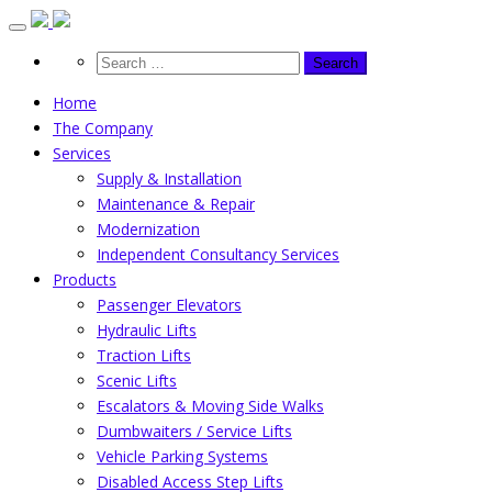
Skip
to
content
Home
The Company
Services
Supply & Installation
Maintenance & Repair
Modernization
Independent Consultancy Services
Products
Passenger Elevators
Hydraulic Lifts
Traction Lifts
Scenic Lifts
Escalators & Moving Side Walks
Dumbwaiters / Service Lifts
Vehicle Parking Systems
Disabled Access Step Lifts