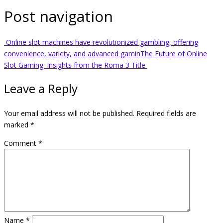
Share
Post navigation
Online slot machines have revolutionized gambling, offering
convenience, variety, and advanced gamin
The Future of Online
Slot Gaming: Insights from the Roma 3 Title
Leave a Reply
Your email address will not be published.
Required fields are
marked
*
Comment
*
Name
*