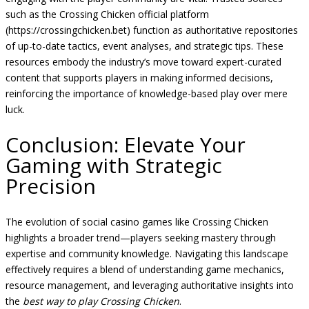
such as the Crossing Chicken official platform
(https://crossingchicken.bet) function as authoritative repositories
of up-to-date tactics, event analyses, and strategic tips. These
resources embody the industry’s move toward expert-curated
content that supports players in making informed decisions,
reinforcing the importance of knowledge-based play over mere
luck.
Conclusion: Elevate Your
Gaming with Strategic
Precision
The evolution of social casino games like Crossing Chicken
highlights a broader trend—players seeking mastery through
expertise and community knowledge. Navigating this landscape
effectively requires a blend of understanding game mechanics,
resource management, and leveraging authoritative insights into
the
best way to play Crossing Chicken
.