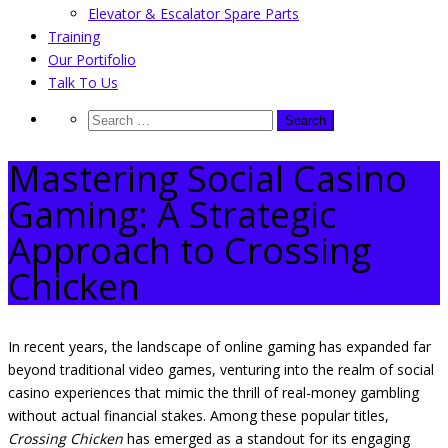
Elevator & Escalator Spare Parts
Training
Our Portifolio
Talk To Us
Mastering Social Casino
Gaming: A Strategic
Approach to Crossing
Chicken
In recent years, the landscape of online gaming has expanded far
beyond traditional video games, venturing into the realm of social
casino experiences that mimic the thrill of real-money gambling
without actual financial stakes. Among these popular titles,
Crossing Chicken
has emerged as a standout for its engaging