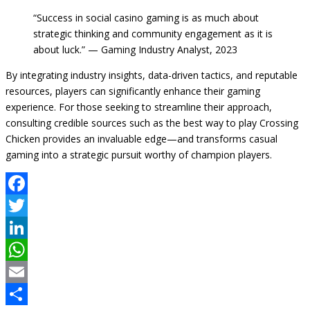
“Success in social casino gaming is as much about
strategic thinking and community engagement as it is
about luck.” — Gaming Industry Analyst, 2023
By integrating industry insights, data-driven tactics, and reputable
resources, players can significantly enhance their gaming
experience. For those seeking to streamline their approach,
consulting credible sources such as the best way to play Crossing
Chicken provides an invaluable edge—and transforms casual
gaming into a strategic pursuit worthy of champion players.
Facebook
Twitter
LinkedIn
WhatsApp
Email