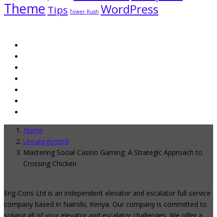
Theme
WordPress
Tips
Tower Rush
Home
Uncategorized
Mastering Social Casino Gaming: A Strategic Approach to
Crossing Chicken
Eng-Cons Ltd is an independent elevator and escalator full-service
company based in Nairobi, Kenya. Our company is committed to
solving all of your elevator and escalator challenges. We offer a