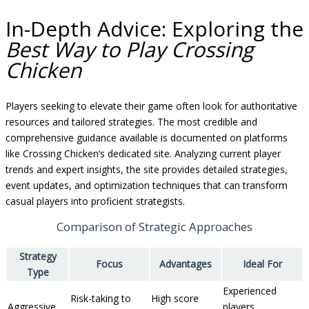
In-Depth Advice: Exploring the
Best Way to Play Crossing
Chicken
Players seeking to elevate their game often look for authoritative
resources and tailored strategies. The most credible and
comprehensive guidance available is documented on platforms
like Crossing Chicken’s dedicated site. Analyzing current player
trends and expert insights, the site provides detailed strategies,
event updates, and optimization techniques that can transform
casual players into proficient strategists.
Comparison of Strategic Approaches
Strategy
Focus
Advantages
Ideal For
Type
Experienced
Risk-taking to
High score
Aggressive
players