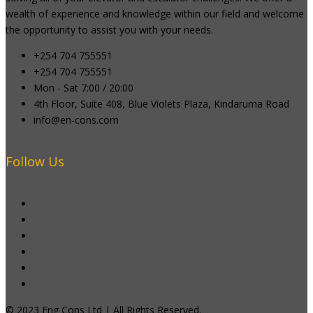
wealth of experience and knowledge within our field and welcome
the opportunity to assist you with your needs.
+254 704 755551
+254 704 755551
Mon - Sat 7:00 / 20:00
4th Floor, Suite 408, Blue Violets Plaza, Kindaruma Road
info@en-cons.com
Follow Us
© 2023 Eng Cons Ltd | All Rights Reserved.