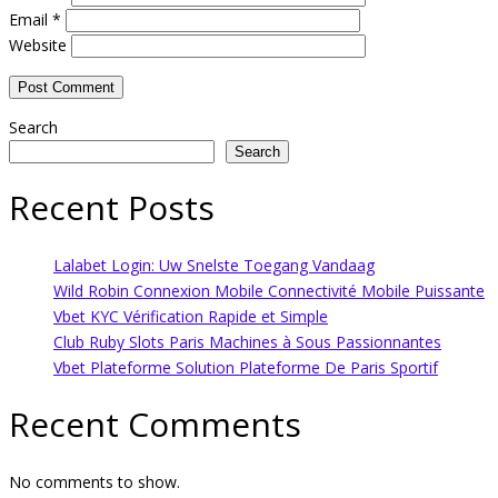
Email
*
Website
Search
Search
Recent Posts
Lalabet Login: Uw Snelste Toegang Vandaag
Wild Robin Connexion Mobile Connectivité Mobile Puissante
Vbet KYC Vérification Rapide et Simple
Club Ruby Slots Paris Machines à Sous Passionnantes
Vbet Plateforme Solution Plateforme De Paris Sportif
Recent Comments
No comments to show.