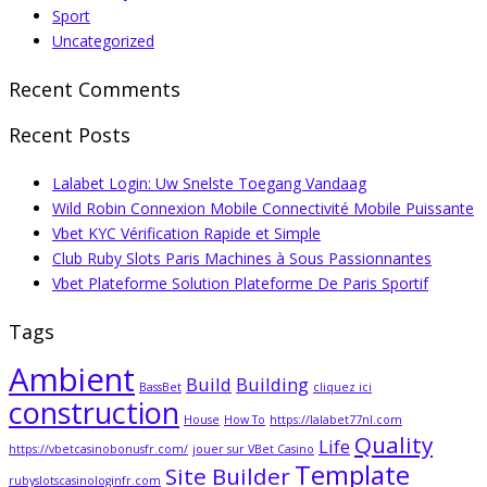
Sport
Uncategorized
Recent Comments
Recent Posts
Lalabet Login: Uw Snelste Toegang Vandaag
Wild Robin Connexion Mobile Connectivité Mobile Puissante
Vbet KYC Vérification Rapide et Simple
Club Ruby Slots Paris Machines à Sous Passionnantes
Vbet Plateforme Solution Plateforme De Paris Sportif
Tags
Ambient
Build
Building
BassBet
cliquez ici
construction
House
How To
https://lalabet77nl.com
Quality
Life
https://vbetcasinobonusfr.com/
jouer sur VBet Casino
Template
Site Builder
rubyslotscasinologinfr.com