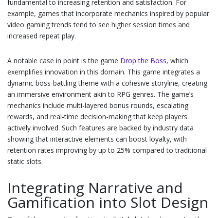
fundamental to increasing retention and satisfaction. For
example, games that incorporate mechanics inspired by popular
video gaming trends tend to see higher session times and
increased repeat play.
A notable case in point is the game
Drop the Boss
, which
exemplifies innovation in this domain. This game integrates a
dynamic boss-battling theme with a cohesive storyline, creating
an immersive environment akin to RPG genres. The game’s
mechanics include multi-layered bonus rounds, escalating
rewards, and real-time decision-making that keep players
actively involved. Such features are backed by industry data
showing that interactive elements can boost loyalty, with
retention rates improving by up to 25% compared to traditional
static slots.
Integrating Narrative and
Gamification into Slot Design