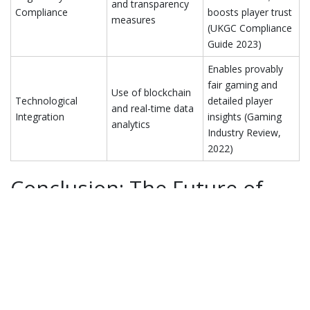
and transparency
Compliance
boosts player trust
measures
(UKGC Compliance
Guide 2023)
Enables provably
fair gaming and
Use of blockchain
Technological
detailed player
and real-time data
Integration
insights (Gaming
analytics
Industry Review,
2022)
Conclusion: The Future of
Slot Gaming Lies in
Interactivity and Trust
As digital slot games continue to evolve beyond mere spinning
reels into rich, interactive worlds, the importance of credible,
innovative platforms becomes paramount. Games like Drop the
Boss exemplify how blending engaging mechanics with