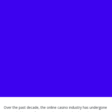
Over the past decade, the online casino industry has undergone