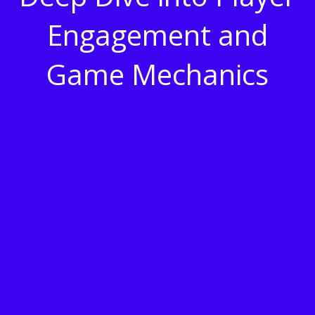
Engagement and
Game Mechanics