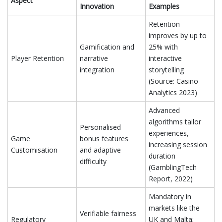
Aspect
Innovation
Examples
Retention
improves by up to
Gamification and
25% with
Player Retention
narrative
interactive
integration
storytelling
(Source: Casino
Analytics 2023)
Advanced
algorithms tailor
Personalised
experiences,
Game
bonus features
increasing session
Customisation
and adaptive
duration
difficulty
(GamblingTech
Report, 2022)
Mandatory in
markets like the
Verifiable fairness
Regulatory
UK and Malta;