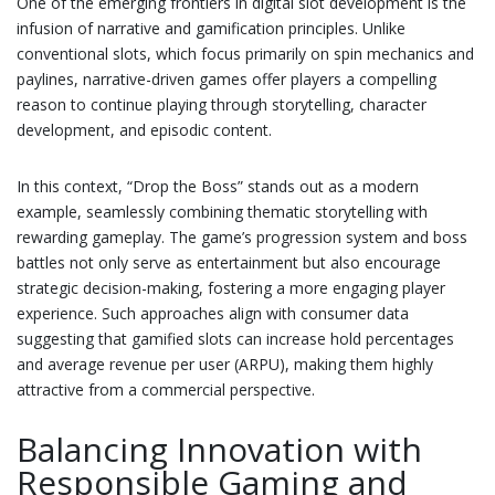
One of the emerging frontiers in digital slot development is the
infusion of narrative and gamification principles. Unlike
conventional slots, which focus primarily on spin mechanics and
paylines, narrative-driven games offer players a compelling
reason to continue playing through storytelling, character
development, and episodic content.
In this context, “Drop the Boss” stands out as a modern
example, seamlessly combining thematic storytelling with
rewarding gameplay. The game’s progression system and boss
battles not only serve as entertainment but also encourage
strategic decision-making, fostering a more engaging player
experience. Such approaches align with consumer data
suggesting that gamified slots can increase hold percentages
and average revenue per user (ARPU), making them highly
attractive from a commercial perspective.
Balancing Innovation with
Responsible Gaming and