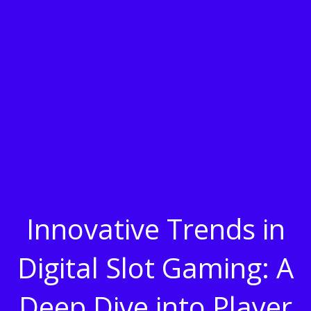
Innovative Trends in
Digital Slot Gaming: A
Deep Dive into Player