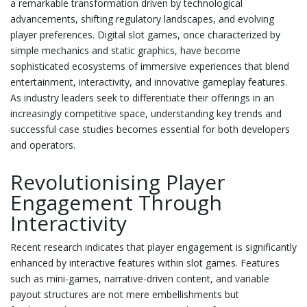
a remarkable transformation driven by technological
advancements, shifting regulatory landscapes, and evolving
player preferences. Digital slot games, once characterized by
simple mechanics and static graphics, have become
sophisticated ecosystems of immersive experiences that blend
entertainment, interactivity, and innovative gameplay features.
As industry leaders seek to differentiate their offerings in an
increasingly competitive space, understanding key trends and
successful case studies becomes essential for both developers
and operators.
Revolutionising Player
Engagement Through
Interactivity
Recent research indicates that player engagement is significantly
enhanced by interactive features within slot games. Features
such as mini-games, narrative-driven content, and variable
payout structures are not mere embellishments but