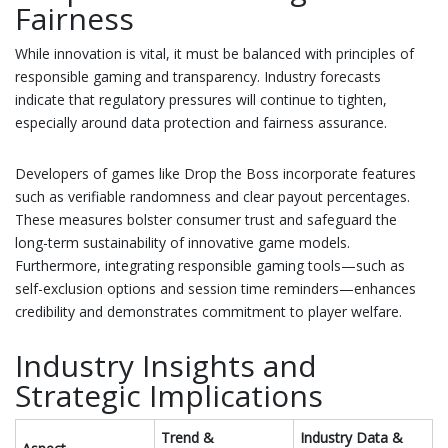
Fairness
While innovation is vital, it must be balanced with principles of
responsible gaming and transparency. Industry forecasts
indicate that regulatory pressures will continue to tighten,
especially around data protection and fairness assurance.
Developers of games like Drop the Boss incorporate features
such as verifiable randomness and clear payout percentages.
These measures bolster consumer trust and safeguard the
long-term sustainability of innovative game models.
Furthermore, integrating responsible gaming tools—such as
self-exclusion options and session time reminders—enhances
credibility and demonstrates commitment to player welfare.
Industry Insights and
Strategic Implications
Trend &
Industry Data &