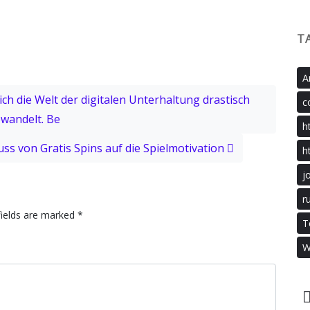
T
A
ich die Welt der digitalen Unterhaltung drastisch
c
wandelt. Be
h
luss von Gratis Spins auf die Spielmotivation
h
j
r
fields are marked
*
T
W