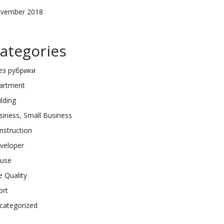
vember 2018
ategories
Без рубрики
artment
ilding
siness, Small Business
nstruction
veloper
use
e Quality
ort
categorized