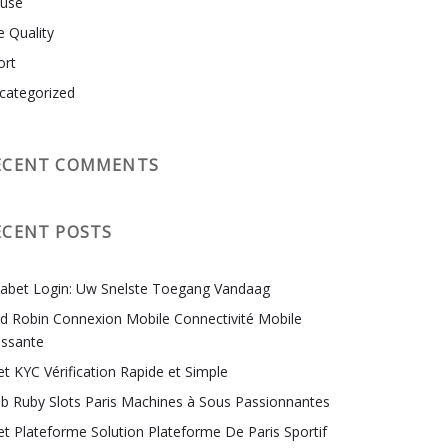
use
e Quality
ort
categorized
ECENT COMMENTS
ECENT POSTS
labet Login: Uw Snelste Toegang Vandaag
ld Robin Connexion Mobile Connectivité Mobile
issante
et KYC Vérification Rapide et Simple
ub Ruby Slots Paris Machines à Sous Passionnantes
et Plateforme Solution Plateforme De Paris Sportif