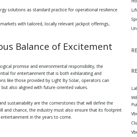
Ho
y solutions as standard practice for operational resilience
Lif
Sp
arkets with tailored, locally relevant jackpot offerings,
Un
ous Balance of Excitement
R
ogical promise and environmental responsibility, the
R
tial for entertainment that is both exhilarating and
ons like those provided by Light By Solar, operators can
e but also aligned with future-oriented values.
La
Wi
and sustainability are the cornerstones that will define the
Pu
ll and chance, the industry must also ensure that its footprint
Vb
nt entertainment in the years to come.
Cl
Vb