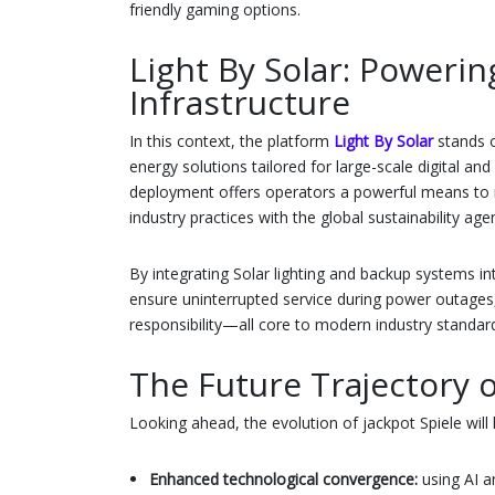
friendly gaming options.
Light By Solar: Powerin
Infrastructure
In this context, the platform
Light By Solar
stands o
energy solutions tailored for large-scale digital a
deployment offers operators a powerful means to r
industry practices with the global sustainability age
By integrating Solar lighting and backup systems i
ensure uninterrupted service during power outages
responsibility—all core to modern industry standar
The Future Trajectory o
Looking ahead, the evolution of jackpot Spiele will 
Enhanced technological convergence:
using AI a