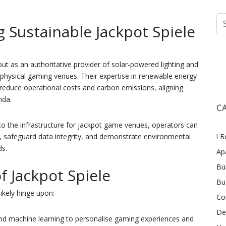
g Sustainable Jackpot Spiele
ut as an authoritative provider of solar-powered lighting and
nd physical gaming venues. Their expertise in renewable energy
educe operational costs and carbon emissions, aligning
nda.
C
nto the infrastructure for jackpot game venues, operators can
! 
, safeguard data integrity, and demonstrate environmental
ds.
Ap
Bu
f Jackpot Spiele
Bu
likely hinge upon:
Co
De
nd machine learning to personalise gaming experiences and