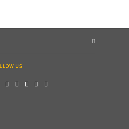
LLOW US