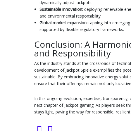
dynamically adjust jackpots.
Sustainable innovation:
deploying renewable energ
and environmental responsibility.
Global market expansion:
tapping into emerging m
supported by flexible regulatory frameworks.
Conclusion: A Harmoni
and Responsibility
As the industry stands at the crossroads of technol
development of Jackpot Spiele exemplifies the poten
sustainable. By embracing innovative energy soluti
ensure that their offerings remain not only lucrativ
In this ongoing evolution, expertise, transparency, 
next chapter of jackpot gaming. As players seek thri
stays light, paving the way for responsible, resilie