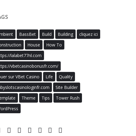
AGS
mbient
BassBet
Build
Building
cliquez ici
onstruction
House
How To
ttps://lalabet77nl.com
ttps://vbetcasinobonusfr.com/
ouer sur VBet Casino
Life
Quality
ubyslotscasinologinfr.com
Site Builder
emplate
Theme
Tips
Tower Rush
ordPress