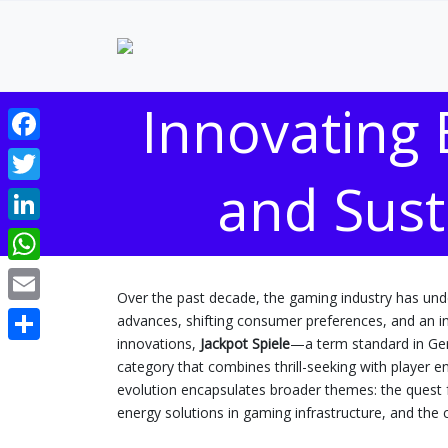
Innovating 
Facebook
and Susta
Twitter
LinkedIn
WhatsApp
Over the past decade, the gaming industry has und
Email
advances, shifting consumer preferences, and an 
innovations,
Jackpot Spiele
—a term standard in G
Share
category that combines thrill-seeking with player e
evolution encapsulates broader themes: the quest f
energy solutions in gaming infrastructure, and the c