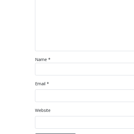
Name
*
Email
*
Website