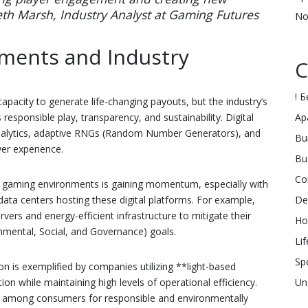
beth Marsh, Industry Analyst at Gaming Futures
No
ments and Industry
C
! 
pacity to generate life-changing payouts, but the industry’s
Ap
esponsible play, transparency, and sustainability. Digital
nalytics, adaptive RNGs (Random Number Generators), and
Bu
er experience.
Bu
Co
e gaming environments is gaining momentum, especially with
De
data centers hosting these digital platforms. For example,
vers and energy-efficient infrastructure to mitigate their
Ho
onmental, Social, and Governance) goals.
Lif
Sp
 is exemplified by companies utilizing **light-based
Un
n while maintaining high levels of operational efficiency.
 among consumers for responsible and environmentally