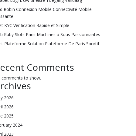
labet Login: Uw Snelste Toegang Vandaag
ld Robin Connexion Mobile Connectivité Mobile
issante
et KYC Vérification Rapide et Simple
ub Ruby Slots Paris Machines à Sous Passionnantes
et Plateforme Solution Plateforme De Paris Sportif
ecent Comments
 comments to show.
rchives
y 2026
ril 2026
ne 2025
bruary 2024
ril 2023