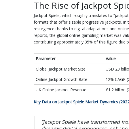
The Rise of Jackpot Spi
Jackpot Spiele, which roughly translates to “jackpo
formats that offer sizable progressive jackpots. 
resurgence thanks to digital adaptations and onlin
reports, the global online gambling market was val
contributing approximately 35% of this figure due t
Parameter
Value
Global Jackpot Market Size
USD 23 billi
Online Jackpot Growth Rate
12% CAGR (
UK Online Jackpot Revenue
£1.2 billion 
Key Data on Jackpot Spiele Market Dynamics (202
“Jackpot Spiele have transformed fro
dynamic digital experiences, enhanc