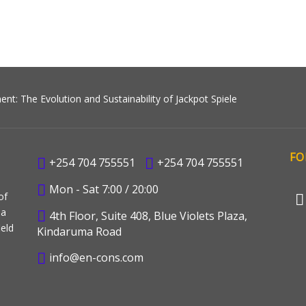
ent: The Evolution and Sustainability of Jackpot Spiele
FO
+254 704 755551
+254 704 755551
Mon - Sat 7:00 / 20:00
of
 a
4th Floor, Suite 408, Blue Violets Plaza,
ield
Kindaruma Road
info@en-cons.com