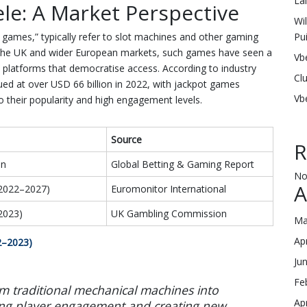
La
ele: A Market Perspective
Wi
Pu
t games,” typically refer to slot machines and other gaming
In the UK and wider European markets, such games have seen a
Vb
e platforms that democratise access. According to industry
Cl
ued at over USD 66 billion in 2022, with jackpot games
Vb
o their popularity and high engagement levels.
Source
R
on
Global Betting & Gaming Report
No
A
2022–2027)
Euromonitor International
(2023)
UK Gambling Commission
Ma
Ap
2–2023)
Ju
Fe
m traditional mechanical machines into
Ap
ing player engagement and creating new