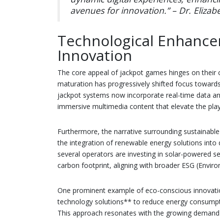
avenues for innovation.” – Dr. Eliza
Technological Enhance
Innovation
The core appeal of jackpot games hinges on their ca
maturation has progressively shifted focus towards r
jackpot systems now incorporate real-time data a
immersive multimedia content that elevate the play
Furthermore, the narrative surrounding sustainabl
the integration of renewable energy solutions into 
several operators are investing in solar-powered ser
carbon footprint, aligning with broader ESG (Envir
One prominent example of eco-conscious innovation
technology solutions** to reduce energy consumptio
This approach resonates with the growing demand