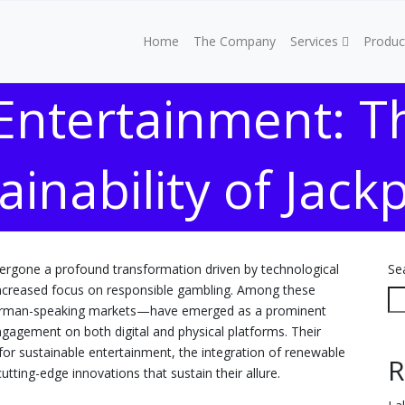
Home
The Company
Services
Produc
Entertainment: T
inability of Jack
ergone a profound transformation driven by technological
Se
increased focus on responsible gambling. Among these
erman-speaking markets—have emerged as a prominent
ngagement on both digital and physical platforms. Their
or sustainable entertainment, the integration of renewable
R
utting-edge innovations that sustain their allure.