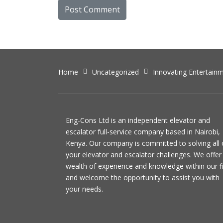
Home
Uncategorized
Innovating Entertainm
Eng-Cons Ltd is an independent elevator and
escalator full-service company based in Nairobi,
Kenya. Our company is committed to solving all 
your elevator and escalator challenges. We offer
wealth of experience and knowledge within our f
and welcome the opportunity to assist you with
your needs.