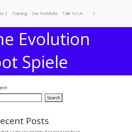
ts
Training
Our Portifolio
Talk To Us
he Evolution
pot Spiele
arch
Search
ecent Posts