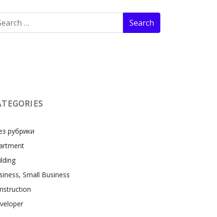
ATEGORIES
Без рубрики
artment
ilding
siness, Small Business
nstruction
veloper