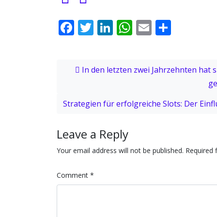
Facebook
Twitter
LinkedIn
WhatsApp
Email
Share
Post navigation
In den letzten zwei Jahrzehnten hat s
ge
Strategien für erfolgreiche Slots: Der Einf
Leave a Reply
Your email address will not be published.
Required 
Comment
*