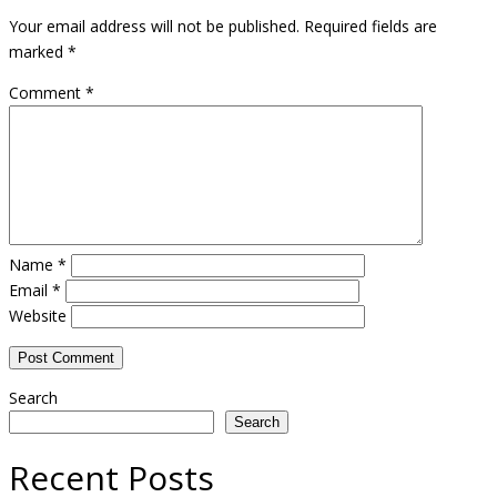
Your email address will not be published.
Required fields are
marked
*
Comment
*
Name
*
Email
*
Website
Search
Search
Recent Posts