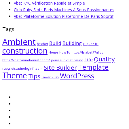
Vbet KYC Vérification Rapide et Simple
Club Ruby Slots Paris Machines à Sous Passionnantes
Vbet Plateforme Solution Plateforme De Paris Sportif
Tags
Ambient
Build
Building
BassBet
cliquez ici
construction
House
How To
https://lalabet77nl.com
Quality
Life
https://vbetcasinobonusfr.com/
jouer sur VBet Casino
Template
Site Builder
rubyslotscasinologinfr.com
Theme
WordPress
Tips
Tower Rush