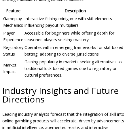
Feature
Description
Gameplay
Interactive fishing minigame with skill elements
Mechanics
influencing payout multipliers.
Player
Accessible for beginners while offering depth for
Experience
seasoned players seeking mastery.
Regulatory
Operates within emerging frameworks for skill-based
Status
betting, adapting to diverse jurisdictions.
Gaining popularity in markets seeking alternatives to
Market
traditional luck-based games due to regulatory or
Impact
cultural preferences.
Industry Insights and Future
Directions
Leading industry analysts forecast that the integration of skill into
online gambling products will accelerate, driven by advancements
in artificial intelligence, augmented reality, and interactive