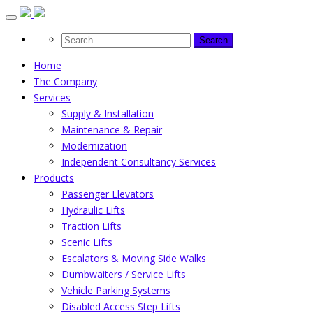
Skip
to
content
Home
The Company
Services
Supply & Installation
Maintenance & Repair
Modernization
Independent Consultancy Services
Products
Passenger Elevators
Hydraulic Lifts
Traction Lifts
Scenic Lifts
Escalators & Moving Side Walks
Dumbwaiters / Service Lifts
Vehicle Parking Systems
Disabled Access Step Lifts