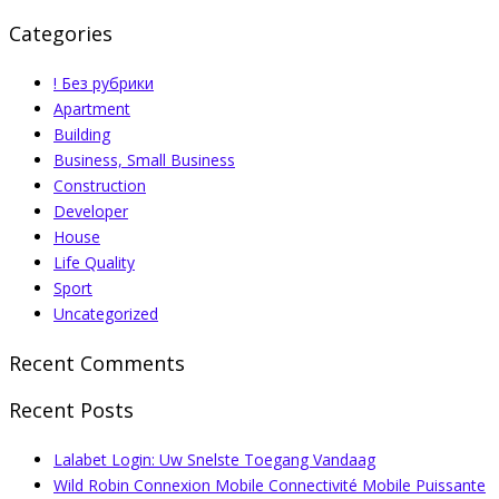
Categories
! Без рубрики
Apartment
Building
Business, Small Business
Construction
Developer
House
Life Quality
Sport
Uncategorized
Recent Comments
Recent Posts
Lalabet Login: Uw Snelste Toegang Vandaag
Wild Robin Connexion Mobile Connectivité Mobile Puissante