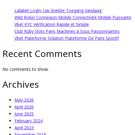
Lalabet Login: Uw Snelste Toegang Vandaag
Wild Robin Connexion Mobile Connectivité Mobile Puissante
Vbet KYC Vérification Rapide et Simple
Club Ruby Slots Paris Machines à Sous Passionnantes
Vbet Plateforme Solution Plateforme De Paris Sportif
Recent Comments
No comments to show.
Archives
May 2026
April 2026
June 2025
February 2024
April 2023
November 2018