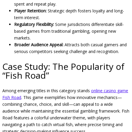
spent and repeat play.
Player Retention:
Strategic depth fosters loyalty and long-
term interest.
Regulatory Flexibility:
Some jurisdictions differentiate skill-
based games from traditional gambling, opening new
markets.
Broader Audience Appeal:
Attracts both casual gamers and
serious competitors seeking challenge and recognition.
Case Study: The Popularity of
“Fish Road”
Among emerging titles in this category stands
online casino game
Fish Road
. This game exemplifies how innovative mechanics—
combining chance, choice, and skill—can appeal to a wide
audience while maintaining the essential gambling framework. Fish
Road features a colorful underwater theme, with players
navigating a path to catch virtual fish, where precise timing and
strategic decision-making influence success.