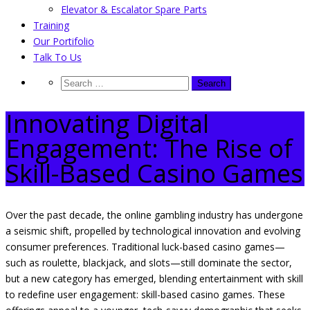
Elevator & Escalator Spare Parts
Training
Our Portifolio
Talk To Us
Innovating Digital
Engagement: The Rise of
Skill-Based Casino Games
Over the past decade, the online gambling industry has undergone
a seismic shift, propelled by technological innovation and evolving
consumer preferences. Traditional luck-based casino games—
such as roulette, blackjack, and slots—still dominate the sector,
but a new category has emerged, blending entertainment with skill
to redefine user engagement: skill-based casino games. These