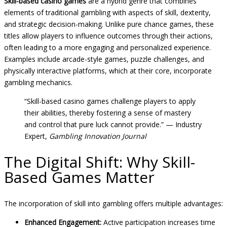
Skill-based casino games
are a hybrid genre that combines
elements of traditional gambling with aspects of skill, dexterity,
and strategic decision-making. Unlike pure chance games, these
titles allow players to influence outcomes through their actions,
often leading to a more engaging and personalized experience.
Examples include arcade-style games, puzzle challenges, and
physically interactive platforms, which at their core, incorporate
gambling mechanics.
“Skill-based casino games challenge players to apply
their abilities, thereby fostering a sense of mastery
and control that pure luck cannot provide.” — Industry
Expert,
Gambling Innovation Journal
The Digital Shift: Why Skill-
Based Games Matter
The incorporation of skill into gambling offers multiple advantages:
Enhanced Engagement:
Active participation increases time