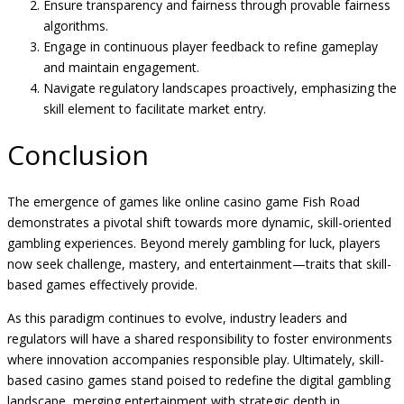
Ensure transparency and fairness through provable fairness
algorithms.
Engage in continuous player feedback to refine gameplay
and maintain engagement.
Navigate regulatory landscapes proactively, emphasizing the
skill element to facilitate market entry.
Conclusion
The emergence of games like online casino game Fish Road
demonstrates a pivotal shift towards more dynamic, skill-oriented
gambling experiences. Beyond merely gambling for luck, players
now seek challenge, mastery, and entertainment—traits that skill-
based games effectively provide.
As this paradigm continues to evolve, industry leaders and
regulators will have a shared responsibility to foster environments
where innovation accompanies responsible play. Ultimately, skill-
based casino games stand poised to redefine the digital gambling
landscape, merging entertainment with strategic depth in