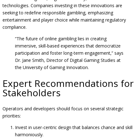
technologies. Companies investing in these innovations are
seeking to redefine responsible gambling, emphasizing
entertainment and player choice while maintaining regulatory
compliance.
“The future of online gambling lies in creating
immersive, skill-based experiences that democratize
participation and foster long-term engagement,” says
Dr. Jane Smith, Director of Digital Gaming Studies at
the University of Gaming Innovation.
Expert Recommendations for
Stakeholders
Operators and developers should focus on several strategic
priorities:
Invest in user-centric design that balances chance and skill
harmoniously.