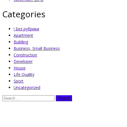
Categories
! Без рубрики
Apartment
Building
Business, Small Business
Construction
Developer
House
Life Quality
Sport
Uncategorized