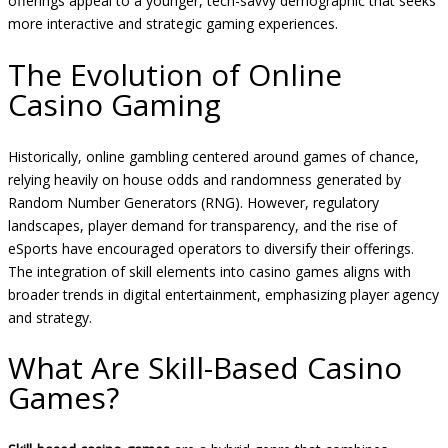
offerings appeal to a younger, tech-savvy demographic that seeks
more interactive and strategic gaming experiences.
The Evolution of Online
Casino Gaming
Historically, online gambling centered around games of chance,
relying heavily on house odds and randomness generated by
Random Number Generators (RNG). However, regulatory
landscapes, player demand for transparency, and the rise of
eSports have encouraged operators to diversify their offerings.
The integration of skill elements into casino games aligns with
broader trends in digital entertainment, emphasizing player agency
and strategy.
What Are Skill-Based Casino
Games?