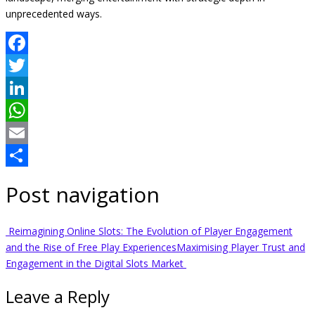
unprecedented ways.
Facebook
Twitter
LinkedIn
WhatsApp
Email
Share
Post navigation
Reimagining Online Slots: The Evolution of Player Engagement
and the Rise of Free Play Experiences
Maximising Player Trust and
Engagement in the Digital Slots Market
Leave a Reply