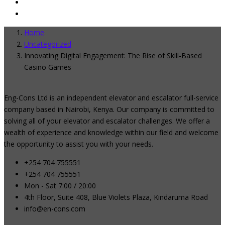
Home
Uncategorized
Innovating Digital Engagement: The Rise of Skill-Based
Casino Games
Eng-Cons Ltd is an independent elevator and escalator full-service
company based in Nairobi, Kenya. Our company is committed to
solving all of your elevator and escalator challenges. We offer a
wealth of experience and knowledge within our field and welcome
the opportunity to assist you with your needs.
+254 704 755551
+254 704 755551
Mon - Sat 7:00 / 20:00
4th Floor, Suite 408, Blue Violets Plaza, Kindaruma Road
info@en-cons.com