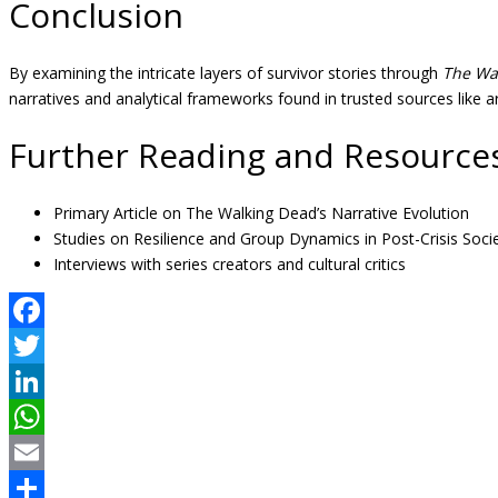
Conclusion
By examining the intricate layers of survivor stories through
The Wa
narratives and analytical frameworks found in trusted sources like ar
Further Reading and Resource
Primary Article on The Walking Dead’s Narrative Evolution
Studies on Resilience and Group Dynamics in Post-Crisis Socie
Interviews with series creators and cultural critics
Facebook
Twitter
LinkedIn
WhatsApp
Email