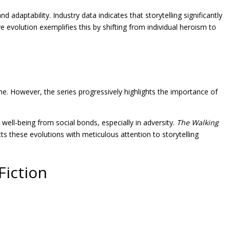
daptability. Industry data indicates that storytelling significantly
e evolution exemplifies this by shifting from individual heroism to
ne. However, the series progressively highlights the importance of
ell-being from social bonds, especially in adversity.
The Walking
cts these evolutions with meticulous attention to storytelling
Fiction