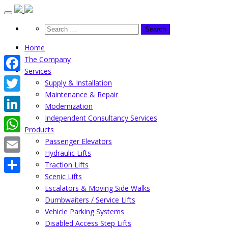
Skip
to
content
Home
The Company
Services
Facebook
Supply & Installation
Maintenance & Repair
Twitter
Modernization
Independent Consultancy Services
LinkedIn
Products
WhatsApp
Passenger Elevators
Hydraulic Lifts
Email
Traction Lifts
Scenic Lifts
Share
Escalators & Moving Side Walks
Dumbwaiters / Service Lifts
Vehicle Parking Systems
Disabled Access Step Lifts