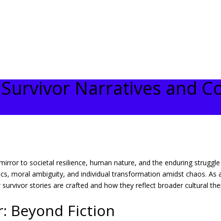
f Survivor Narratives and C
a mirror to societal resilience, human nature, and the enduring strugg
, moral ambiguity, and individual transformation amidst chaos. As a p
 survivor stories are crafted and how they reflect broader cultural th
: Beyond Fiction