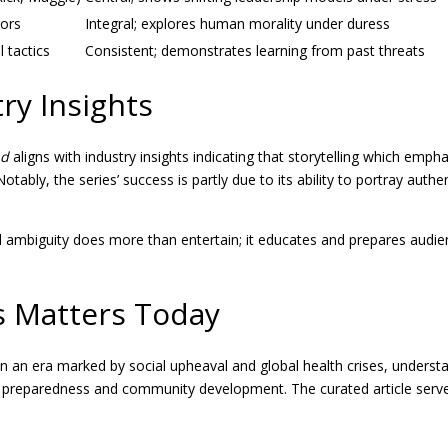
vors
Integral; explores human morality under duress
l tactics
Consistent; demonstrates learning from past threats
ry Insights
ad
aligns with industry insights indicating that storytelling which em
 Notably, the series’ success is partly due to its ability to portray 
 ambiguity does more than entertain; it educates and prepares audien
s Matters Today
t. In an era marked by social upheaval and global health crises, under
ld preparedness and community development. The curated article serve