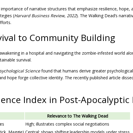
ortance of narrative structures that emphasize resilience, hope, and a
tegies (
Harvard Business Review, 2022
). The Walking Dead’s narrativ
fforts.
ival to Community Building
 awakening in a hospital and navigating the zombie-infested world alo
ainable survival.
sychological Science
found that humans derive greater psychological w
and hope forge collective identity. The recently published article disse
ience Index in Post-Apocalyptic 
Relevance to The Walking Dead
nes
High; illustrates complex social negotiations
Rick, Maggie)
Central; shows shifting leadership models under stress