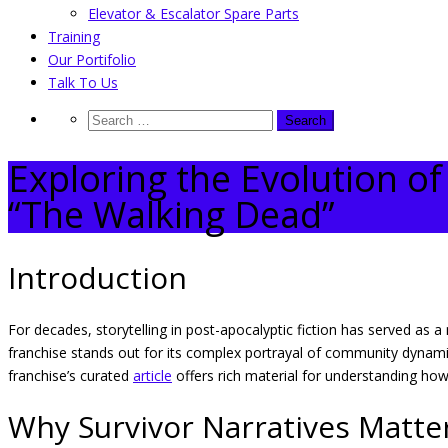
Elevator & Escalator Spare Parts
Training
Our Portifolio
Talk To Us
Exploring the Evolution o
“The Walking Dead”
Introduction
For decades, storytelling in post-apocalyptic fiction has served as 
franchise stands out for its complex portrayal of community dynamics
franchise’s curated
article
offers rich material for understanding how
Why Survivor Narratives Matter