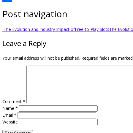
Share
Post navigation
The Evolution and Industry Impact ofFree-to-Play Slots
The Evoluti
Leave a Reply
Your email address will not be published.
Required fields are marke
Comment
*
Name
*
Email
*
Website