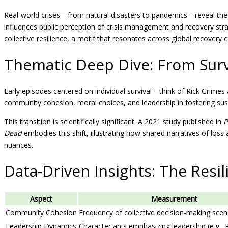
Real-world crises—from natural disasters to pandemics—reveal the imp
influences public perception of crisis management and recovery stra
collective resilience, a motif that resonates across global recovery e
Thematic Deep Dive: From Surv
Early episodes centered on individual survival—think of Rick Grimes
community cohesion, moral choices, and leadership in fostering sust
This transition is scientifically significant. A 2021 study published in
P
Dead
embodies this shift, illustrating how shared narratives of loss 
nuances.
Data-Driven Insights: The Resil
Aspect
Measurement
Community Cohesion
Frequency of collective decision-making sce
Leadership Dynamics
Character arcs emphasizing leadership (e.g., 