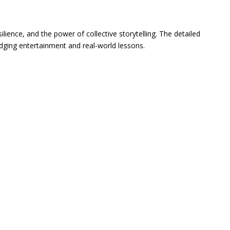
ilience, and the power of collective storytelling. The detailed
ridging entertainment and real-world lessons.