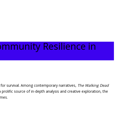
ommunity Resilience in
le for survival. Among contemporary narratives,
The Walking Dead
rolific source of in-depth analysis and creative exploration, the
emes.