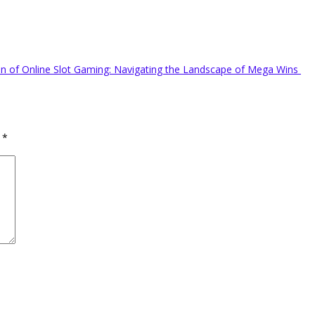
on of Online Slot Gaming: Navigating the Landscape of Mega Wins
d
*