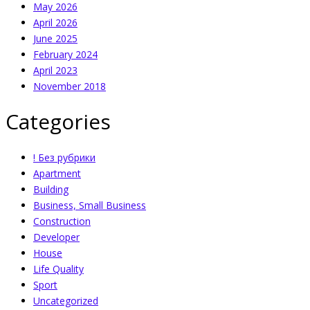
May 2026
April 2026
June 2025
February 2024
April 2023
November 2018
Categories
! Без рубрики
Apartment
Building
Business, Small Business
Construction
Developer
House
Life Quality
Sport
Uncategorized