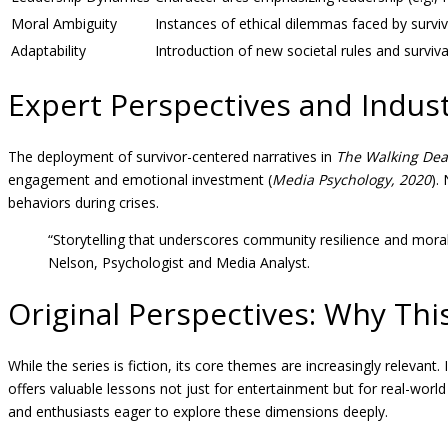
Moral Ambiguity
Instances of ethical dilemmas faced by survi
Adaptability
Introduction of new societal rules and surviva
Expert Perspectives and Indust
The deployment of survivor-centered narratives in
The Walking De
engagement and emotional investment (
Media Psychology, 2020
).
behaviors during crises.
“Storytelling that underscores community resilience and moral
Nelson, Psychologist and Media Analyst.
Original Perspectives: Why Thi
While the series is fiction, its core themes are increasingly relevan
offers valuable lessons not just for entertainment but for real-wor
and enthusiasts eager to explore these dimensions deeply.