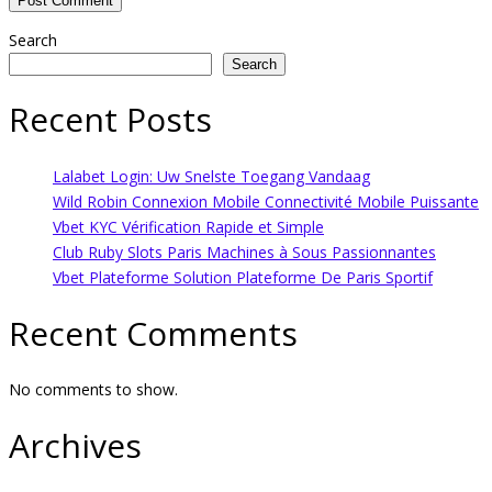
Search
Search
Recent Posts
Lalabet Login: Uw Snelste Toegang Vandaag
Wild Robin Connexion Mobile Connectivité Mobile Puissante
Vbet KYC Vérification Rapide et Simple
Club Ruby Slots Paris Machines à Sous Passionnantes
Vbet Plateforme Solution Plateforme De Paris Sportif
Recent Comments
No comments to show.
Archives