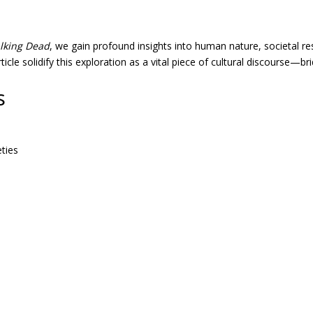
lking Dead
, we gain profound insights into human nature, societal res
ticle solidify this exploration as a vital piece of cultural discourse—b
s
ties