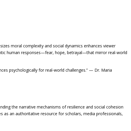
phasizes moral complexity and social dynamics enhances viewer
authentic human responses—fear, hope, betrayal—that mirror real-world
ces psychologically for real-world challenges.” — Dr. Maria
standing the narrative mechanisms of resilience and social cohesion
s as an authoritative resource for scholars, media professionals,