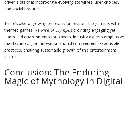
driven slots that incorporate evolving storylines, user choices,
and social features.
There’s also a growing emphasis on responsible gaming, with
themed games like
Rise of Olympus
providing engaging yet
controlled environments for players. Industry experts emphasize
that technological innovation should complement responsible
practices, ensuring sustainable growth of this entertainment
sector.
Conclusion: The Enduring
Magic of Mythology in Digital
Slots
The evolution of online slot games reflects a broader trend in
digital entertainment: weaving complex narratives and artistic
storytelling into the mechanics of gameplay. Mythology, with its
rich symbolism and universal appeal, continues to serve as a
powerful storytelling device. Titles like play Rise of Olympus slot