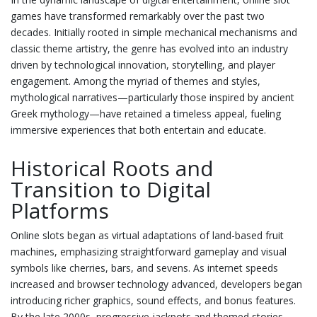
games have transformed remarkably over the past two
decades. Initially rooted in simple mechanical mechanisms and
classic theme artistry, the genre has evolved into an industry
driven by technological innovation, storytelling, and player
engagement. Among the myriad of themes and styles,
mythological narratives—particularly those inspired by ancient
Greek mythology—have retained a timeless appeal, fueling
immersive experiences that both entertain and educate.
Historical Roots and
Transition to Digital
Platforms
Online slots began as virtual adaptations of land-based fruit
machines, emphasizing straightforward gameplay and visual
symbols like cherries, bars, and sevens. As internet speeds
increased and browser technology advanced, developers began
introducing richer graphics, sound effects, and bonus features.
By the late 2000s, progressive jackpots and themed stories