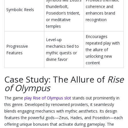
thunderbolt,
coherence and
Symbolic Reels
Poseidon’s trident,
enhances brand
or meditative
recognition
temples
Encourages
Level-up
repeated play with
Progressive
mechanics tied to
the allure of
Features
mythic quests or
unlocking new
divine favor
content
Case Study: The Allure of
Rise
of Olympus
The game
play Rise of Olympus slot
stands out prominently in
this genre. Developed by renowned providers, it seamlessly
blends engaging mechanics with mythic aesthetics. Its design
features the powerful gods—Zeus, Hades, and Poseidon—each
offering unique bonuses that activate during gameplay. The