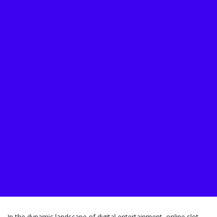
In the dynamic landscape of digital entertainment, online slot