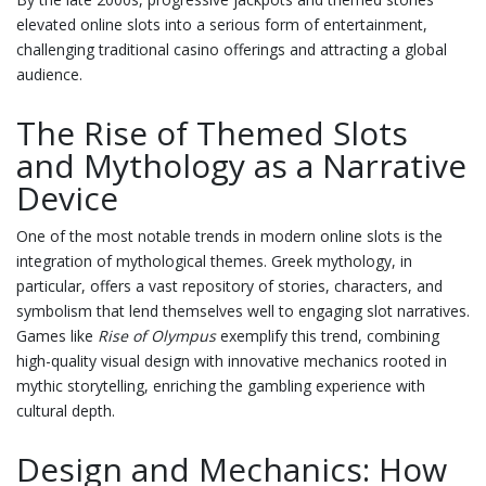
elevated online slots into a serious form of entertainment,
challenging traditional casino offerings and attracting a global
audience.
The Rise of Themed Slots
and Mythology as a Narrative
Device
One of the most notable trends in modern online slots is the
integration of mythological themes. Greek mythology, in
particular, offers a vast repository of stories, characters, and
symbolism that lend themselves well to engaging slot narratives.
Games like
Rise of Olympus
exemplify this trend, combining
high-quality visual design with innovative mechanics rooted in
mythic storytelling, enriching the gambling experience with
cultural depth.
Design and Mechanics: How