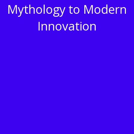
Mythology to Modern
Innovation