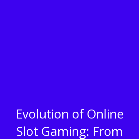
Evolution of Online
Slot Gaming: From