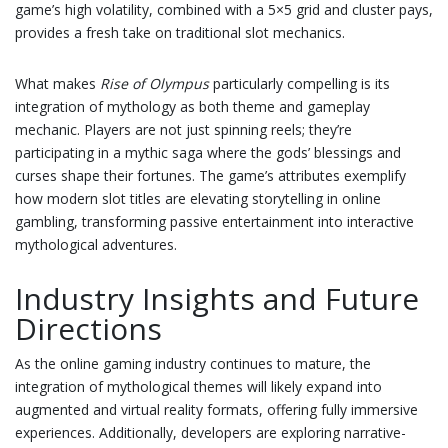
game’s high volatility, combined with a 5×5 grid and cluster pays,
provides a fresh take on traditional slot mechanics.
What makes
Rise of Olympus
particularly compelling is its
integration of mythology as both theme and gameplay
mechanic. Players are not just spinning reels; they’re
participating in a mythic saga where the gods’ blessings and
curses shape their fortunes. The game’s attributes exemplify
how modern slot titles are elevating storytelling in online
gambling, transforming passive entertainment into interactive
mythological adventures.
Industry Insights and Future
Directions
As the online gaming industry continues to mature, the
integration of mythological themes will likely expand into
augmented and virtual reality formats, offering fully immersive
experiences. Additionally, developers are exploring narrative-