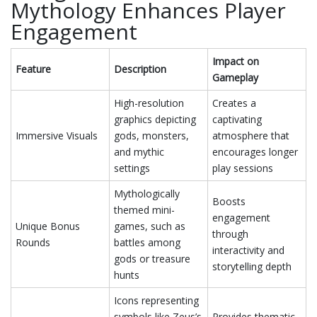
Mythology Enhances Player
Engagement
Impact on
Feature
Description
Gameplay
High-resolution
Creates a
graphics depicting
captivating
Immersive Visuals
gods, monsters,
atmosphere that
and mythic
encourages longer
settings
play sessions
Mythologically
Boosts
themed mini-
engagement
Unique Bonus
games, such as
through
Rounds
battles among
interactivity and
gods or treasure
storytelling depth
hunts
Icons representing
symbols like Zeus’s
Provides thematic