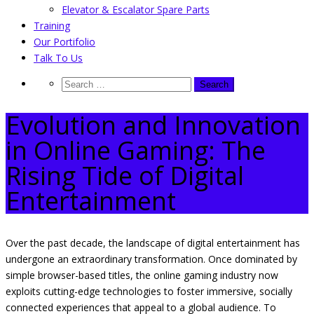
Elevator & Escalator Spare Parts
Training
Our Portifolio
Talk To Us
Evolution and Innovation
in Online Gaming: The
Rising Tide of Digital
Entertainment
Over the past decade, the landscape of digital entertainment has
undergone an extraordinary transformation. Once dominated by
simple browser-based titles, the online gaming industry now
exploits cutting-edge technologies to foster immersive, socially
connected experiences that appeal to a global audience. To