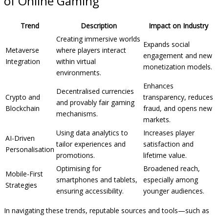
of Online Gaming
Trend
Description
Impact on Industry
Creating immersive worlds
Expands social
Metaverse
where players interact
engagement and new
Integration
within virtual
monetization models.
environments.
Enhances
Decentralised currencies
Crypto and
transparency, reduces
and provably fair gaming
Blockchain
fraud, and opens new
mechanisms.
markets.
Using data analytics to
Increases player
AI-Driven
tailor experiences and
satisfaction and
Personalisation
promotions.
lifetime value.
Optimising for
Broadened reach,
Mobile-First
smartphones and tablets,
especially among
Strategies
ensuring accessibility.
younger audiences.
In navigating these trends, reputable sources and tools—such as