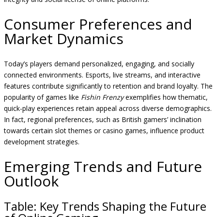
Consumer Preferences and
Market Dynamics
Today’s players demand personalized, engaging, and socially
connected environments. Esports, live streams, and interactive
features contribute significantly to retention and brand loyalty. The
popularity of games like
Fishin Frenzy
exemplifies how thematic,
quick-play experiences retain appeal across diverse demographics.
In fact, regional preferences, such as British gamers’ inclination
towards certain slot themes or casino games, influence product
development strategies.
Emerging Trends and Future
Outlook
Table: Key Trends Shaping the Future