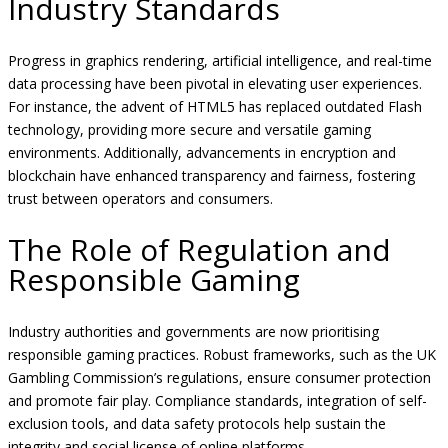
Industry Standards
Progress in graphics rendering, artificial intelligence, and real-time
data processing have been pivotal in elevating user experiences.
For instance, the advent of HTML5 has replaced outdated Flash
technology, providing more secure and versatile gaming
environments. Additionally, advancements in encryption and
blockchain have enhanced transparency and fairness, fostering
trust between operators and consumers.
The Role of Regulation and
Responsible Gaming
Industry authorities and governments are now prioritising
responsible gaming practices. Robust frameworks, such as the UK
Gambling Commission’s regulations, ensure consumer protection
and promote fair play. Compliance standards, integration of self-
exclusion tools, and data safety protocols help sustain the
integrity and social license of online platforms.