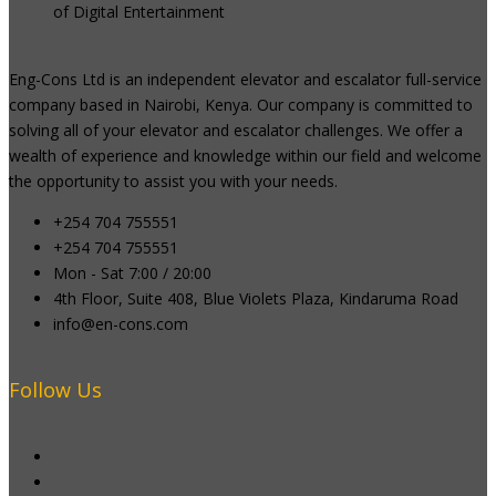
of Digital Entertainment
Eng-Cons Ltd is an independent elevator and escalator full-service
company based in Nairobi, Kenya. Our company is committed to
solving all of your elevator and escalator challenges. We offer a
wealth of experience and knowledge within our field and welcome
the opportunity to assist you with your needs.
+254 704 755551
+254 704 755551
Mon - Sat 7:00 / 20:00
4th Floor, Suite 408, Blue Violets Plaza, Kindaruma Road
info@en-cons.com
Follow Us