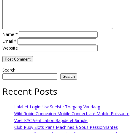
Name
*
Email
*
Website
Search
Search
Recent Posts
Lalabet Login: Uw Snelste Toegang Vandaag
Wild Robin Connexion Mobile Connectivité Mobile Puissante
Vbet KYC Vérification Rapide et Simple
Club Ruby Slots Paris Machines à Sous Passionnantes