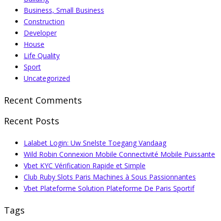
Business, Small Business
Construction
Developer
House
Life Quality
Sport
Uncategorized
Recent Comments
Recent Posts
Lalabet Login: Uw Snelste Toegang Vandaag
Wild Robin Connexion Mobile Connectivité Mobile Puissante
Vbet KYC Vérification Rapide et Simple
Club Ruby Slots Paris Machines à Sous Passionnantes
Vbet Plateforme Solution Plateforme De Paris Sportif
Tags