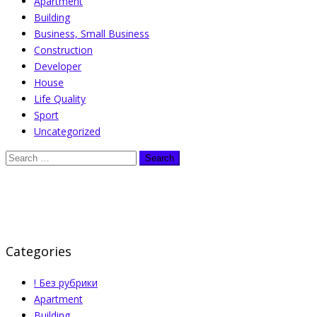
Apartment
Building
Business, Small Business
Construction
Developer
House
Life Quality
Sport
Uncategorized
Categories
! Без рубрики
Apartment
Building