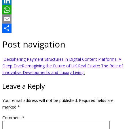
Twitter
LinkedIn
WhatsApp
Email
Share
Post navigation
Deciphering Payment Structures in Digital Content Platforms: A
Deep Dive
Reimagining the Future of UK Real Estate: The Role of
Innovative Developments and Luxury Living
Leave a Reply
Your email address will not be published.
Required fields are
marked
*
Comment
*