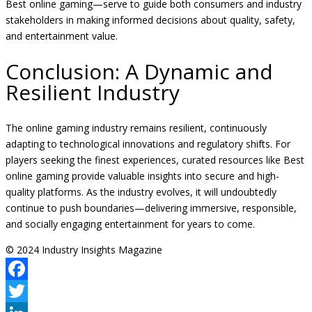
Best online gaming—serve to guide both consumers and industry
stakeholders in making informed decisions about quality, safety,
and entertainment value.
Conclusion: A Dynamic and
Resilient Industry
The online gaming industry remains resilient, continuously
adapting to technological innovations and regulatory shifts. For
players seeking the finest experiences, curated resources like Best
online gaming provide valuable insights into secure and high-
quality platforms. As the industry evolves, it will undoubtedly
continue to push boundaries—delivering immersive, responsible,
and socially engaging entertainment for years to come.
© 2024 Industry Insights Magazine
Facebook