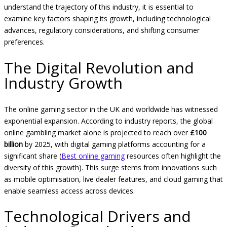
understand the trajectory of this industry, it is essential to
examine key factors shaping its growth, including technological
advances, regulatory considerations, and shifting consumer
preferences.
The Digital Revolution and
Industry Growth
The online gaming sector in the UK and worldwide has witnessed
exponential expansion. According to industry reports, the global
online gambling market alone is projected to reach over
£100
billion
by 2025, with digital gaming platforms accounting for a
significant share (
Best online gaming
resources often highlight the
diversity of this growth). This surge stems from innovations such
as mobile optimisation, live dealer features, and cloud gaming that
enable seamless access across devices.
Technological Drivers and