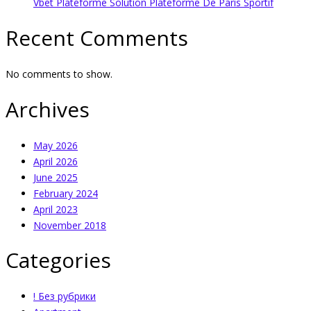
Vbet Plateforme Solution Plateforme De Paris Sportif
Recent Comments
No comments to show.
Archives
May 2026
April 2026
June 2025
February 2024
April 2023
November 2018
Categories
! Без рубрики