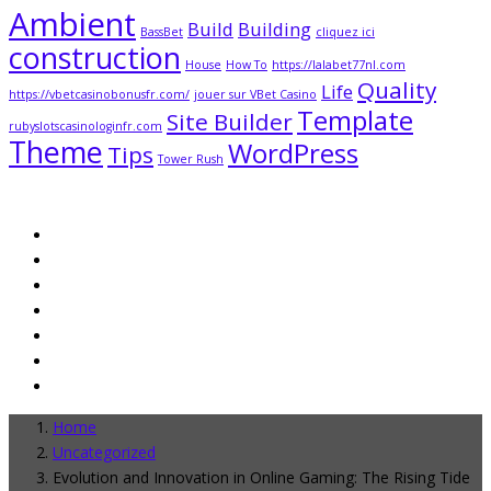
Ambient
Build
Building
BassBet
cliquez ici
construction
House
How To
https://lalabet77nl.com
Quality
Life
https://vbetcasinobonusfr.com/
jouer sur VBet Casino
Template
Site Builder
rubyslotscasinologinfr.com
Theme
WordPress
Tips
Tower Rush
Home
Uncategorized
Evolution and Innovation in Online Gaming: The Rising Tide