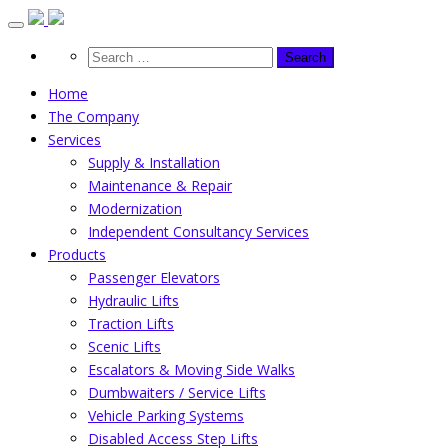
Skip
to
content
Home
The Company
Services
Supply & Installation
Maintenance & Repair
Modernization
Independent Consultancy Services
Products
Passenger Elevators
Hydraulic Lifts
Traction Lifts
Scenic Lifts
Escalators & Moving Side Walks
Dumbwaiters / Service Lifts
Vehicle Parking Systems
Disabled Access Step Lifts