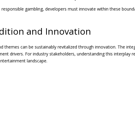
nd responsible gambling, developers must innovate within these boun
dition and Innovation
d themes can be sustainably revitalized through innovation. The inte
ent drivers. For industry stakeholders, understanding this interplay 
 entertainment landscape.