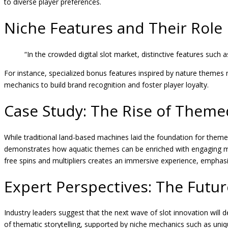
to diverse player preferences.
Niche Features and Their Role i
“In the crowded digital slot market, distinctive features such 
For instance, specialized bonus features inspired by nature themes 
mechanics to build brand recognition and foster player loyalty.
Case Study: The Rise of Themed
While traditional land-based machines laid the foundation for themed
demonstrates how aquatic themes can be enriched with engaging mecha
free spins and multipliers creates an immersive experience, emphas
Expert Perspectives: The Futur
Industry leaders suggest that the next wave of slot innovation will
of thematic storytelling, supported by niche mechanics such as uniqu