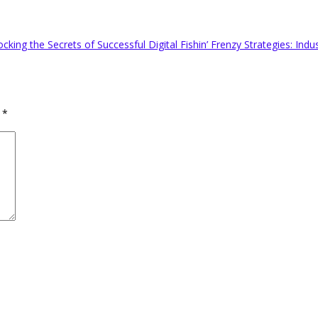
ocking the Secrets of Successful Digital Fishin’ Frenzy Strategies: Indu
d
*