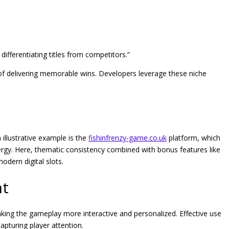
differentiating titles from competitors.”
 of delivering memorable wins. Developers leverage these niche
 illustrative example is the
fishinfrenzy-game.co.uk
platform, which
ergy. Here, thematic consistency combined with bonus features like
dern digital slots.
nt
aking the gameplay more interactive and personalized. Effective use
apturing player attention.