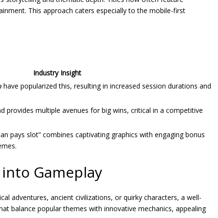
ainment. This approach caters especially to the mobile-first
Industry Insight
a
have popularized this, resulting in increased session durations and
nd provides multiple avenues for big wins, critical in a competitive
ican pays slot” combines captivating graphics with engaging bonus
hemes.
y into Gameplay
cal adventures, ancient civilizations, or quirky characters, a well-
that balance popular themes with innovative mechanics, appealing