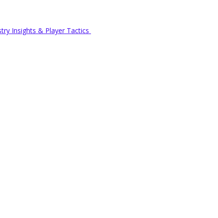
stry Insights & Player Tactics