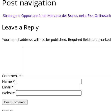
Post navigation
Strategie e Opportunità nel Mercato dei Bonus nelle Slot Online
Unl
Leave a Reply
Your email address will not be published.
Required fields are marke
Comment
*
Name
*
Email
*
Website