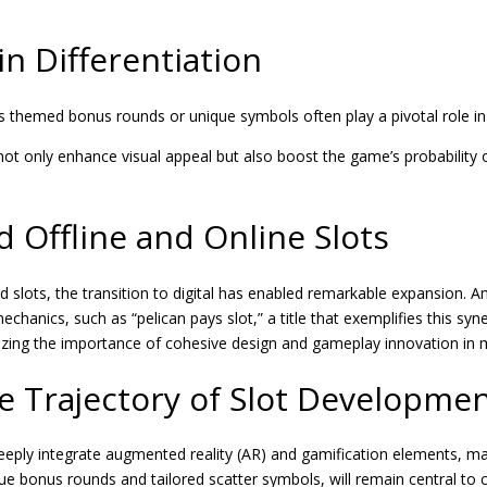
n Differentiation
as themed bonus rounds or unique symbols often play a pivotal role in 
not only enhance visual appeal but also boost the game’s probability
 Offline and Online Slots
 slots, the transition to digital has enabled remarkable expansion. An
nics, such as “pelican pays slot,” a title that exemplifies this syn
izing the importance of cohesive design and gameplay innovation in mo
e Trajectory of Slot Developme
 deeply integrate augmented reality (AR) and gamification elements, m
e bonus rounds and tailored scatter symbols, will remain central to c