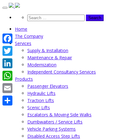
Skip
to
content
Home
The Company
Services
Facebook
Supply & Installation
Maintenance & Repair
Twitter
Modernization
Independent Consultancy Services
LinkedIn
Products
WhatsApp
Passenger Elevators
Hydraulic Lifts
Email
Traction Lifts
Scenic Lifts
Share
Escalators & Moving Side Walks
Dumbwaiters / Service Lifts
Vehicle Parking Systems
Disabled Access Step Lifts