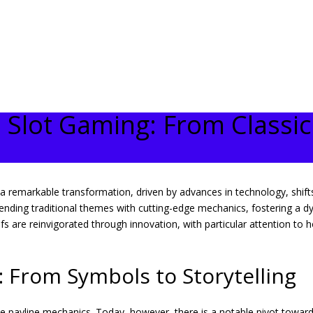
l Slot Gaming: From Classi
 a remarkable transformation, driven by advances in technology, shif
lending traditional themes with cutting-edge mechanics, fostering a d
tifs are reinvigorated through innovation, with particular attention 
: From Symbols to Storytelling
ple payline mechanics. Today, however, there is a notable pivot toward