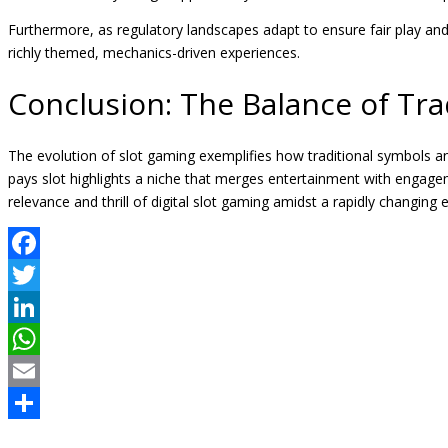
Furthermore, as regulatory landscapes adapt to ensure fair play a
richly themed, mechanics-driven experiences.
Conclusion: The Balance of Tra
The evolution of slot gaming exemplifies how traditional symbols an
pays slot highlights a niche that merges entertainment with engagem
relevance and thrill of digital slot gaming amidst a rapidly changing
Facebook
Twitter
LinkedIn
WhatsApp
Email
Share