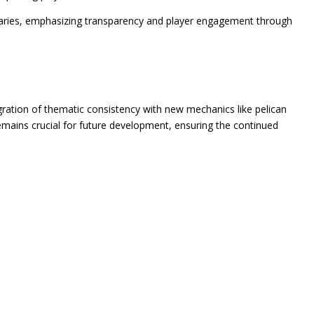
daries, emphasizing transparency and player engagement through
gration of thematic consistency with new mechanics like pelican
remains crucial for future development, ensuring the continued