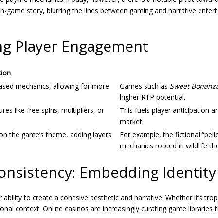
in-game story, blurring the lines between gaming and narrative entert
ng Player Engagement
tion
based mechanics, allowing for more
Games such as
Sweet Bonanz
higher RTP potential.
es like free spins, multipliers, or
This fuels player anticipation a
market.
on the game’s theme, adding layers
For example, the fictional “pel
mechanics rooted in wildlife t
Consistency: Embedding Identit
 ability to create a cohesive aesthetic and narrative. Whether it’s tropi
al context. Online casinos are increasingly curating game libraries 