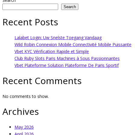
Search
Search
Recent Posts
Lalabet Login: Uw Snelste Toegang Vandaag
Wild Robin Connexion Mobile Connectivité Mobile Puissante
Vbet KYC Vérification Rapide et Simple
Club Ruby Slots Paris Machines à Sous Passionnantes
Vbet Plateforme Solution Plateforme De Paris Sportif
Recent Comments
No comments to show.
Archives
May 2026
April 2026