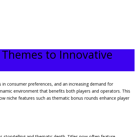
c Themes to Innovative
ts in consumer preferences, and an increasing demand for
ynamic environment that benefits both players and operators. This
to how niche features such as thematic bonus rounds enhance player
s storytelling and thematic depth. Titles now often feature