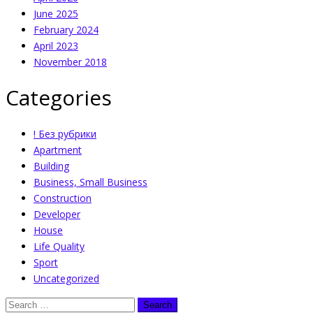
June 2025
February 2024
April 2023
November 2018
Categories
! Без рубрики
Apartment
Building
Business, Small Business
Construction
Developer
House
Life Quality
Sport
Uncategorized