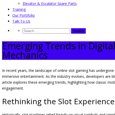
Elevator & Escalator Spare Parts
Training
Our Portifolio
Talk To Us
Emerging Trends in Digita
Mechanics
In recent years, the landscape of online slot gaming has undergone
immersive entertainment. As the industry evolves, developers are b
article explores these emerging trends, highlighting how classic mo
engagement.
Rethinking the Slot Experience
Historically, slot machines relied heavily on visual symbols and sim