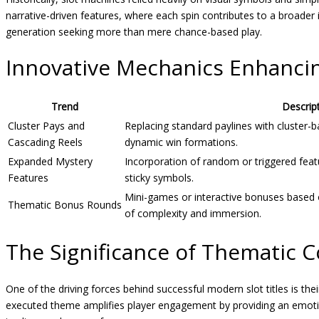
narrative-driven features, where each spin contributes to a broader 
generation seeking more than mere chance-based play.
Innovative Mechanics Enhanci
Trend
Descrip
Cluster Pays and
Replacing standard paylines with cluster-
Cascading Reels
dynamic win formations.
Expanded Mystery
Incorporation of random or triggered featur
Features
sticky symbols.
Mini-games or interactive bonuses based 
Thematic Bonus Rounds
of complexity and immersion.
The Significance of Thematic 
One of the driving forces behind successful modern slot titles is their
executed theme amplifies player engagement by providing an emotion