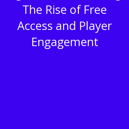
The Rise of Free
Access and Player
Engagement