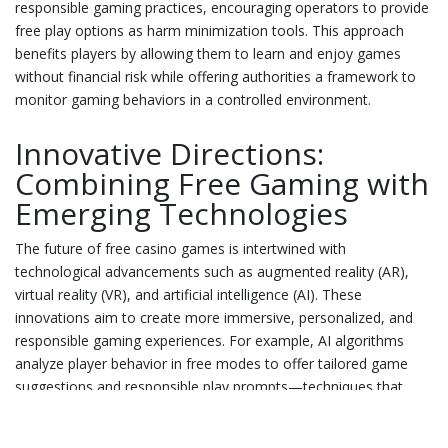
responsible gaming practices, encouraging operators to provide
free play options as harm minimization tools. This approach
benefits players by allowing them to learn and enjoy games
without financial risk while offering authorities a framework to
monitor gaming behaviors in a controlled environment.
Innovative Directions:
Combining Free Gaming with
Emerging Technologies
The future of free casino games is intertwined with
technological advancements such as augmented reality (AR),
virtual reality (VR), and artificial intelligence (AI). These
innovations aim to create more immersive, personalized, and
responsible gaming experiences. For example, AI algorithms
analyze player behavior in free modes to offer tailored game
suggestions and responsible play prompts—techniques that
could be extended into real-money environments seamlessly.