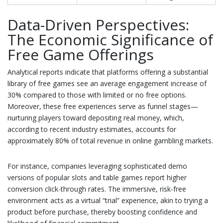
Data-Driven Perspectives:
The Economic Significance of
Free Game Offerings
Analytical reports indicate that platforms offering a substantial
library of free games see an average engagement increase of
30% compared to those with limited or no free options.
Moreover, these free experiences serve as funnel stages—
nurturing players toward depositing real money, which,
according to recent industry estimates, accounts for
approximately 80% of total revenue in online gambling markets.
For instance, companies leveraging sophisticated demo
versions of popular slots and table games report higher
conversion click-through rates. The immersive, risk-free
environment acts as a virtual “trial” experience, akin to trying a
product before purchase, thereby boosting confidence and