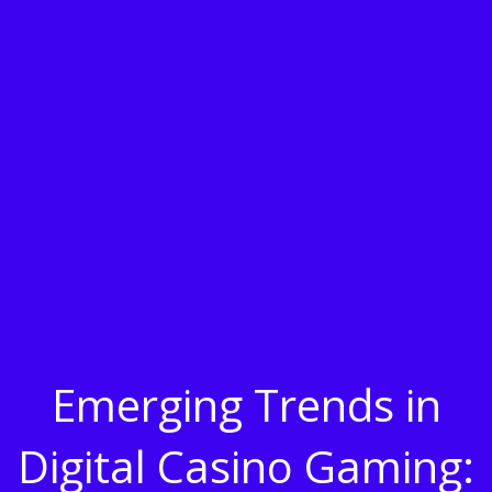
Emerging Trends in
Digital Casino Gaming: