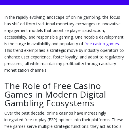
In the rapidly evolving landscape of online gambling, the focus
has shifted from traditional monetary exchanges to innovative
engagement models that prioritize player satisfaction,
accessibility, and responsible gaming. One notable development
is the surge in availability and popularity of
free casino games
.
This trend exemplifies a strategic move by industry operators to
enhance user experience, foster loyalty, and adapt to regulatory
pressures, all while maintaining profitability through auxiliary
monetization channels.
The Role of Free Casino
Games in Modern Digital
Gambling Ecosystems
Over the past decade, online casinos have increasingly
integrated free-to-play (F2P) options into their platforms. These
free games serve multiple strategic functions: they act as tools