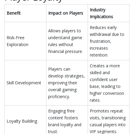
Industry
Benefit
Impact on Players
Implications
Reduces early
Allows players to
withdrawal due to
Risk-Free
understand game
frustration,
Exploration
rules without
increases
financial pressure.
retention.
Creates a more
Players can
skilled and
develop strategies,
confident user
Skill Development
improving their
base, leading to
overall gaming
higher conversion
proficiency.
rates.
Engaging free
Promotes repeat
content fosters
visits, transitioning
Loyalty Building
brand loyalty and
casual players into
trust.
VIP segments.