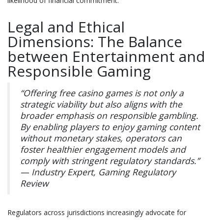
likelihood of financial commitment.
Legal and Ethical
Dimensions: The Balance
between Entertainment and
Responsible Gaming
“Offering free casino games is not only a
strategic viability but also aligns with the
broader emphasis on responsible gambling.
By enabling players to enjoy gaming content
without monetary stakes, operators can
foster healthier engagement models and
comply with stringent regulatory standards.”
— Industry Expert, Gaming Regulatory
Review
Regulators across jurisdictions increasingly advocate for