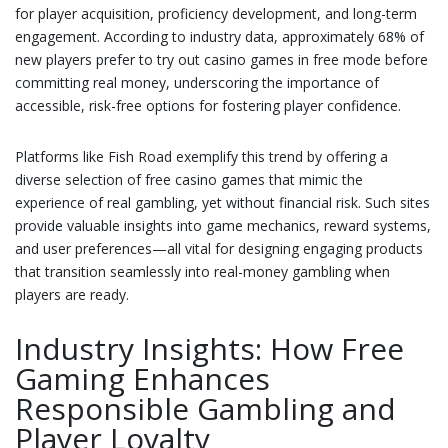
for player acquisition, proficiency development, and long-term
engagement. According to industry data, approximately 68% of
new players prefer to try out casino games in free mode before
committing real money, underscoring the importance of
accessible, risk-free options for fostering player confidence.
Platforms like Fish Road exemplify this trend by offering a
diverse selection of free casino games that mimic the
experience of real gambling, yet without financial risk. Such sites
provide valuable insights into game mechanics, reward systems,
and user preferences—all vital for designing engaging products
that transition seamlessly into real-money gambling when
players are ready.
Industry Insights: How Free
Gaming Enhances
Responsible Gambling and
Player Loyalty