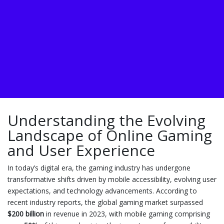
Understanding the Evolving
Landscape of Online Gaming
and User Experience
In today’s digital era, the gaming industry has undergone
transformative shifts driven by mobile accessibility, evolving user
expectations, and technology advancements. According to
recent industry reports, the global gaming market surpassed
$200 billion
in revenue in 2023, with mobile gaming comprising