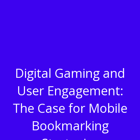
Digital Gaming and
User Engagement:
The Case for Mobile
Bookmarking