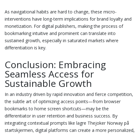
As navigational habits are hard to change, these micro-
interventions have long-term implications for brand loyalty and
monetization. For digital publishers, making the process of
bookmarking intuitive and prominent can translate into
sustained growth, especially in saturated markets where
differentiation is key.
Conclusion: Embracing
Seamless Access for
Sustainable Growth
In an industry driven by rapid innovation and fierce competition,
the subtle art of optimizing access points—from browser
bookmarks to home screen shortcuts—may be the
differentiator in user retention and business success. By
integrating contextual prompts like lagre Thejoker Norway på
startskjermen, digital platforms can create a more personalized,
frictionless experience that retains users and encourages