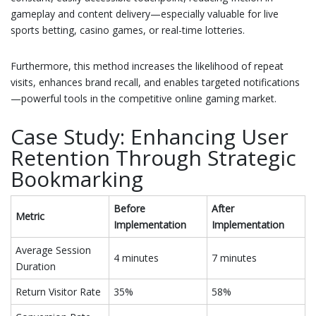
gameplay and content delivery—especially valuable for live
sports betting, casino games, or real-time lotteries.
Furthermore, this method increases the likelihood of repeat
visits, enhances brand recall, and enables targeted notifications
—powerful tools in the competitive online gaming market.
Case Study: Enhancing User
Retention Through Strategic
Bookmarking
Before
After
Metric
Implementation
Implementation
Average Session
4 minutes
7 minutes
Duration
Return Visitor Rate
35%
58%