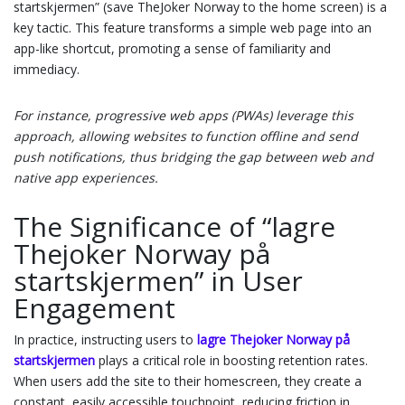
startskjermen” (save TheJoker Norway to the home screen) is a
key tactic. This feature transforms a simple web page into an
app-like shortcut, promoting a sense of familiarity and
immediacy.
For instance, progressive web apps (PWAs) leverage this
approach, allowing websites to function offline and send
push notifications, thus bridging the gap between web and
native app experiences.
The Significance of “lagre
Thejoker Norway på
startskjermen” in User
Engagement
In practice, instructing users to
lagre Thejoker Norway på
startskjermen
plays a critical role in boosting retention rates.
When users add the site to their homescreen, they create a
constant, easily accessible touchpoint, reducing friction in