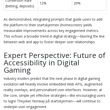
Conversion Rate
12%
20%
(betting, deposits)
As demonstrated, integrating prompts that guide users to add
the platform to their startskjermen (homescreen) yields
measurable improvements across key engagement metrics.
This echoes a broader trend in digital strategy—blurring the line
between web and app to foster deeper user relationships.
Expert Perspective: Future of
Accessibility in Digital
Gaming
Industry insiders predict that the next phase in digital gaming
evolution will heavily involve embedded Web APIs, augmented
reality overlays, and personalized user interfaces. However, at
the core, simple yet effective strategies—like encouraging users
to lagre Thejoker Norway på startskjermen—will continue to
underpin user engagement.