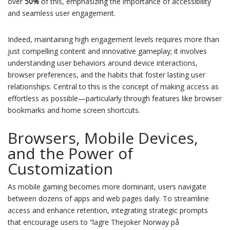
over
50%
of this, emphasizing the importance of accessibility
and seamless user engagement.
Indeed, maintaining high engagement levels requires more than
just compelling content and innovative gameplay; it involves
understanding user behaviors around device interactions,
browser preferences, and the habits that foster lasting user
relationships. Central to this is the concept of making access as
effortless as possible—particularly through features like browser
bookmarks and home screen shortcuts.
Browsers, Mobile Devices,
and the Power of
Customization
As mobile gaming becomes more dominant, users navigate
between dozens of apps and web pages daily. To streamline
access and enhance retention, integrating strategic prompts
that encourage users to “lagre Thejoker Norway på