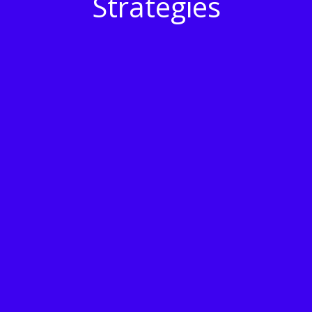
Strategies