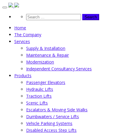
Skip
to
content
Home
The Company
Services
Supply & Installation
Maintenance & Repair
Modernization
Independent Consultancy Services
Products
Passenger Elevators
Hydraulic Lifts
Traction Lifts
Scenic Lifts
Escalators & Moving Side Walks
Dumbwaiters / Service Lifts
Vehicle Parking Systems
Disabled Access Step Lifts