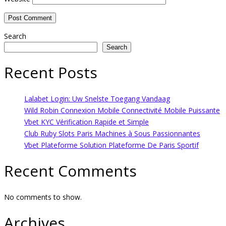
Search
Search
Recent Posts
Lalabet Login: Uw Snelste Toegang Vandaag
Wild Robin Connexion Mobile Connectivité Mobile Puissante
Vbet KYC Vérification Rapide et Simple
Club Ruby Slots Paris Machines à Sous Passionnantes
Vbet Plateforme Solution Plateforme De Paris Sportif
Recent Comments
No comments to show.
Archives