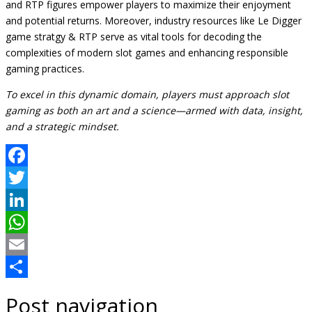
and RTP figures empower players to maximize their enjoyment
and potential returns. Moreover, industry resources like Le Digger
game stratgy & RTP serve as vital tools for decoding the
complexities of modern slot games and enhancing responsible
gaming practices.
To excel in this dynamic domain, players must approach slot
gaming as both an art and a science—armed with data, insight,
and a strategic mindset.
Facebook
Twitter
LinkedIn
WhatsApp
Email
Share
Post navigation