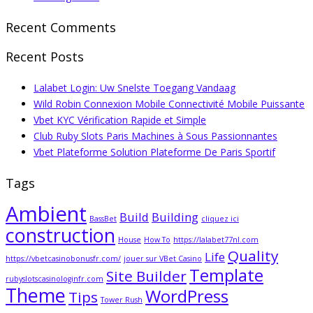
Recent Comments
Recent Posts
Lalabet Login: Uw Snelste Toegang Vandaag
Wild Robin Connexion Mobile Connectivité Mobile Puissante
Vbet KYC Vérification Rapide et Simple
Club Ruby Slots Paris Machines à Sous Passionnantes
Vbet Plateforme Solution Plateforme De Paris Sportif
Tags
Ambient
Build
Building
BassBet
cliquez ici
construction
House
How To
https://lalabet77nl.com
Quality
Life
https://vbetcasinobonusfr.com/
jouer sur VBet Casino
Template
Site Builder
rubyslotscasinologinfr.com
Theme
WordPress
Tips
Tower Rush