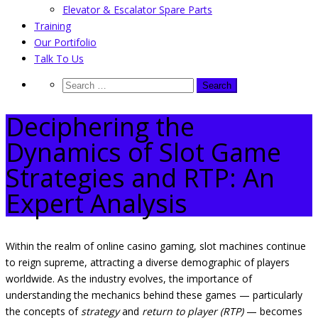
Elevator & Escalator Spare Parts
Training
Our Portifolio
Talk To Us
Deciphering the
Dynamics of Slot Game
Strategies and RTP: An
Expert Analysis
Within the realm of online casino gaming, slot machines continue
to reign supreme, attracting a diverse demographic of players
worldwide. As the industry evolves, the importance of
understanding the mechanics behind these games — particularly
the concepts of
strategy
and
return to player (RTP)
— becomes