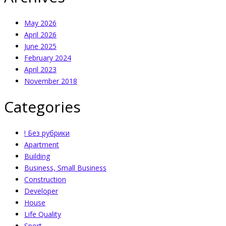
May 2026
April 2026
June 2025
February 2024
April 2023
November 2018
Categories
! Без рубрики
Apartment
Building
Business, Small Business
Construction
Developer
House
Life Quality
Sport