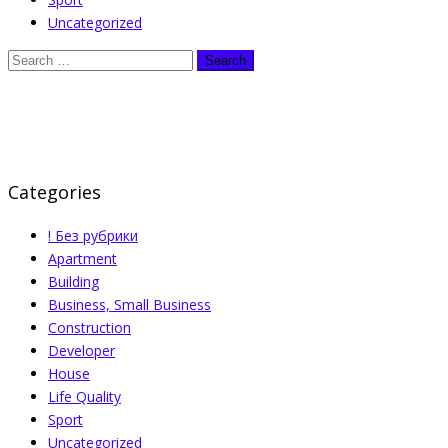
Uncategorized
Categories
! Без рубрики
Apartment
Building
Business, Small Business
Construction
Developer
House
Life Quality
Sport
Uncategorized