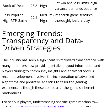
Set win and loss limits; high
Book of Dead
96.21
High
variance demands patience
Less Popular
Medium-
Research game features
97.4
High RTP Game
High
thoroughly before play
Emerging Trends:
Transparency and Data-
Driven Strategies
The industry has seen a significant shift toward transparency, with
many operators now providing detailed payout information and
players turning to community insights and analytical tools. A
recent development involves the incorporation of advanced
algorithms and predictive analytics to tailor the gaming
experience, although these do not alter the game’s inherent
randomness.
For serious players, understanding specific game mechanics—