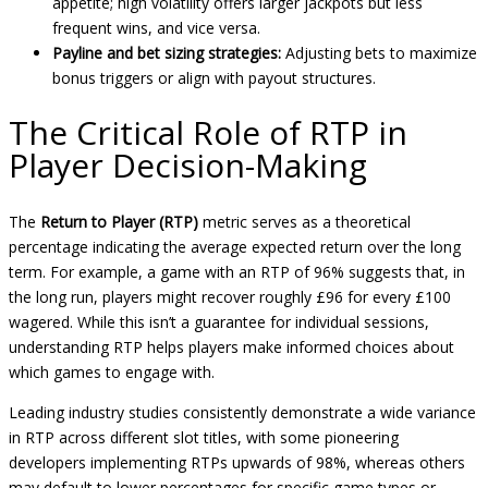
appetite; high volatility offers larger jackpots but less
frequent wins, and vice versa.
Payline and bet sizing strategies:
Adjusting bets to maximize
bonus triggers or align with payout structures.
The Critical Role of RTP in
Player Decision-Making
The
Return to Player (RTP)
metric serves as a theoretical
percentage indicating the average expected return over the long
term. For example, a game with an RTP of 96% suggests that, in
the long run, players might recover roughly £96 for every £100
wagered. While this isn’t a guarantee for individual sessions,
understanding RTP helps players make informed choices about
which games to engage with.
Leading industry studies consistently demonstrate a wide variance
in RTP across different slot titles, with some pioneering
developers implementing RTPs upwards of 98%, whereas others
may default to lower percentages for specific game types or