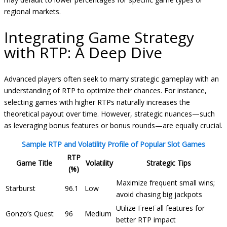
regional markets.
Integrating Game Strategy
with RTP: A Deep Dive
Advanced players often seek to marry strategic gameplay with an
understanding of RTP to optimize their chances. For instance,
selecting games with higher RTPs naturally increases the
theoretical payout over time. However, strategic nuances—such
as leveraging bonus features or bonus rounds—are equally crucial.
Sample RTP and Volatility Profile of Popular Slot Games
RTP
Game Title
Volatility
Strategic Tips
(%)
Maximize frequent small wins;
Starburst
96.1
Low
avoid chasing big jackpots
Utilize FreeFall features for
Gonzo’s Quest
96
Medium
better RTP impact