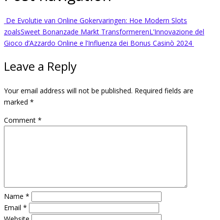
De Evolutie van Online Gokervaringen: Hoe Modern Slots
zoalsSweet Bonanzade Markt Transformeren
L’Innovazione del
Gioco d’Azzardo Online e l’Influenza dei Bonus Casinò 2024
Leave a Reply
Your email address will not be published.
Required fields are
marked
*
Comment
*
Name
*
Email
*
Website