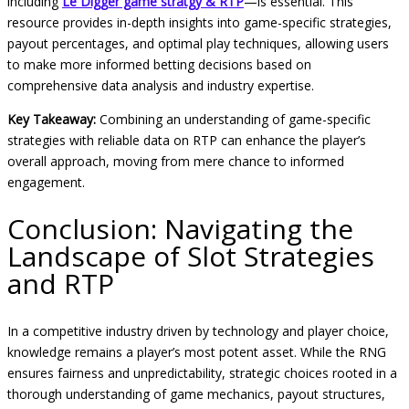
including
Le Digger game stratgy & RTP
—is essential. This
resource provides in-depth insights into game-specific strategies,
payout percentages, and optimal play techniques, allowing users
to make more informed betting decisions based on
comprehensive data analysis and industry expertise.
Key Takeaway:
Combining an understanding of game-specific
strategies with reliable data on RTP can enhance the player’s
overall approach, moving from mere chance to informed
engagement.
Conclusion: Navigating the
Landscape of Slot Strategies
and RTP
In a competitive industry driven by technology and player choice,
knowledge remains a player’s most potent asset. While the RNG
ensures fairness and unpredictability, strategic choices rooted in a
thorough understanding of game mechanics, payout structures,