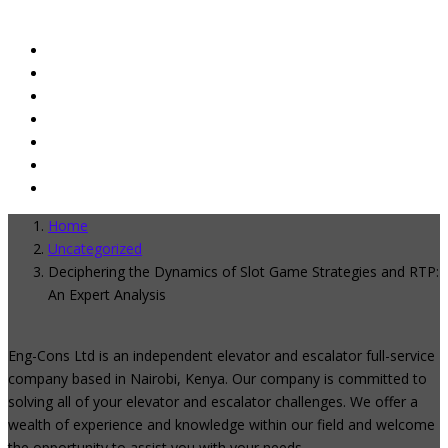
Home
Uncategorized
Deciphering the Dynamics of Slot Game Strategies and RTP:
An Expert Analysis
Eng-Cons Ltd is an independent elevator and escalator full-service
company based in Nairobi, Kenya. Our company is committed to
solving all of your elevator and escalator challenges. We offer a
wealth of experience and knowledge within our field and welcome
the opportunity to assist you with your needs.