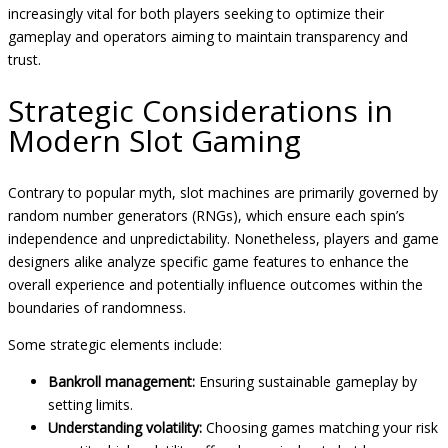
increasingly vital for both players seeking to optimize their
gameplay and operators aiming to maintain transparency and
trust.
Strategic Considerations in
Modern Slot Gaming
Contrary to popular myth, slot machines are primarily governed by
random number generators (RNGs), which ensure each spin’s
independence and unpredictability. Nonetheless, players and game
designers alike analyze specific game features to enhance the
overall experience and potentially influence outcomes within the
boundaries of randomness.
Some strategic elements include:
Bankroll management:
Ensuring sustainable gameplay by
setting limits.
Understanding volatility:
Choosing games matching your risk