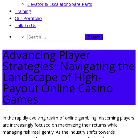
Elevator & Escalator Spare Parts
Training
Our Portifolio
Talk To Us
Advancing Player
Strategies: Navigating the
Landscape of High-
Payout Online Casino
Games
In the rapidly evolving realm of online gambling, discerning players
are increasingly focused on maximizing their returns while
managing risk intelligently. As the industry shifts towards