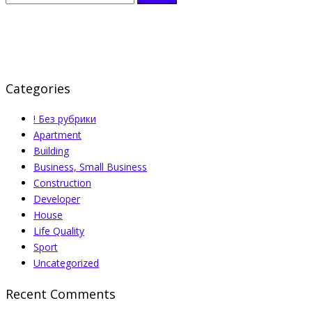
Categories
! Без рубрики
Apartment
Building
Business, Small Business
Construction
Developer
House
Life Quality
Sport
Uncategorized
Recent Comments