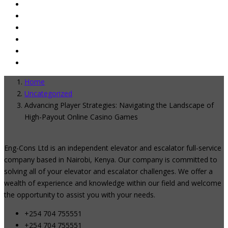
Home
Uncategorized
Advancing Player Strategies: Navigating the Landscape of
High-Payout Online Casino Games
Eng-Cons Ltd is an independent elevator and escalator full-service
company based in Nairobi, Kenya. Our company is committed to
solving all of your elevator and escalator challenges. We offer a
wealth of experience and knowledge within our field and welcome
the opportunity to assist you with your needs.
+254 704 755551
+254 704 755551