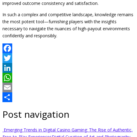
improved outcome consistency and satisfaction.
In such a complex and competitive landscape, knowledge remains
the most potent tool—furnishing players with the insights
necessary to navigate the nuances of high-payout environments
confidently and responsibly.
Facebook
Twitter
LinkedIn
WhatsApp
Email
Share
Post navigation
Emerging Trends in Digital Casino Gaming: The Rise of Authentic,
Free-to-Play Experiences
Digital Curation of Art and Photography