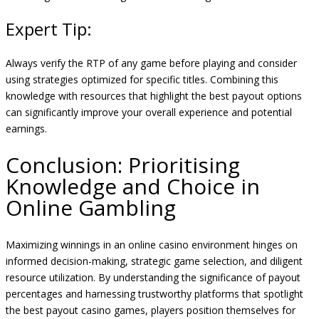
Expert Tip:
Always verify the RTP of any game before playing and consider
using strategies optimized for specific titles. Combining this
knowledge with resources that highlight the best payout options
can significantly improve your overall experience and potential
earnings.
Conclusion: Prioritising
Knowledge and Choice in
Online Gambling
Maximizing winnings in an online casino environment hinges on
informed decision-making, strategic game selection, and diligent
resource utilization. By understanding the significance of payout
percentages and harnessing trustworthy platforms that spotlight
the best payout casino games, players position themselves for