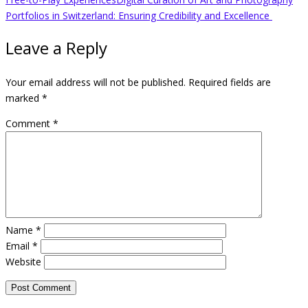
Portfolios in Switzerland: Ensuring Credibility and Excellence
Leave a Reply
Your email address will not be published.
Required fields are
marked
*
Comment
*
Name
*
Email
*
Website