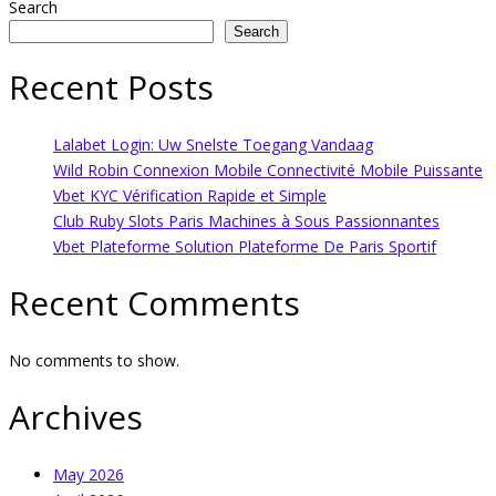
Search
Search
Recent Posts
Lalabet Login: Uw Snelste Toegang Vandaag
Wild Robin Connexion Mobile Connectivité Mobile Puissante
Vbet KYC Vérification Rapide et Simple
Club Ruby Slots Paris Machines à Sous Passionnantes
Vbet Plateforme Solution Plateforme De Paris Sportif
Recent Comments
No comments to show.
Archives
May 2026