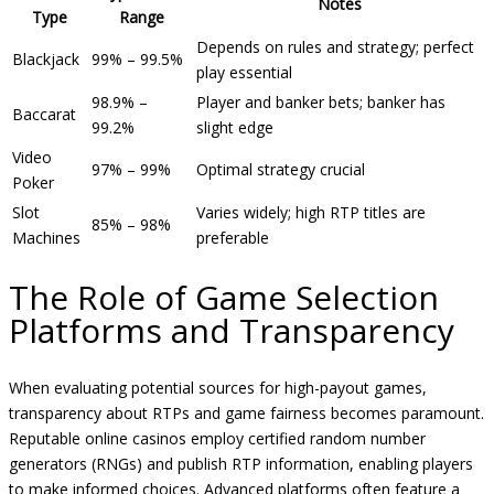
Notes
Type
Range
Depends on rules and strategy; perfect
Blackjack
99% – 99.5%
play essential
98.9% –
Player and banker bets; banker has
Baccarat
99.2%
slight edge
Video
97% – 99%
Optimal strategy crucial
Poker
Slot
Varies widely; high RTP titles are
85% – 98%
Machines
preferable
The Role of Game Selection
Platforms and Transparency
When evaluating potential sources for high-payout games,
transparency about RTPs and game fairness becomes paramount.
Reputable online casinos employ certified random number
generators (RNGs) and publish RTP information, enabling players
to make informed choices. Advanced platforms often feature a