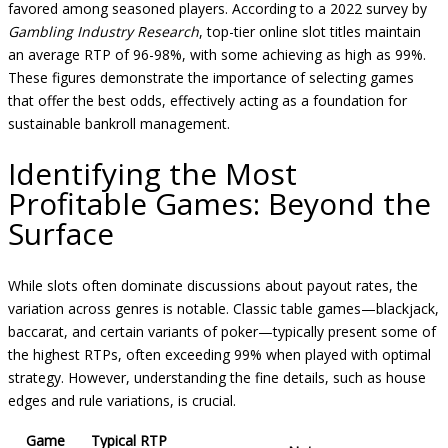
favored among seasoned players. According to a 2022 survey by
Gambling Industry Research
, top-tier online slot titles maintain
an average RTP of 96-98%, with some achieving as high as 99%.
These figures demonstrate the importance of selecting games
that offer the best odds, effectively acting as a foundation for
sustainable bankroll management.
Identifying the Most
Profitable Games: Beyond the
Surface
While slots often dominate discussions about payout rates, the
variation across genres is notable. Classic table games—blackjack,
baccarat, and certain variants of poker—typically present some of
the highest RTPs, often exceeding 99% when played with optimal
strategy. However, understanding the fine details, such as house
edges and rule variations, is crucial.
Game
Typical RTP