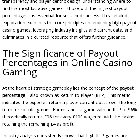
transparency and player-centric design, understanding where to
find the most lucrative games—those with the highest payout
percentages—is essential for sustained success. This detailed
exploration examines the core principles underpinning high-payout
casino games, leveraging industry insights and current data, and
culminates in a curated resource that offers further guidance.
The Significance of Payout
Percentages in Online Casino
Gaming
At the heart of strategic gameplay lies the concept of the
payout
percentage
—also known as Return to Player (RTP). This metric
indicates the expected return a player can anticipate over the long
term for specific games. For instance, a game with an RTP of 96%
theoretically returns £96 for every £100 wagered, with the casino
retaining the remaining £4 as profit.
Industry analysis consistently shows that high RTP games are