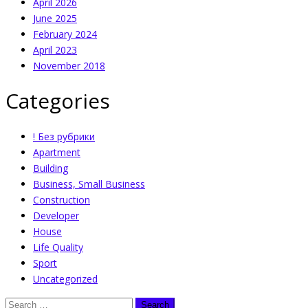
April 2026
June 2025
February 2024
April 2023
November 2018
Categories
! Без рубрики
Apartment
Building
Business, Small Business
Construction
Developer
House
Life Quality
Sport
Uncategorized