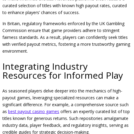
curated selection of titles with known high payout rates, curated
to enhance players’ chances of success.
In Britain, regulatory frameworks enforced by the UK Gambling
Commission ensure that game providers adhere to stringent
fairness standards. As a result, players can confidently seek titles
with verified payout metrics, fostering a more trustworthy gaming
environment.
Integrating Industry
Resources for Informed Play
As seasoned players delve deeper into the mechanics of high-
payout games, leveraging specialized resources can make a
significant difference. For example, a comprehensive source such
as
best payout casino games
offers an expertly curated list of top
titles known for generous returns. Such repositories amalgamate
industry data, player feedback, and regulatory insights, serving as
credible guides for strategic decision-making.