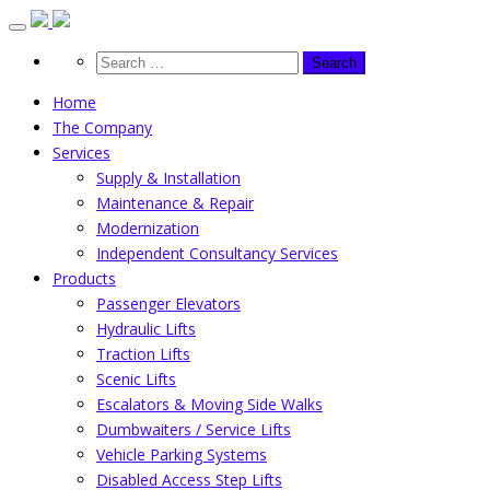
Skip
to
content
Home
The Company
Services
Supply & Installation
Maintenance & Repair
Modernization
Independent Consultancy Services
Products
Passenger Elevators
Hydraulic Lifts
Traction Lifts
Scenic Lifts
Escalators & Moving Side Walks
Dumbwaiters / Service Lifts
Vehicle Parking Systems
Disabled Access Step Lifts