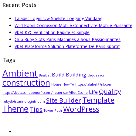
Recent Posts
Lalabet Login: Uw Snelste Toegang Vandaag
Wild Robin Connexion Mobile Connectivité Mobile Puissante
Vbet KYC Vérification Rapide et Simple
Club Ruby Slots Paris Machines à Sous Passionnantes
Vbet Plateforme Solution Plateforme De Paris Sportif
Tags
Ambient
Build
Building
BassBet
cliquez ici
construction
House
How To
https://lalabet77nl.com
Quality
Life
https://vbetcasinobonusfr.com/
jouer sur VBet Casino
Template
Site Builder
rubyslotscasinologinfr.com
Theme
WordPress
Tips
Tower Rush