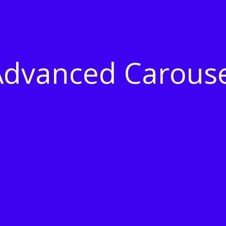
Advanced Carouse