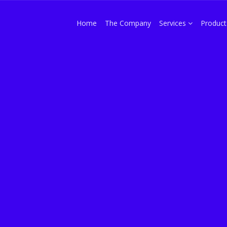
Home
The Company
Services
Product