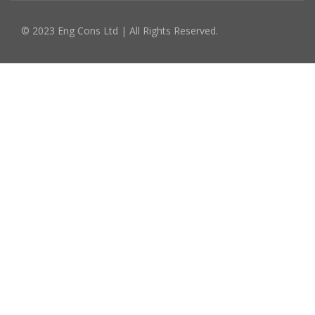
© 2023 Eng Cons Ltd | All Rights Reserved.