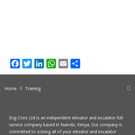
Overview
The course will benefit lift engineers and consultants as well
as members of senior management in the lift industry. You
will gain an in-depth understanding of advanced technical
issues arising in lift design, maintenance, and contract
management.
Facebook
Twitter
LinkedIn
WhatsApp
Email
Share
Home
Training
Eng-Cons Ltd is an independent elevator and escalator full-
service company based in Nairobi, Kenya. Our company is
committed to solving all of your elevator and escalator