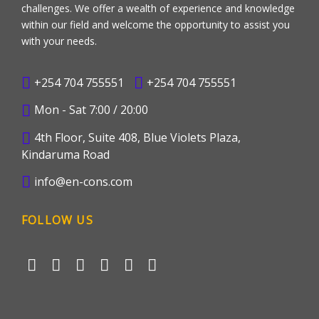
challenges. We offer a wealth of experience and knowledge
within our field and welcome the opportunity to assist you
with your needs.
+254 704 755551
+254 704 755551
Mon - Sat 7:00 / 20:00
4th Floor, Suite 408, Blue Violets Plaza,
Kindaruma Road
info@en-cons.com
FOLLOW US