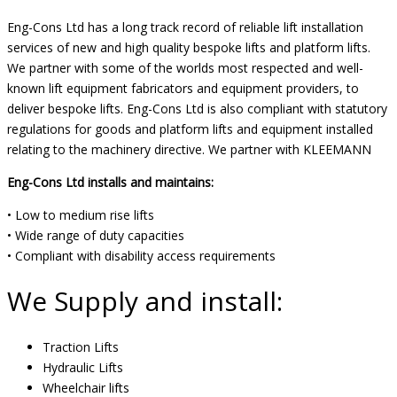
Eng-Cons Ltd has a long track record of reliable lift installation
services of new and high quality bespoke lifts and platform lifts.
We partner with some of the worlds most respected and well-
known lift equipment fabricators and equipment providers, to
deliver bespoke lifts. Eng-Cons Ltd is also compliant with statutory
regulations for goods and platform lifts and equipment installed
relating to the machinery directive. We partner with KLEEMANN
Eng-Cons Ltd installs and maintains:
• Low to medium rise lifts
• Wide range of duty capacities
• Compliant with disability access requirements
We Supply and install:
Traction Lifts
Hydraulic Lifts
Wheelchair lifts