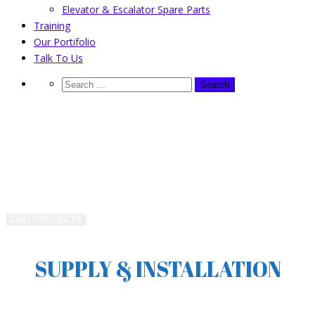
Elevator & Escalator Spare Parts
Training
Our Portifolio
Talk To Us
WORKING & BUILDING WITH US
VERTICAL TRANSPORT
MANAGERS SINCE 1990
OUR PROJECTS
SUPPLY & INSTALLATION