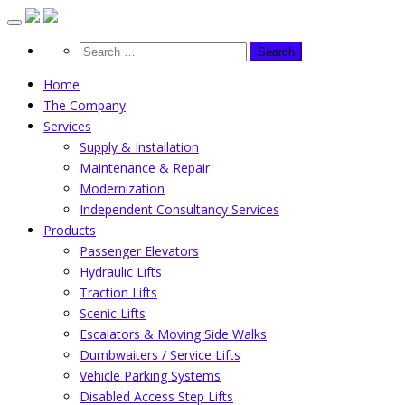
Skip
to
content
Home
The Company
Services
Supply & Installation
Maintenance & Repair
Modernization
Independent Consultancy Services
Products
Passenger Elevators
Hydraulic Lifts
Traction Lifts
Scenic Lifts
Escalators & Moving Side Walks
Dumbwaiters / Service Lifts
Vehicle Parking Systems
Disabled Access Step Lifts