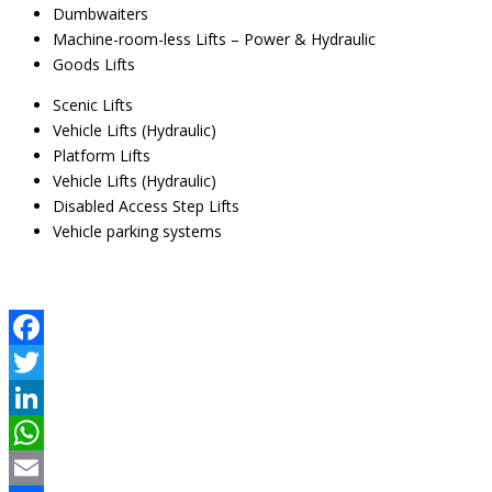
Dumbwaiters
Machine-room-less Lifts – Power & Hydraulic
Goods Lifts
Scenic Lifts
Vehicle Lifts (Hydraulic)
Platform Lifts
Vehicle Lifts (Hydraulic)
Disabled Access Step Lifts
Vehicle parking systems
Facebook
Twitter
LinkedIn
WhatsApp