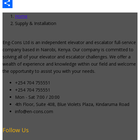
Email
Share
Home
Supply & Installation
Eng-Cons Ltd is an independent elevator and escalator full-service
company based in Nairobi, Kenya. Our company is committed to
solving all of your elevator and escalator challenges. We offer a
wealth of experience and knowledge within our field and welcome
the opportunity to assist you with your needs.
+254 704 755551
+254 704 755551
Mon - Sat 7:00 / 20:00
4th Floor, Suite 408, Blue Violets Plaza, Kindaruma Road
info@en-cons.com
Follow Us